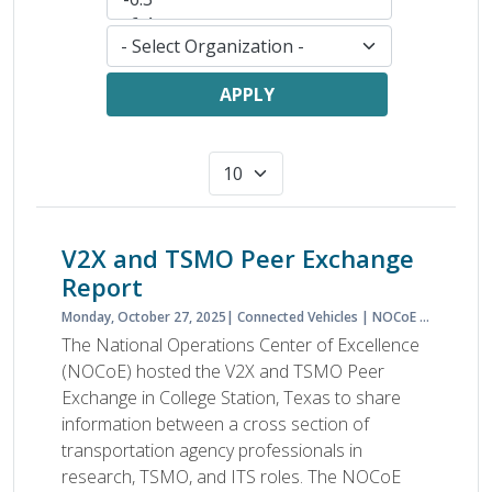
APPLY
V2X and TSMO Peer Exchange
Report
Monday, October 27, 2025
Connected Vehicles
NOCoE
Peer Exc
The National Operations Center of Excellence
(NOCoE) hosted the V2X and TSMO Peer
Exchange in College Station, Texas to share
information between a cross section of
transportation agency professionals in
research, TSMO, and ITS roles. The NOCoE