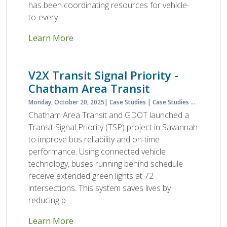
has been coordinating resources for vehicle-
to-every
Learn More
V2X Transit Signal Priority -
Chatham Area Transit
Monday, October 20, 2025
Case Studies
Case Studies & Lessons Learned
Chatham Area Transit and GDOT launched a
Transit Signal Priority (TSP) project in Savannah
to improve bus reliability and on-time
performance. Using connected vehicle
technology, buses running behind schedule
receive extended green lights at 72
intersections. This system saves lives by
reducing p
Learn More