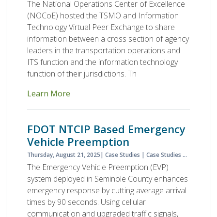
The National Operations Center of Excellence
(NOCoE) hosted the TSMO and Information
Technology Virtual Peer Exchange to share
information between a cross section of agency
leaders in the transportation operations and
ITS function and the information technology
function of their jurisdictions. Th
Learn More
FDOT NTCIP Based Emergency
Vehicle Preemption
Thursday, August 21, 2025
Case Studies
Case Studies & Lessons Learned
The Emergency Vehicle Preemption (EVP)
system deployed in Seminole County enhances
emergency response by cutting average arrival
times by 90 seconds. Using cellular
communication and upgraded traffic signals,