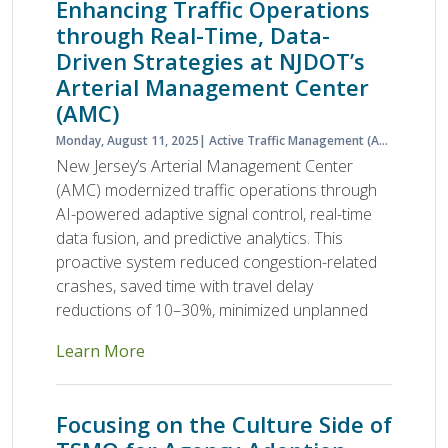
Enhancing Traffic Operations
through Real-Time, Data-
Driven Strategies at NJDOT’s
Arterial Management Center
(AMC)
Monday, August 11, 2025
Active Traffic Management (ATM)
Activ
New Jersey’s Arterial Management Center
(AMC) modernized traffic operations through
AI-powered adaptive signal control, real-time
data fusion, and predictive analytics. This
proactive system reduced congestion-related
crashes, saved time with travel delay
reductions of 10–30%, minimized unplanned
Learn More
Focusing on the Culture Side of