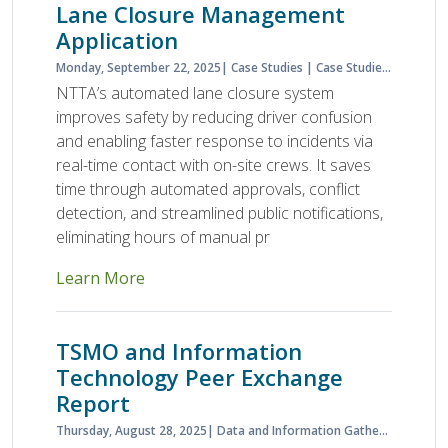
Lane Closure Management
Application
Monday, September 22, 2025
Case Studies
Case Studies & Lessons Learned
NTTA’s automated lane closure system
improves safety by reducing driver confusion
and enabling faster response to incidents via
real-time contact with on-site crews. It saves
time through automated approvals, conflict
detection, and streamlined public notifications,
eliminating hours of manual pr
Learn More
TSMO and Information
Technology Peer Exchange
Report
Thursday, August 28, 2025
Data and Information Gathering
NOCo