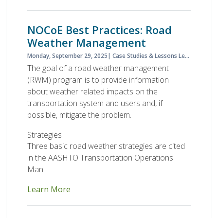
NOCoE Best Practices: Road
Weather Management
Monday, September 29, 2025
Case Studies & Lessons Learned
Cas
The goal of a road weather management
(RWM) program is to provide information
about weather related impacts on the
transportation system and users and, if
possible, mitigate the problem.
Strategies
Three basic road weather strategies are cited
in the AASHTO Transportation Operations
Man
Learn More