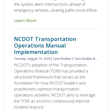
the system alerts intersections ahead of
emergency vehicles, clearing paths more efficie
Learn More
NCDOT Transportation
Operations Manual
Implementation
Tuesday, August 19, 2025
Case Studies
Case Studies & Lessons Learned
NCDOT’s adoption of the Transportation
Operations Manual (TOM) has provided a
structured framework that serves as the
foundation for how NCDOT leaders and
practitioners optimize transportation
operations activities. NCDOT aims to leverage
the TOM as a tool to continuously improve
incident respons