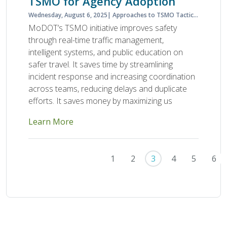
TSMO for Agency Adoption
Wednesday, August 6, 2025
Approaches to TSMO Tactics Planning and Programming
MoDOT’s TSMO initiative improves safety
through real-time traffic management,
intelligent systems, and public education on
safer travel. It saves time by streamlining
incident response and increasing coordination
across teams, reducing delays and duplicate
efforts. It saves money by maximizing us
Learn More
Pagination
First page
Previous page
1
2
3
4
5
6