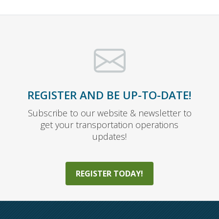
REGISTER AND BE UP-TO-DATE!
Subscribe to our website & newsletter to
get your transportation operations
updates!
REGISTER TODAY!