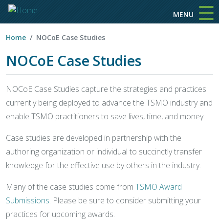
☰
Skip to main content
MENU
Home
NOCoE Case Studies
NOCoE Case Studies
NOCoE Case Studies capture the strategies and practices
currently being deployed to advance the TSMO industry and
enable TSMO practitioners to save lives, time, and money.
Case studies are developed in partnership with the
authoring organization or individual to succinctly transfer
knowledge for the effective use by others in the industry.
Many of the case studies come from
TSMO Award
Submissions
. Please be sure to consider submitting your
practices for upcoming awards.