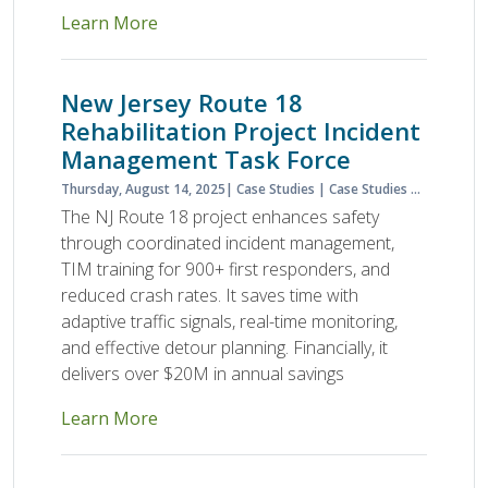
Learn More
New Jersey Route 18
Rehabilitation Project Incident
Management Task Force
Thursday, August 14, 2025
Case Studies
Case Studies & Lessons Learned
The NJ Route 18 project enhances safety
through coordinated incident management,
TIM training for 900+ first responders, and
reduced crash rates. It saves time with
adaptive traffic signals, real-time monitoring,
and effective detour planning. Financially, it
delivers over $20M in annual savings
Learn More