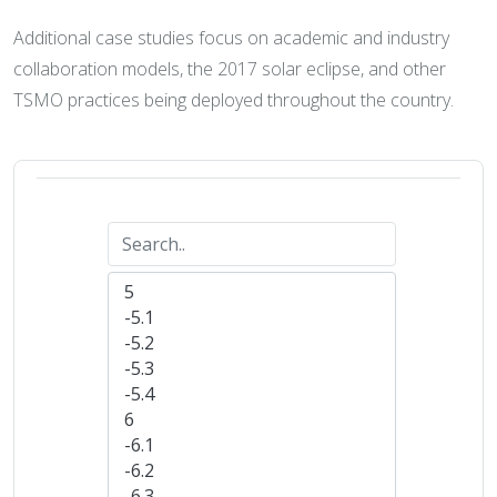
Additional case studies focus on academic and industry
collaboration models, the 2017 solar eclipse, and other
TSMO practices being deployed throughout the country.