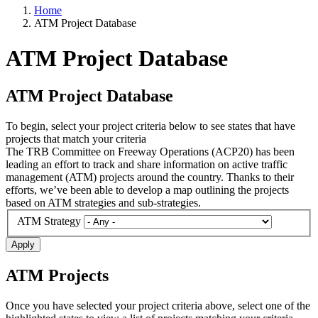
Home
ATM Project Database
ATM Project Database
ATM Project Database
To begin, select your project criteria below to see states that have
projects that match your criteria
The TRB Committee on Freeway Operations (ACP20) has been
leading an effort to track and share information on active traffic
management (ATM) projects around the country. Thanks to their
efforts, we’ve been able to develop a map outlining the projects
based on ATM strategies and sub-strategies.
ATM Strategy
Apply
ATM Projects
Once you have selected your project criteria above, select one of the