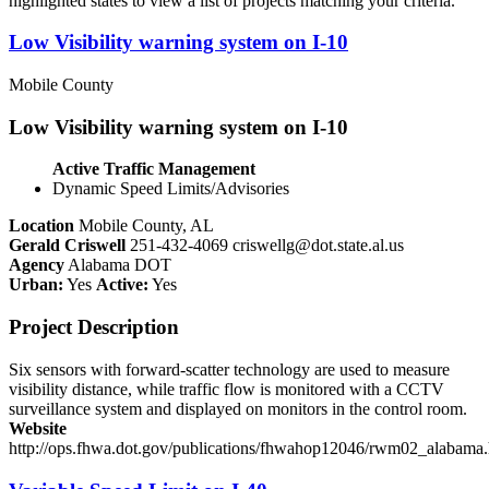
highlighted states to view a list of projects matching your criteria.
Low Visibility warning system on I-10
Mobile County
Low Visibility warning system on I-10
Active Traffic Management
Dynamic Speed Limits/Advisories
Location
Mobile County, AL
Gerald Criswell
251-432-4069
criswellg@dot.state.al.us
Agency
Alabama DOT
Urban:
Yes
Active:
Yes
Project Description
Six sensors with forward-scatter technology are used to measure
visibility distance, while traffic flow is monitored with a CCTV
surveillance system and displayed on monitors in the control room.
Website
http://ops.fhwa.dot.gov/publications/fhwahop12046/rwm02_alabama