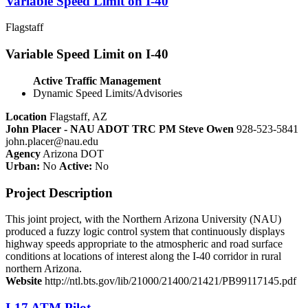
Variable Speed Limit on I-40
Flagstaff
Variable Speed Limit on I-40
Active Traffic Management
Dynamic Speed Limits/Advisories
Location
Flagstaff, AZ
John Placer - NAU ADOT TRC PM Steve Owen
928-523-5841
john.placer@nau.edu
Agency
Arizona DOT
Urban:
No
Active:
No
Project Description
This joint project, with the Northern Arizona University (NAU)
produced a fuzzy logic control system that continuously displays
highway speeds appropriate to the atmospheric and road surface
conditions at locations of interest along the I-40 corridor in rural
northern Arizona.
Website
http://ntl.bts.gov/lib/21000/21400/21421/PB99117145.pdf
I-17 ATM Pilot