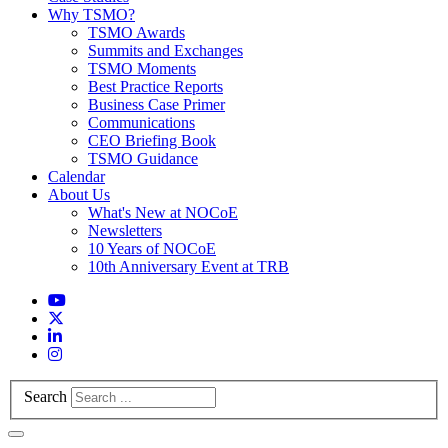
Why TSMO?
TSMO Awards
Summits and Exchanges
TSMO Moments
Best Practice Reports
Business Case Primer
Communications
CEO Briefing Book
TSMO Guidance
Calendar
About Us
What's New at NOCoE
Newsletters
10 Years of NOCoE
10th Anniversary Event at TRB
Search