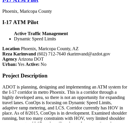
Phoenix, Maricopa County
I-17 ATM Pilot
Active Traffic Management
Dynamic Speed Limits
Location
Phoenix, Maricopa County, AZ
Reza Karimvand
(602) 712-7640
rkarimvand@azdot.gov
Agency
Arizona DOT
Urban:
Yes
Active:
No
Project Description
ADOT is planning, designing and implementing an ATM system for
the I-17 corridor in metro Phoenix. This is a corridor through a
highly developed area, so there is not an opportunity for expanding
travel lanes. ConOps is focusing on Dynamic Speed Limits,
adaptive ramp metering, and LCS. Corridor currently has HOV in
place. As of 8/2015, ConOps is in development. Examined shoulder
running, but too many constraints with HOV, very limited shoulder
on many parts of I-17, and auxiliary lanes. In conunction, also
looking at ICM strategies on adjacent City of Phoenix arterials to