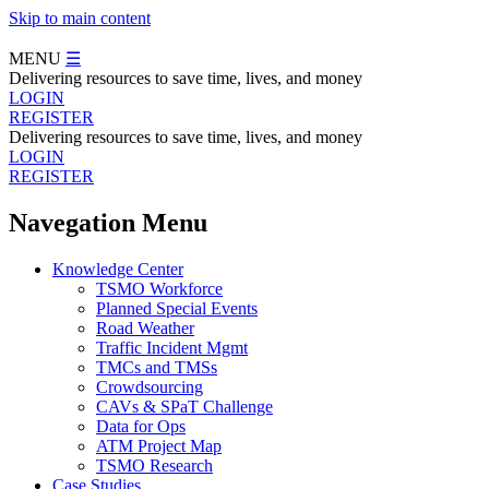
Skip to main content
MENU
☰
Delivering resources to save time, lives, and money
LOGIN
REGISTER
Delivering resources to save time, lives, and money
LOGIN
REGISTER
Navegation Menu
Knowledge Center
TSMO Workforce
Planned Special Events
Road Weather
Traffic Incident Mgmt
TMCs and TMSs
Crowdsourcing
CAVs & SPaT Challenge
Data for Ops
ATM Project Map
TSMO Research
Case Studies