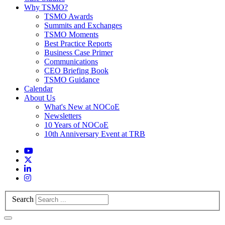
Why TSMO?
TSMO Awards
Summits and Exchanges
TSMO Moments
Best Practice Reports
Business Case Primer
Communications
CEO Briefing Book
TSMO Guidance
Calendar
About Us
What's New at NOCoE
Newsletters
10 Years of NOCoE
10th Anniversary Event at TRB
Search