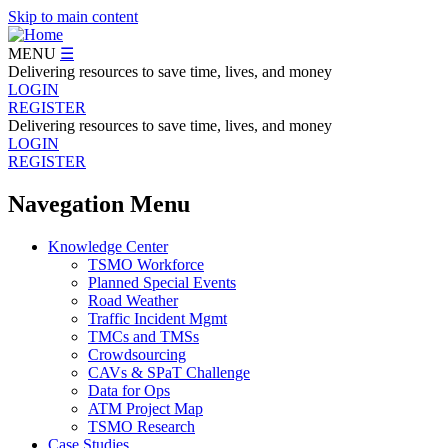
Skip to main content
MENU
☰
Delivering resources to save time, lives, and money
LOGIN
REGISTER
Delivering resources to save time, lives, and money
LOGIN
REGISTER
Navegation Menu
Knowledge Center
TSMO Workforce
Planned Special Events
Road Weather
Traffic Incident Mgmt
TMCs and TMSs
Crowdsourcing
CAVs & SPaT Challenge
Data for Ops
ATM Project Map
TSMO Research
Case Studies