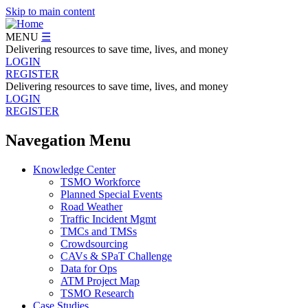
Skip to main content
MENU
☰
Delivering resources to save time, lives, and money
LOGIN
REGISTER
Delivering resources to save time, lives, and money
LOGIN
REGISTER
Navegation Menu
Knowledge Center
TSMO Workforce
Planned Special Events
Road Weather
Traffic Incident Mgmt
TMCs and TMSs
Crowdsourcing
CAVs & SPaT Challenge
Data for Ops
ATM Project Map
TSMO Research
Case Studies