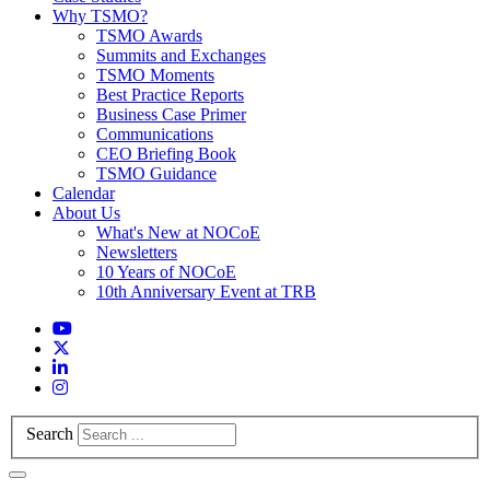
Why TSMO?
TSMO Awards
Summits and Exchanges
TSMO Moments
Best Practice Reports
Business Case Primer
Communications
CEO Briefing Book
TSMO Guidance
Calendar
About Us
What's New at NOCoE
Newsletters
10 Years of NOCoE
10th Anniversary Event at TRB
Search