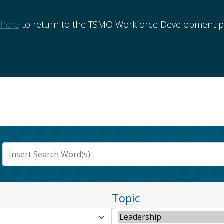
 here
to return to the TSMO Workforce Development po
Topic