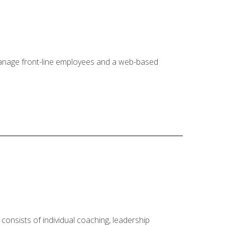
 manage front-line employees and a web-based
onsists of individual coaching, leadership