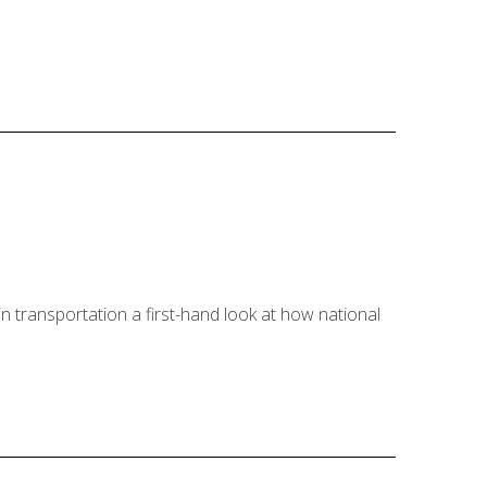
 transportation a first-hand look at how national