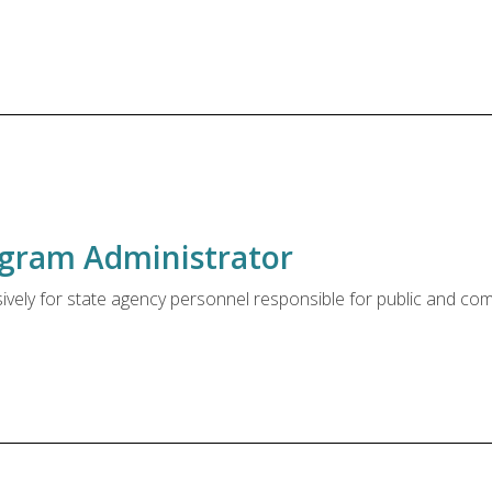
rogram Administrator
sively for state agency personnel responsible for public and co