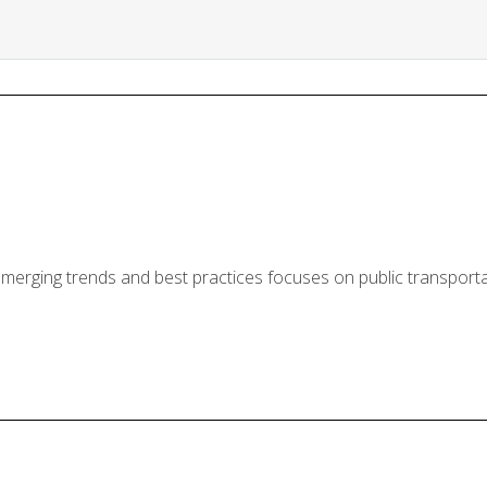
erging trends and best practices focuses on public transportat