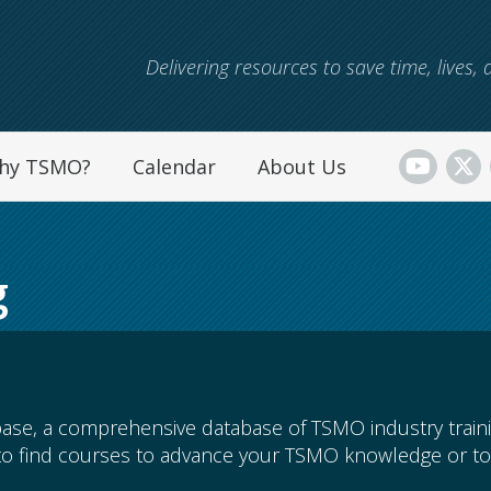
Skip to main content
Delivering resources to save time, lives
hy TSMO?
Calendar
About Us
g
ase, a comprehensive database of TSMO industry train
to find courses to advance your TSMO knowledge or to