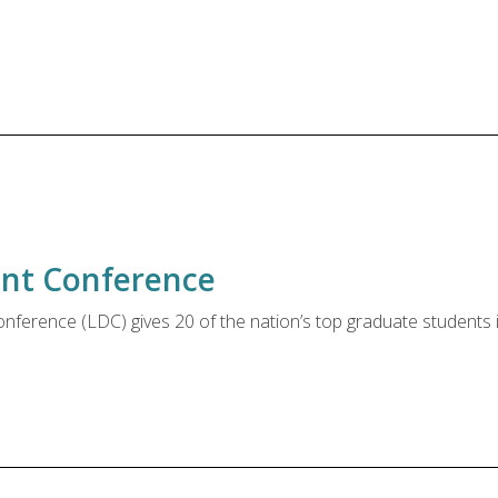
nt Conference
erence (LDC) gives 20 of the nation’s top graduate students in