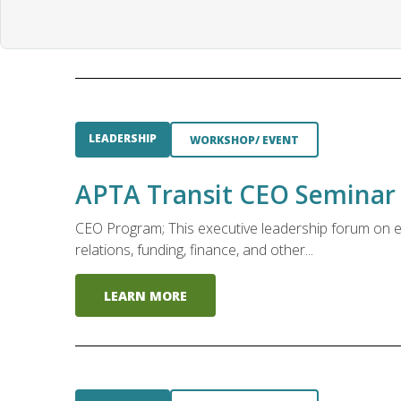
LEADERSHIP
WORKSHOP/ EVENT
APTA Transit CEO Seminar
CEO Program; This executive leadership forum on em
relations, funding, finance, and other...
LEARN MORE