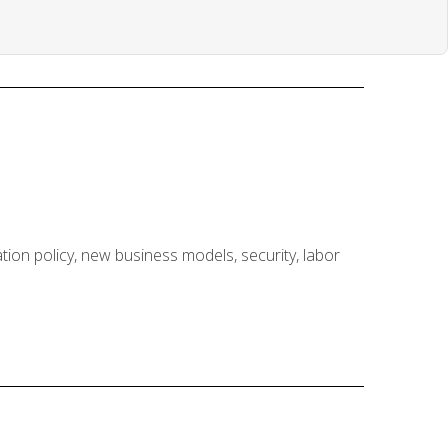
ion policy, new business models, security, labor