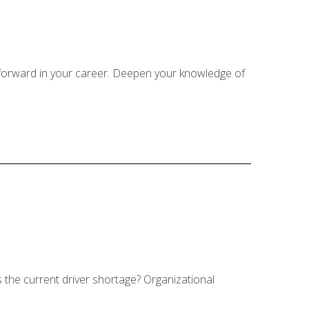
 forward in your career. Deepen your knowledge of
s the current driver shortage? Organizational