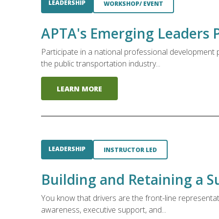
LEADERSHIP
WORKSHOP/ EVENT
APTA's Emerging Leaders 
Participate in a national professional developmen
the public transportation industry...
LEARN MORE
LEADERSHIP
INSTRUCTOR LED
Building and Retaining a S
You know that drivers are the front-line representa
awareness, executive support, and...