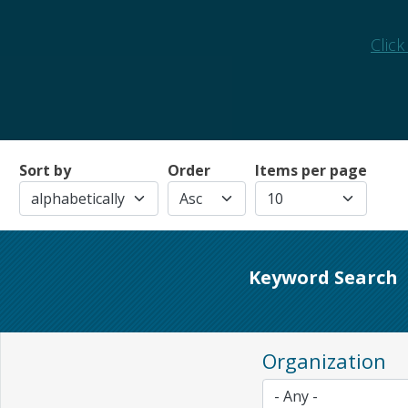
Click
Sort by
Order
Items per page
Keyword Search
Organization