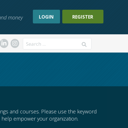
LOGIN
REGISTER
, and money
Search
ings and courses. Please use the keyword
 help empower your organization.