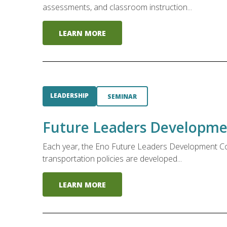
assessments, and classroom instruction...
LEARN MORE
LEADERSHIP
SEMINAR
Future Leaders Developme
Each year, the Eno Future Leaders Development Conf
transportation policies are developed...
LEARN MORE