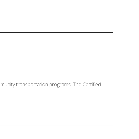
mmunity transportation programs. The Certified