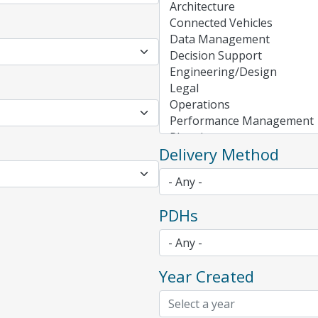
Delivery Method
PDHs
Year Created