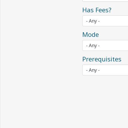
Has Fees?
Mode
Prerequisites