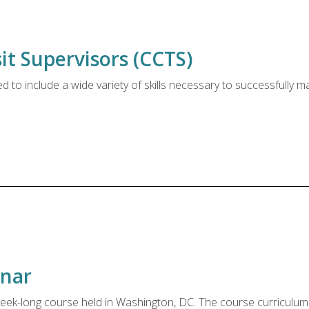
t Supervisors (CCTS)
to include a wide variety of skills necessary to successfully
inar
eek-long course held in Washington, DC. The course curriculum c