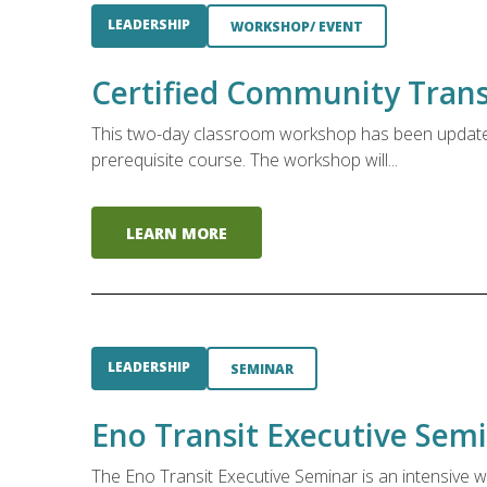
LEADERSHIP
WORKSHOP/ EVENT
Certified Community Transi
This two-day classroom workshop has been updated 
prerequisite course. The workshop will...
LEARN MORE
LEADERSHIP
SEMINAR
Eno Transit Executive Sem
The Eno Transit Executive Seminar is an intensive w