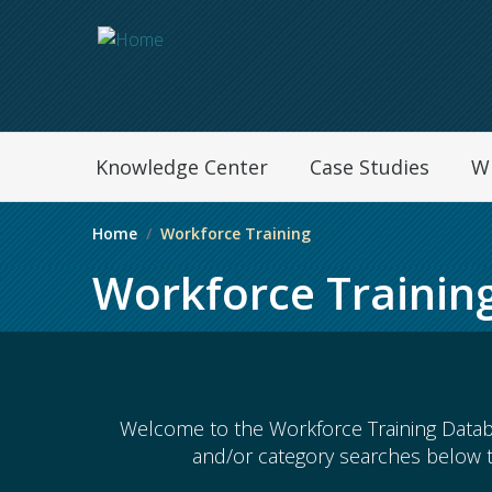
Navegation Menu
Knowledge Center
Case Studies
W
Home
Workforce Training
Workforce Trainin
Welcome to the Workforce Training Datab
and/or category searches below 