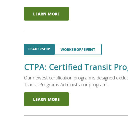
LEARN MORE
LEADERSHIP
WORKSHOP/ EVENT
CTPA: Certified Transit P
Our newest certification program is designed exclu
Transit Programs Administrator program...
LEARN MORE