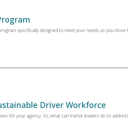
Program
t program specifically designed to meet your needs as you move
ustainable Driver Workforce
tives for your agency. So, what can transit leaders do to addres