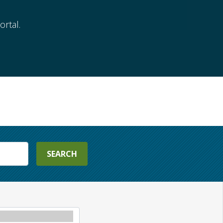
rtal.
SEARCH