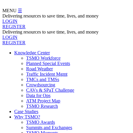
Skip
to
MENU
☰
main
Delivering resources to save time, lives, and money
content
LOGIN
REGISTER
Delivering resources to save time, lives, and money
LOGIN
REGISTER
Knowledge Center
TSMO Workforce
Navegation
Planned Special Events
Menu
Road Weather
Traffic Incident Mgmt
TMCs and TMSs
Crowdsourcing
CAVs & SPaT Challenge
Data for Ops
ATM Project Map
TSMO Research
Case Studies
Why TSMO?
TSMO Awards
Summits and Exchanges
TSMO Moments