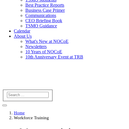
Best Practice Reports
Business Case Primer
Communications
CEO Briefing Book
TSMO Guidance
Calendar
About Us
What's New at NOCoE
Newsletters
10 Years of NOCoE
10th Anniversary Event at TRB
Search
Home
Workforce Training