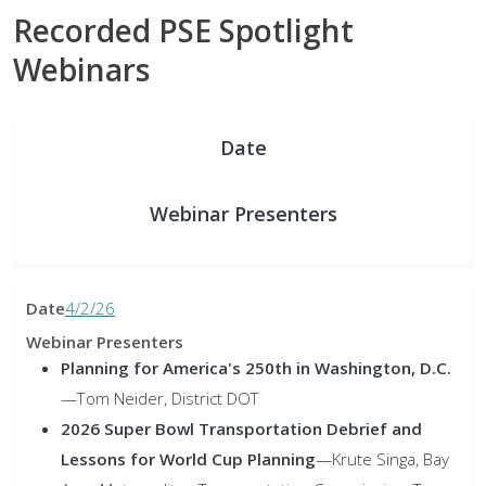
Recorded PSE Spotlight
Webinars
Date
Webinar Presenters
4/2/26
Planning for America's 250th in Washington, D.C.
—Tom Neider, District DOT
2026 Super Bowl Transportation Debrief and
Lessons for World Cup Planning
—Krute Singa, Bay