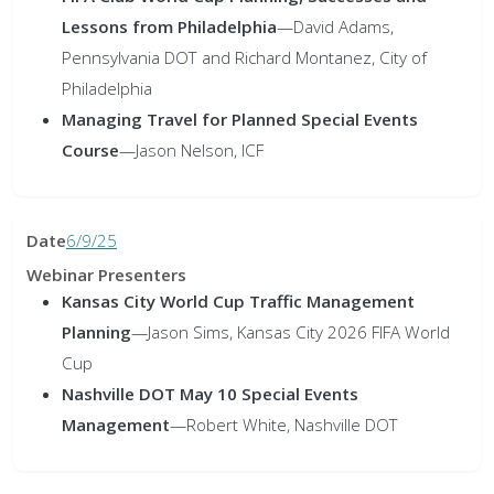
Lessons from Philadelphia
—
David Adams,
Pennsylvania DOT and Richard Montanez, City of
Philadelphia
Managing Travel for Planned Special Events
Course
—
Jason Nelson, ICF
6/9/25
Kansas City World Cup Traffic Management
Planning
—
Jason Sims, Kansas City 2026 FIFA World
Cup
Nashville DOT May 10 Special Events
Management
—
Robert White, Nashville DOT