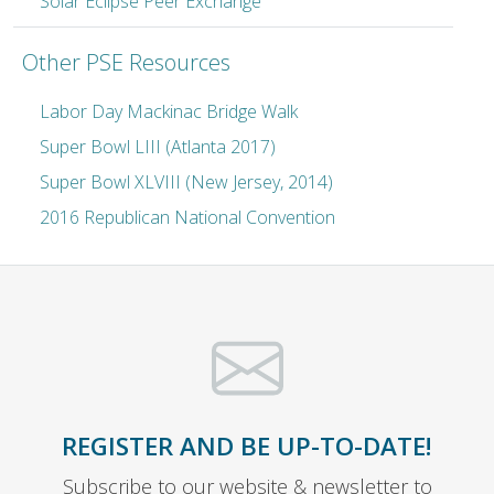
Solar Eclipse Peer Exchange
Other PSE Resources
Labor Day Mackinac Bridge Walk
Super Bowl LIII (Atlanta 2017)
Super Bowl XLVIII (New Jersey, 2014)
2016 Republican National Convention
REGISTER AND BE UP-TO-DATE!
Subscribe to our website & newsletter to