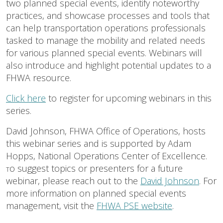
two planned special events, identify noteworthy
practices, and showcase processes and tools that
can help transportation operations professionals
tasked to manage the mobility and related needs
for various planned special events. Webinars will
also introduce and highlight potential updates to a
FHWA resource.
Click here
to register for upcoming webinars in this
series.
David Johnson, FHWA Office of Operations, hosts
this webinar series and is supported by Adam
Hopps, National Operations Center of Excellence.
o suggest topics or presenters for a future
T
webinar, please reach out to the
David Johnson
. For
more information on planned special events
management, visit the
FHWA PSE website
.