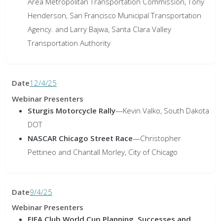
Area Metropolitan Transportation Commission, Tony
Henderson, San Francisco Municipal Transportation
Agency. and Larry Bajwa, Santa Clara Valley
Transportation Authority
12/4/25
Sturgis Motorcycle Rally
—
Kevin Valko, South Dakota
DOT
NASCAR Chicago Street Race
—
Christopher
Pettineo and Chantall Morley, City of Chicago
9/4/25
FIFA Club World Cup Planning, Successes and