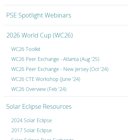
PSE Spotlight Webinars
2026 World Cup (WC26)
WC26 Toolkit
WC26 Peer Exchange - Atlanta (Aug '25)
WC26 Peer Exchange - New Jersey (Oct '24)
WC26 CTE Workshop (June '24)
WC26 Overview (Feb '24)
Solar Eclipse Resources
2024 Solar Eclipse
2017 Solar Eclipse