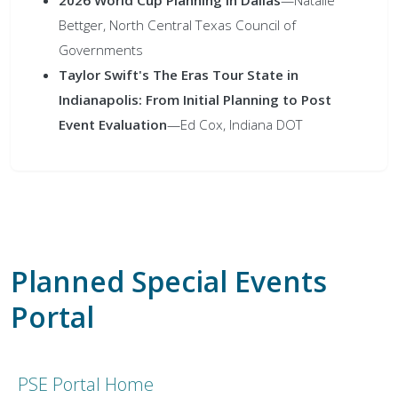
Bettger, North Central Texas Council of
Governments
Taylor Swift's The Eras Tour State in
Indianapolis: From Initial Planning to Post
Event Evaluation
—Ed Cox, Indiana DOT
Planned Special Events
Portal
PSE Portal Home