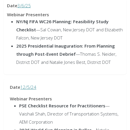
3/6/25
NY/NJ FIFA WC26 Planning: Feasibility Study
Checklist
—Sal Cowan, New Jersey DOT and Elizabeth
Falcon, New Jersey DOT
2025 Presidential Inauguration: From Planning
through Post-Event Debrief
—Thomas S. Neider,
District DOT and Natalie Jones Best, District DOT
12/5/24
PSE Checklist Resource for Practitioners
—
Vaishali Shah, Director of Transportation Systems,
AEM Corporation
2026 World Cup Planning in Dallas
—Natalie