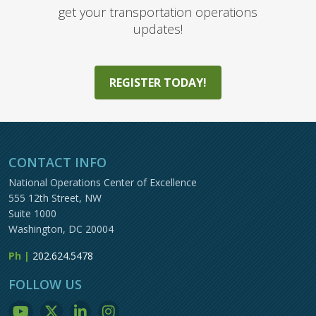
get your transportation operations
updates!
REGISTER TODAY!
CONTACT INFO
National Operations Center of Excellence
555 12th Street, NW
Suite 1000
Washington, DC 20004
Ph |
202.624.5478
FOLLOW US