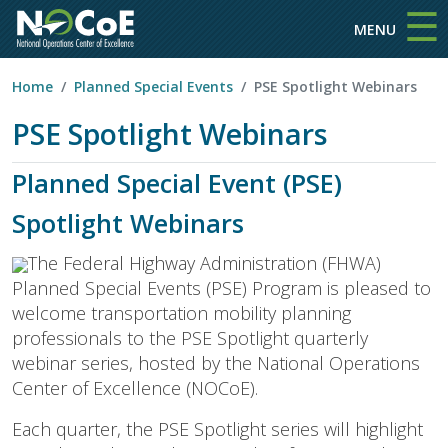
☰
Skip to main content
MENU
Home
Planned Special Events
PSE Spotlight Webinars
PSE Spotlight Webinars
Planned Special Event (PSE)
Spotlight Webinars
The Federal Highway Administration (FHWA)
Planned Special Events (PSE) Program is pleased to
welcome transportation mobility planning
professionals to the PSE Spotlight quarterly
webinar series, hosted by the National Operations
Center of Excellence (NOCoE).
Each quarter, the PSE Spotlight series will highlight