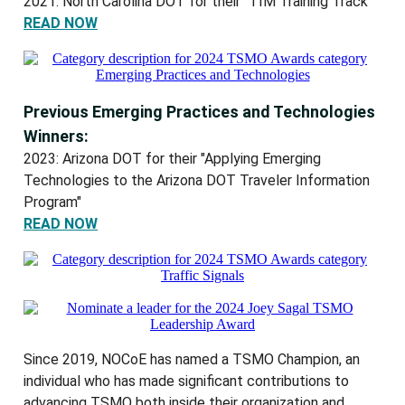
2021: North Carolina DOT for their "TIM Training Track"
READ NOW
Previous Emerging Practices and Technologies
Winners:
2023: Arizona DOT for their "Applying Emerging
Technologies to the Arizona DOT Traveler Information
Program"
READ NOW
Since 2019, NOCoE has named a TSMO Champion, an
individual who has made significant contributions to
advancing TSMO both inside their organization and