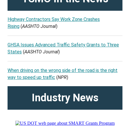
Highway Contractors Say Work Zone Crashes
Rising
(
AASHTO Journal
)
GHSA Issues Advanced Traffic Safety Grants to Three
States
(
AASHTO Journal
)
When driving on the wrong side of the road is the right
way to speed up traffic
(
NPR
)
Industry News