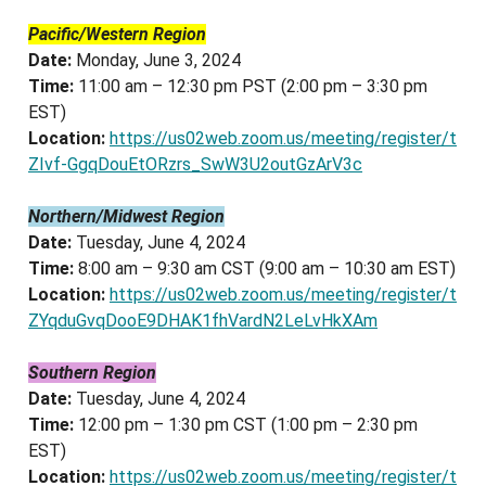
Pacific/Western Region
Date:
Monday, June 3, 2024
Time:
11:00 am – 12:30 pm PST (2:00 pm – 3:30 pm
EST)
Location:
https://us02web.zoom.us/meeting/register/t
ZIvf-GgqDouEtORzrs_SwW3U2outGzArV3c
Northern/Midwest Region
Date:
Tuesday, June 4, 2024
Time:
8:00 am – 9:30 am CST (9:00 am – 10:30 am EST)
Location:
https://us02web.zoom.us/meeting/register/t
ZYqduGvqDooE9DHAK1fhVardN2LeLvHkXAm
Southern Region
Date:
Tuesday, June 4, 2024
Time:
12:00 pm – 1:30 pm CST (1:00 pm – 2:30 pm
EST)
Location:
https://us02web.zoom.us/meeting/register/t