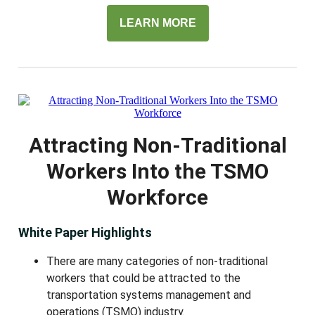
LEARN MORE
Attracting Non-Traditional
Workers Into the TSMO
Workforce
White Paper Highlights
There are many categories of non-traditional
workers that could be attracted to the
transportation systems management and
operations (TSMO) industry.