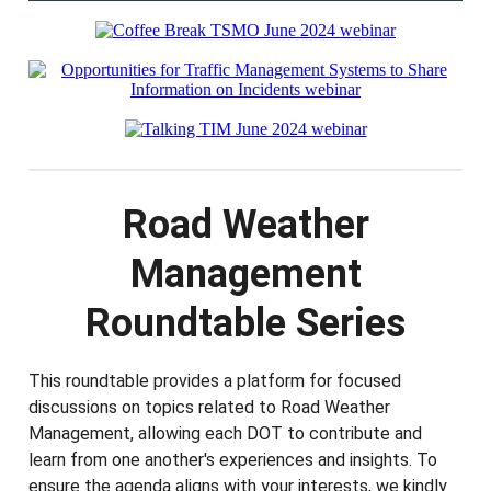
Road Weather
Management
Roundtable Series
This roundtable provides a platform for focused
discussions on topics related to Road Weather
Management, allowing each DOT to contribute and
learn from one another's experiences and insights. To
ensure the agenda aligns with your interests, we kindly