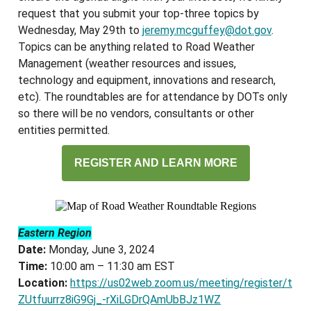
request that you submit your top-three topics by
Wednesday, May 29th to
jeremy.mcguffey@dot.gov
.
Topics can be anything related to Road Weather
Management (weather resources and issues,
technology and equipment, innovations and research,
etc). The roundtables are for attendance by DOTs only
so there will be no vendors, consultants or other
entities permitted.
REGISTER AND LEARN MORE
Eastern Region
Date:
Monday, June 3, 2024
Time:
10:00 am – 11:30 am EST
Location:
https://us02web.zoom.us/meeting/register/t
ZUtfuurrz8iG9Gj_-rXiLGDrQAmUbBJz1WZ