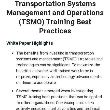
Transportation Systems
Management and Operations
(TSMO) Training Best
Practices
White Paper Highlights
The benefits from investing in transportation
systems and management (TSMO) strategies and
technologies can be significant. To maximize the
benefits, a diverse, well-trained workforce is
required, especially as technology advancements
continue to accelerate.
Several themes emerged when investigating
TSMO training best practices that can be applied
to other organizations. One example includes
actively engaging local universities and technical