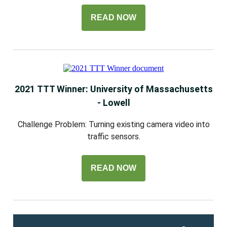
READ NOW
2021 TTT Winner: University of Massachusetts
- Lowell
Challenge Problem: Turning existing camera video into
traffic sensors.
READ NOW