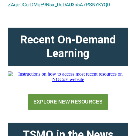
ZAqcOCgrDMqE9N5x_0eDAU3n5A7PSNYKYQ0
Recent On-Demand
Learning
EXPLORE NEW RESOURCES
TSMO in the News