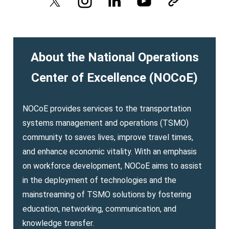
About the National Operations
Center of Excellence (NOCoE)
NOCoE provides services to the transportation
systems management and operations (TSMO)
community to saves lives, improve travel times,
and enhance economic vitality. With an emphasis
on workforce development, NOCoE aims to assist
in the deployment of technologies and the
mainstreaming of TSMO solutions by fostering
education, networking, communication, and
knowledge transfer.