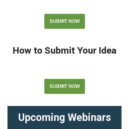
SUBMIT NOW
How to Submit Your Idea
SUBMIT NOW
Upcoming Webinars