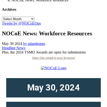
NOCoE News: Workforce Resources
Archives
Tweets by @NOCoEOps
NOCoE News: Workforce Resources
May
30
2024
by adamhopps
Headline News
Plus, the 2024 TSMO Awards are open for submissions
View this email in your browser
May 30, 2024