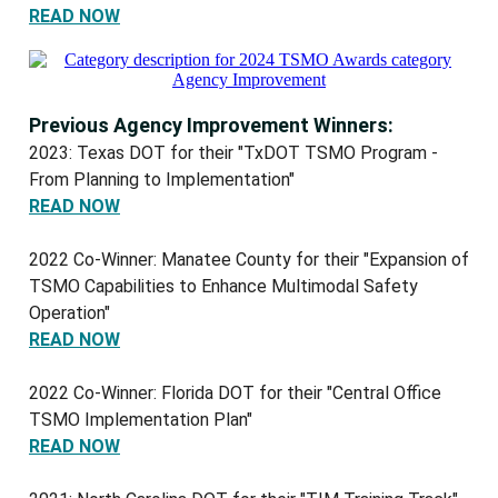
READ NOW
Previous Agency Improvement Winners:
2023: Texas DOT for their "TxDOT TSMO Program -
From Planning to Implementation"
READ NOW
2022 Co-Winner: Manatee County for their "Expansion of
TSMO Capabilities to Enhance Multimodal Safety
Operation"
READ NOW
2022 Co-Winner: Florida DOT for their "Central Office
TSMO Implementation Plan"
READ NOW