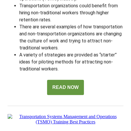
Transportation organizations could benefit from
hiring non-traditional workers through higher
retention rates.
There are several examples of how transportation
and non-transportation organizations are changing
the culture of work and trying to attract non-
traditional workers.
A variety of strategies are provided as “starter”
ideas for piloting methods for attracting non-
traditional workers.
READ NOW