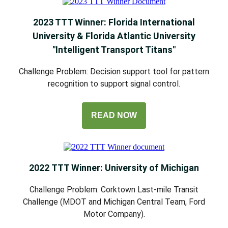
2023 TTT Winner: Florida International
University & Florida Atlantic University
"Intelligent Transport Titans"
Challenge Problem: Decision support tool for pattern
recognition to support signal control.
READ NOW
2022 TTT Winner: University of Michigan
Challenge Problem: Corktown Last-mile Transit
Challenge (MDOT and Michigan Central Team, Ford
Motor Company).