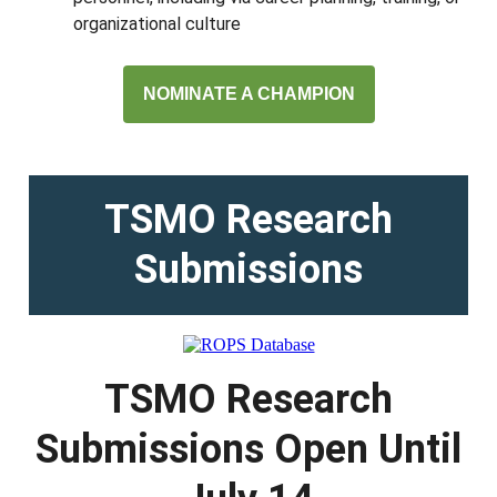
organizational culture
NOMINATE A CHAMPION
TSMO Research
Submissions
TSMO Research
Submissions Open Until