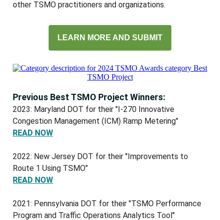
other TSMO practitioners and organizations.
LEARN MORE AND SUBMIT
Previous Best TSMO Project Winners:
2023: Maryland DOT for their "I-270 Innovative
Congestion Management (ICM) Ramp Metering"
READ NOW
2022: New Jersey DOT for their "Improvements to
Route 1 Using TSMO"
READ NOW
2021: Pennsylvania DOT for their "TSMO Performance
Program and Traffic Operations Analytics Tool"