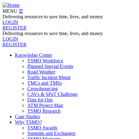
Skip
to
MENU
☰
main
Delivering resources to save time, lives, and money
content
LOGIN
REGISTER
Delivering resources to save time, lives, and money
LOGIN
REGISTER
Knowledge Center
TSMO Workforce
Navegation
Planned Special Events
Menu
Road Weather
Traffic Incident Mgmt
TMCs and TMSs
Crowdsourcing
CAVs & SPaT Challenge
Data for Ops
ATM Project Map
TSMO Research
Case Studies
Why TSMO?
TSMO Awards
Summits and Exchanges
TSMO Moments