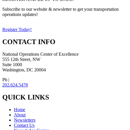
Subscribe to our website & newsletter to get your transportation
operations updates!
Register Today!
CONTACT INFO
National Operations Center of Excellence
555 12th Street, NW
Suite 1000
Washington, DC 20004
Ph |
202.624.5478
QUICK LINKS
Home
About
Newsletters
Contact Us