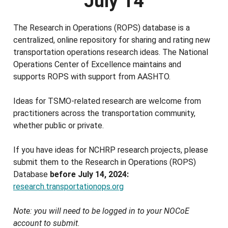
July 14
The Research in Operations (ROPS) database is a
centralized, online repository for sharing and rating new
transportation operations research ideas. The National
Operations Center of Excellence maintains and
supports ROPS with support from AASHTO.
Ideas for TSMO-related research are welcome from
practitioners across the transportation community,
whether public or private.
If you have ideas for NCHRP research projects, please
submit them to the Research in Operations (ROPS)
Database
before July 14, 2024:
research.transportationops.org
Note: you will need to be logged in to your NOCoE
account to submit.