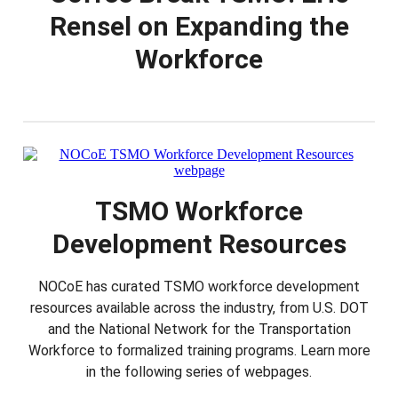
Rensel on Expanding the
Workforce
TSMO Workforce
Development Resources
NOCoE has curated TSMO workforce development
resources available across the industry, from U.S. DOT
and the National Network for the Transportation
Workforce to formalized training programs. Learn more
in the following series of webpages.