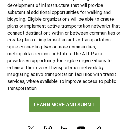
development of infrastructure that will provide
substantial additional opportunities for walking and
bicycling. Eligible organizations will be able to create
plans or implement active transportation networks that
connect destinations within or between communities or
create plans or implement an active transportation
spine connecting two or more communities,
metropolitan regions, or States. The ATIIP also
provides an opportunity for eligible organizations to
enhance their overall transportation network by
integrating active transportation facilities with transit
services, where available, to improve access to public
transportation.
LEARN MORE AND SUBMIT