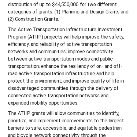
distribution of up to $44,550,000 for two different
categories of grants: (1) Planning and Design Grants and
(2) Construction Grants.
The Active Transportation Infrastructure Investment
Program (ATIIP) projects will help improve the safety,
efficiency, and reliability of active transportation
networks and communities; improve connectivity
between active transportation modes and public
transportation; enhance the resiliency of on- and off-
road active transportation infrastructure and help
protect the environment; and improve quality of life in
disadvantaged communities through the delivery of
connected active transportation networks and
expanded mobility opportunities.
The ATIIP grants will allow communities to identify,
prioritize, and implement improvements to the largest
barriers to safe, accessible, and equitable pedestrian
and bicycle network connectivity through the