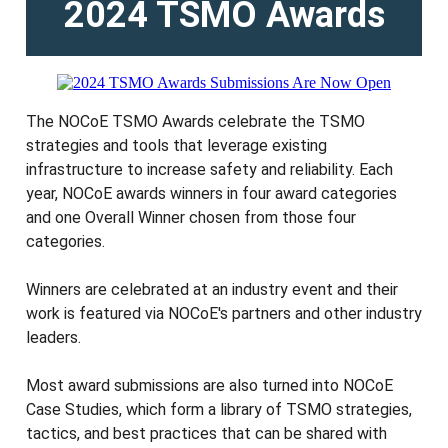
2024 TSMO Awards
The NOCoE TSMO Awards celebrate the TSMO
strategies and tools that leverage existing
infrastructure to increase safety and reliability. Each
year, NOCoE awards winners in four award categories
and one Overall Winner chosen from those four
categories.
Winners are celebrated at an industry event and their
work is featured via NOCoE's partners and other industry
leaders.
Most award submissions are also turned into NOCoE
Case Studies, which form a library of TSMO strategies,
tactics, and best practices that can be shared with