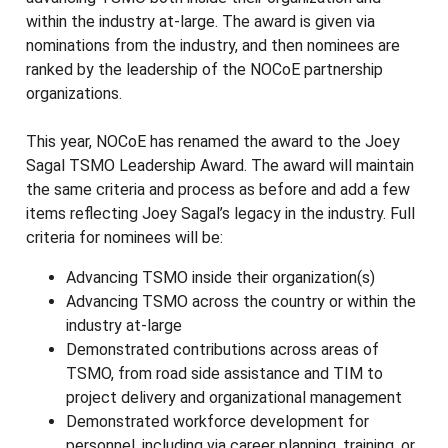
within the industry at-large. The award is given via
nominations from the industry, and then nominees are
ranked by the leadership of the NOCoE partnership
organizations.
This year, NOCoE has renamed the award to the Joey
Sagal TSMO Leadership Award. The award will maintain
the same criteria and process as before and add a few
items reflecting Joey Sagal’s legacy in the industry. Full
criteria for nominees will be:
Advancing TSMO inside their organization(s)
Advancing TSMO across the country or within the
industry at-large
Demonstrated contributions across areas of
TSMO, from road side assistance and TIM to
project delivery and organizational management
Demonstrated workforce development for
personnel, including via career planning, training, or