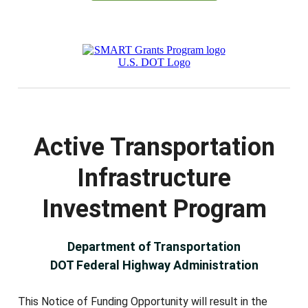
Active Transportation
Infrastructure
Investment Program
Department of Transportation
DOT Federal Highway Administration
This Notice of Funding Opportunity will result in the