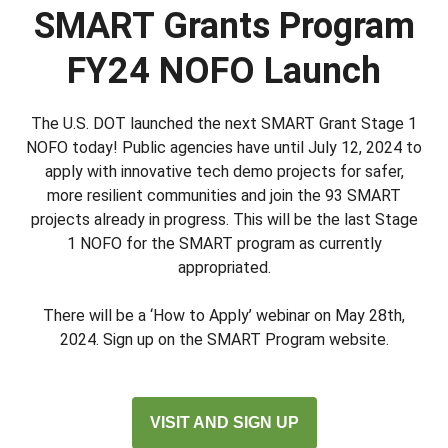
SMART Grants Program
FY24 NOFO Launch
The U.S. DOT launched the next SMART Grant Stage 1
NOFO today! Public agencies have until July 12, 2024 to
apply with innovative tech demo projects for safer,
more resilient communities and join the 93 SMART
projects already in progress. This will be the last Stage
1 NOFO for the SMART program as currently
appropriated.
There will be a ‘How to Apply’ webinar on May 28th,
2024. Sign up on the SMART Program website.
VISIT AND SIGN UP