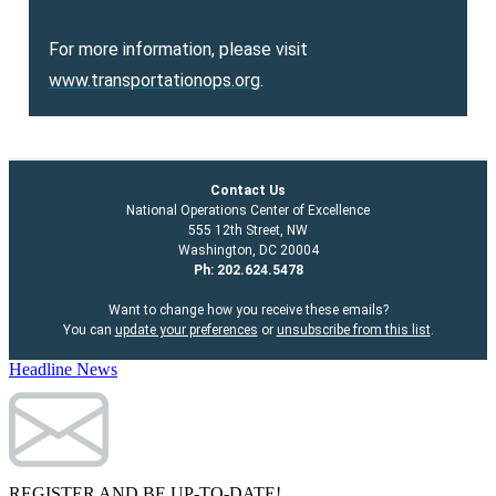
For more information, please visit
www.transportationops.org
.
Contact Us
National Operations Center of Excellence
555 12th Street, NW
Washington, DC 20004
Ph: 202.624.5478
Want to change how you receive these emails?
You can
update your preferences
or
unsubscribe from this list
.
Headline News
REGISTER AND BE UP-TO-DATE!