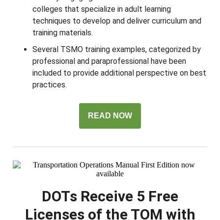
colleges that specialize in adult learning
techniques to develop and deliver curriculum and
training materials.
Several TSMO training examples, categorized by
professional and paraprofessional have been
included to provide additional perspective on best
practices.
READ NOW
DOTs Receive 5 Free
Licenses of the TOM with