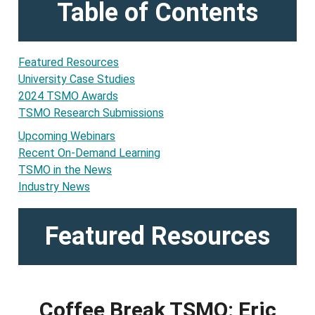
Table of Contents
Featured Resources
University Case Studies
2024 TSMO Awards
TSMO Research Submissions
Upcoming Webinars
Recent On-Demand Learning
TSMO in the News
Industry News
Featured Resources
Coffee Break TSMO: Eric