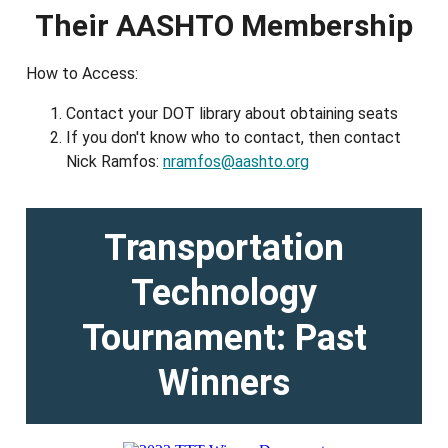
Their AASHTO Membership
How to Access:
Contact your DOT library about obtaining seats
If you don't know who to contact, then contact
Nick Ramfos:
nramfos@aashto.org
Transportation
Technology
Tournament: Past
Winners