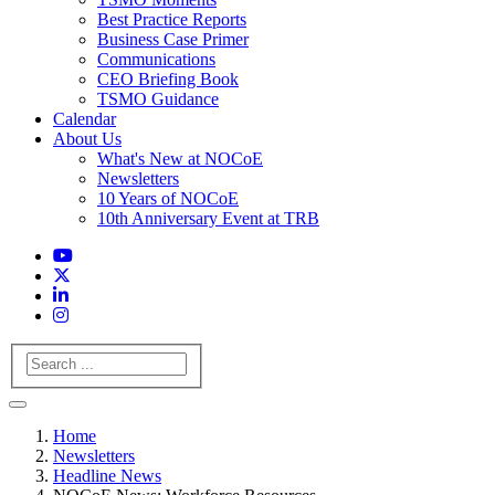
Best Practice Reports
Business Case Primer
Communications
CEO Briefing Book
TSMO Guidance
Calendar
About Us
What's New at NOCoE
Newsletters
10 Years of NOCoE
10th Anniversary Event at TRB
Search
Home
Newsletters
Headline News