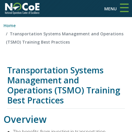
☰
Skip to main content
MENU
Home
Transportation Systems Management and Operations
(TSMO) Training Best Practices
Transportation Systems
Management and
Operations (TSMO) Training
Best Practices
Overview
The benefits from investing in transportation