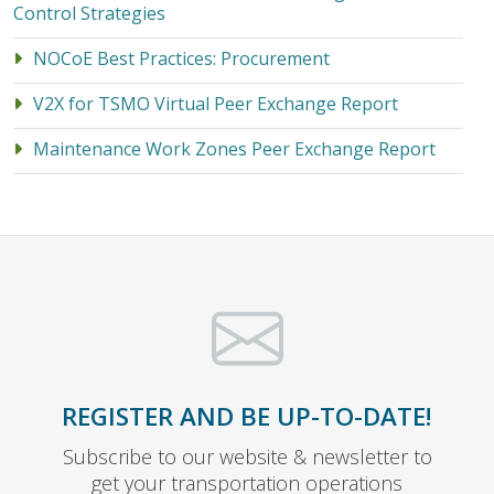
Control Strategies
NOCoE Best Practices: Procurement
V2X for TSMO Virtual Peer Exchange Report
Maintenance Work Zones Peer Exchange Report
REGISTER AND BE UP-TO-DATE!
Subscribe to our website & newsletter to
get your transportation operations