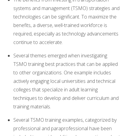
systems and management (TSMO) strategies and
technologies can be significant. To maximize the
benefits, a diverse, well-trained workforce is
required, especially as technology advancements
continue to accelerate.
Several themes emerged when investigating
TSMO training best practices that can be applied
to other organizations. One example includes
actively engaging local universities and technical
colleges that specialize in adult learning
techniques to develop and deliver curriculum and
training materials.
Several TSMO training examples, categorized by
professional and paraprofessional have been