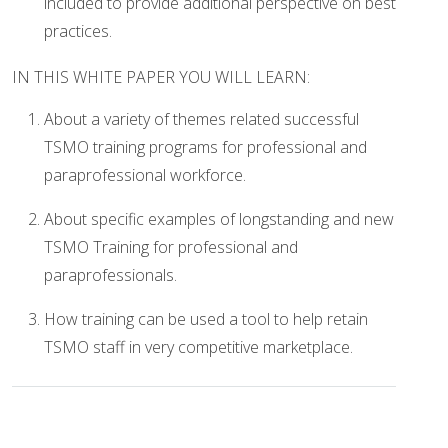
included to provide additional perspective on best
practices.
IN THIS WHITE PAPER YOU WILL LEARN:
About a variety of themes related successful
TSMO training programs for professional and
paraprofessional workforce.
About specific examples of longstanding and new
TSMO Training for professional and
paraprofessionals.
How training can be used a tool to help retain
TSMO staff in very competitive marketplace.