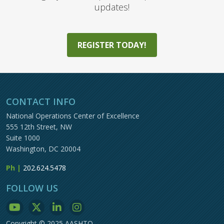
updates!
REGISTER TODAY!
CONTACT INFO
National Operations Center of Excellence
555 12th Street, NW
Suite 1000
Washington, DC 20004
Ph |
202.624.5478
FOLLOW US
Copyright © 2025 AASHTO