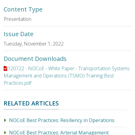
Content Type
Presentation
Issue Date
Tuesday, November 1, 2022
Document Downloads
File:
120722 - NOCoE - White Paper - Transportation Systems
Management and Operations (TSMO) Training Best
Practices.pdf
RELATED ARTICLES
NOCoE Best Practices: Resiliency in Operations
NOCoE Best Practices: Arterial Management