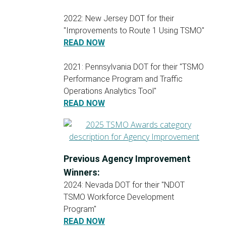
2022: New Jersey DOT for their
"Improvements to Route 1 Using TSMO"
READ NOW
2021: Pennsylvania DOT for their "TSMO
Performance Program and Traffic
Operations Analytics Tool"
READ NOW
Previous Agency Improvement
Winners:
2024: Nevada DOT for their "NDOT
TSMO Workforce Development
Program"
READ NOW