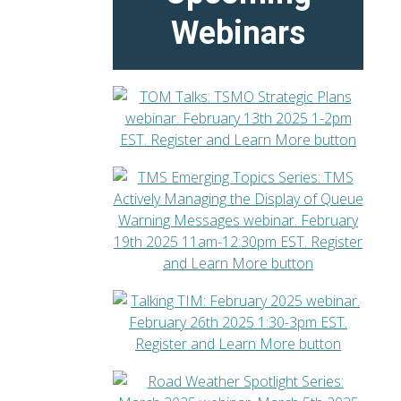
Webinars