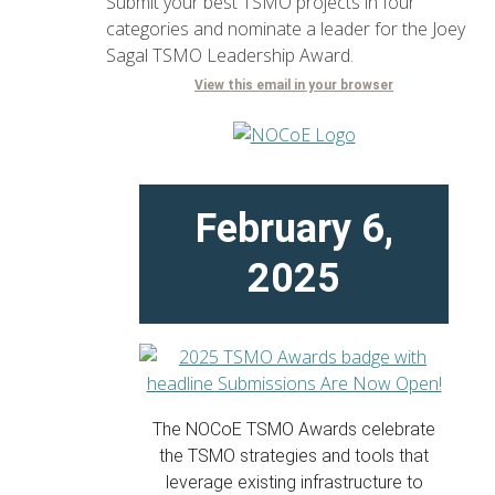
Submit your best TSMO projects in four
categories and nominate a leader for the Joey
Sagal TSMO Leadership Award.
View this email in your browser
February 6,
2025
The NOCoE TSMO Awards celebrate
the TSMO strategies and tools that
leverage existing infrastructure to