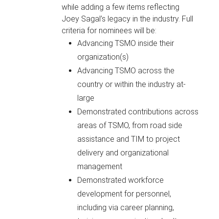
while adding a few items reflecting
Joey Sagal’s legacy in the industry. Full
criteria for nominees will be:
Advancing TSMO inside their
organization(s)
Advancing TSMO across the
country or within the industry at-
large
Demonstrated contributions across
areas of TSMO, from road side
assistance and TIM to project
delivery and organizational
management
Demonstrated workforce
development for personnel,
including via career planning,