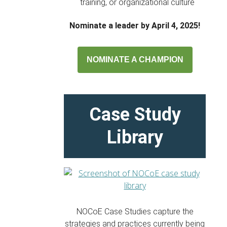
training, or organizational culture
Nominate a leader by April 4, 2025!
NOMINATE A CHAMPION
Case Study
Library
NOCoE Case Studies capture the
strategies and practices currently being