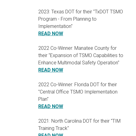
2023: Texas DOT for their "TxDOT TSMO
Program - From Planning to
Implementation"
READ NOW
2022 Co-Winner: Manatee County for
their "Expansion of TSMO Capabilities to
Enhance Multimodal Safety Operation"
READ NOW
2022 Co-Winner: Florida DOT for their
"Central Office TSMO Implementation
Plan"
READ NOW
2021: North Carolina DOT for their "TIM
Training Track"
READ NOW