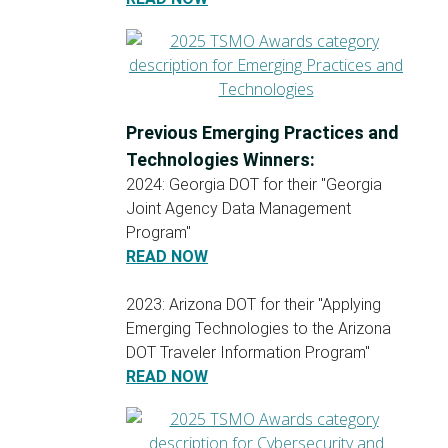
Previous Emerging Practices and
Technologies Winners:
2024: Georgia DOT for their "Georgia
Joint Agency Data Management
Program"
READ NOW
2023: Arizona DOT for their "Applying
Emerging Technologies to the Arizona
DOT Traveler Information Program"
READ NOW