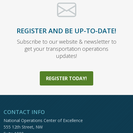
REGISTER AND BE UP-TO-DATE!
Subscribe to our website & newsletter to
get your transportation operations
updates!
REGISTER TODAY!
CONTACT INFO
National Operations Center of Excellence
555 12th Street, NW