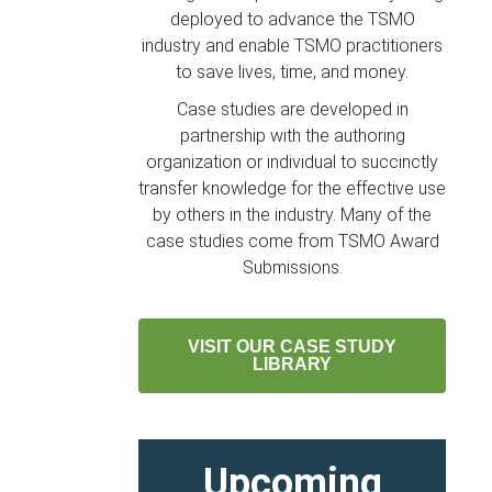
deployed to advance the TSMO
industry and enable TSMO practitioners
to save lives, time, and money.
Case studies are developed in
partnership with the authoring
organization or individual to succinctly
transfer knowledge for the effective use
by others in the industry. Many of the
case studies come from TSMO Award
Submissions.
VISIT OUR CASE STUDY
LIBRARY
Upcoming