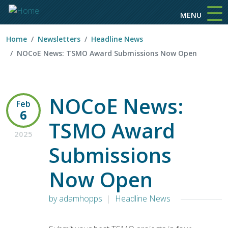
☰
Skip to main content
MENU
Home
Newsletters
Headline News
NOCoE News: TSMO Award Submissions Now Open
NOCoE News:
Feb
6
TSMO Award
2025
Submissions
Now Open
by adamhopps
Headline News