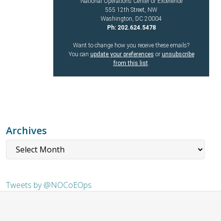
National Operations Center of Excellence
555 12th Street, NW
Washington, DC 20004
Ph: 202.624.5478
Want to change how you receive these emails?
You can
update your preferences
or
unsubscribe
from this list
.
Archives
Tweets by @NOCoEOps