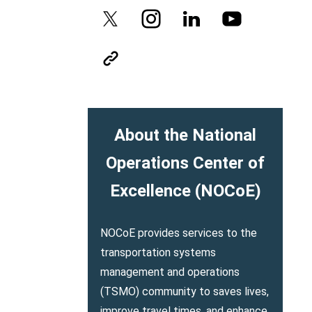
About the National
Operations Center of
Excellence (NOCoE)
NOCoE provides services to the
transportation systems
management and operations
(TSMO) community to saves lives,
improve travel times, and enhance