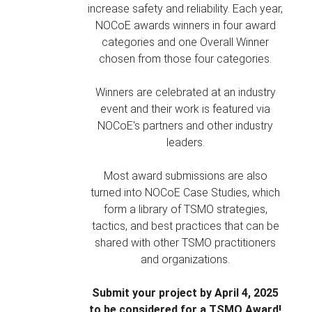
increase safety and reliability. Each year,
NOCoE awards winners in four award
categories and one Overall Winner
chosen from those four categories.
Winners are celebrated at an industry
event and their work is featured via
NOCoE's partners and other industry
leaders.
Most award submissions are also
turned into NOCoE Case Studies, which
form a library of TSMO strategies,
tactics, and best practices that can be
shared with other TSMO practitioners
and organizations.
Submit your project by April 4, 2025
to be considered for a TSMO Award!