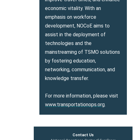
economic vitality. With an
emphasis on workforce
development, NOCoE aims to
assist in the deployment of
technologies and the
mainstreaming of TSMO solutions
by fostering education,
networking, communication, and
knowledge transfer.
For more information, please visit
www.transportationops.org
.
Contact Us