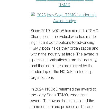
Since 2019, NOCoE has named a TSMO
Champion, an individual who has made
significant contributions to advancing
TSMO both inside their organization and
within the industry at-large. The award is
given via nominations from the industry,
and then nominees are ranked by the
leadership of the NOCoE partnership
organizations.
In 2024, NOCoE renamed the award to
the Joey Sagal TSMO Leadership
Award. The award has maintained the
same criteria and process as before,