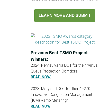
LEARN MORE AND SUBMIT
Previous Best TSMO Project
Winners:
2024: Pennsylvania DOT for their "Virtual
Queue Protection Corridors"
READ NOW
2023: Maryland DOT for their "I-270
Innovative Congestion Management
(ICM) Ramp Metering"
READ NOW