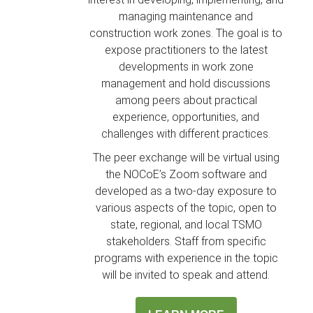
managing maintenance and
construction work zones. The goal is to
expose practitioners to the latest
developments in work zone
management and hold discussions
among peers about practical
experience, opportunities, and
challenges with different practices.
The peer exchange will be virtual using
the NOCoE’s Zoom software and
developed as a two-day exposure to
various aspects of the topic, open to
state, regional, and local TSMO
stakeholders. Staff from specific
programs with experience in the topic
will be invited to speak and attend.