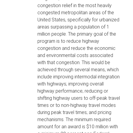
congestion relief in the most heavily
congested metropolitan areas of the
United States, specifically for urbanized
areas surpassing a population of 1
million people. The primary goal of the
program is to reduce highway
congestion and reduce the economic
and environmental costs associated
with that congestion. This would be
achieved through several means, which
include improving intermodal integration
with highways; improving overall
highway performance; reducing or
shifting highway users to off-peak travel
times or to non-highway travel modes
during peak travel times; and pricing
mechanisms. The minimum required
amount for an award is $10 million with