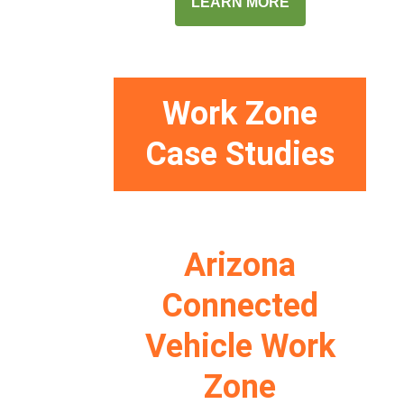
LEARN MORE
Work Zone
Case Studies
Arizona
Connected
Vehicle Work
Zone