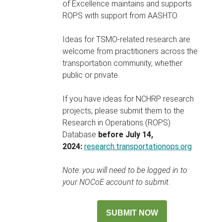
of Excellence maintains and supports
ROPS with support from AASHTO.
Ideas for TSMO-related research are
welcome from practitioners across the
transportation community, whether
public or private.
If you have ideas for NCHRP research
projects, please submit them to the
Research in Operations (ROPS)
Database
before July 14,
2024:
research.transportationops.org
Note: you will need to be logged in to
your NOCoE account to submit.
SUBMIT NOW