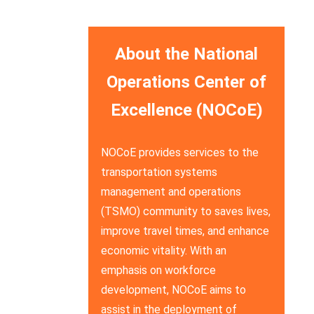
About the National
Operations Center of
Excellence (NOCoE)
NOCoE provides services to the
transportation systems
management and operations
(TSMO) community to saves lives,
improve travel times, and enhance
economic vitality. With an
emphasis on workforce
development, NOCoE aims to
assist in the deployment of