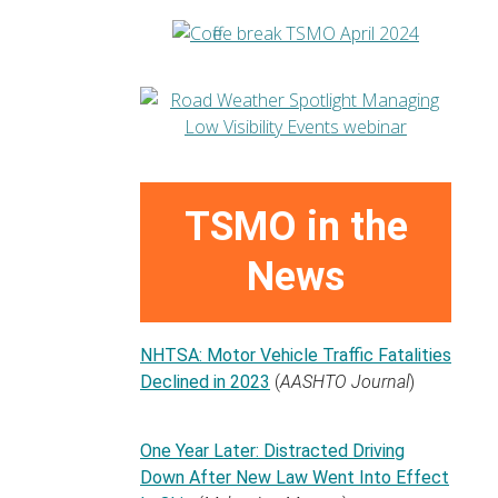
TSMO in the
News
NHTSA: Motor Vehicle Traffic Fatalities
Declined in 2023
(
AASHTO Journal
)
One Year Later: Distracted Driving
Down After New Law Went Into Effect