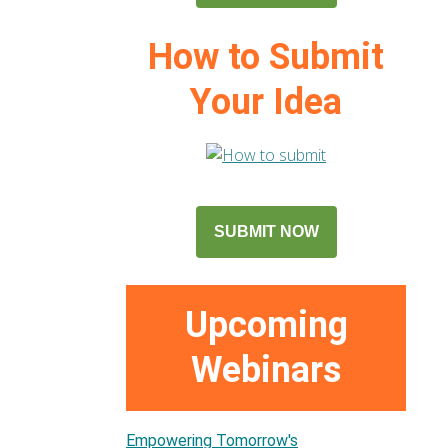
How to Submit
Your Idea
SUBMIT NOW
Upcoming
Webinars
Empowering Tomorrow's