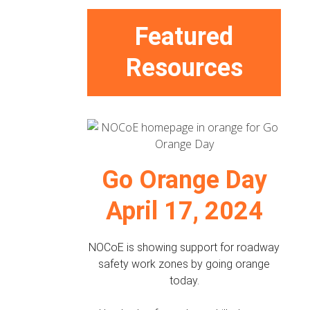
Featured
Resources
Go Orange Day
April 17, 2024
NOCoE is showing support for roadway
safety work zones by going orange
today.