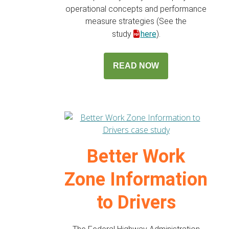
operational concepts and performance
measure strategies (See the
study
here
).
READ NOW
Better Work
Zone Information
to Drivers