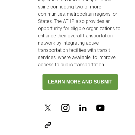
spine connecting two or more
communities, metropolitan regions, or
States. The ATIIP also provides an
opportunity for eligible organizations to
enhance their overall transportation
network by integrating active
transportation facilities with transit
services, where available, to improve
access to public transportation.
LEARN MORE AND SUBMIT