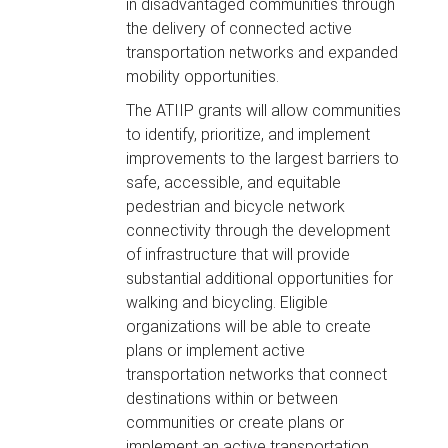
in disadvantaged communities through
the delivery of connected active
transportation networks and expanded
mobility opportunities.
The ATIIP grants will allow communities
to identify, prioritize, and implement
improvements to the largest barriers to
safe, accessible, and equitable
pedestrian and bicycle network
connectivity through the development
of infrastructure that will provide
substantial additional opportunities for
walking and bicycling. Eligible
organizations will be able to create
plans or implement active
transportation networks that connect
destinations within or between
communities or create plans or
implement an active transportation