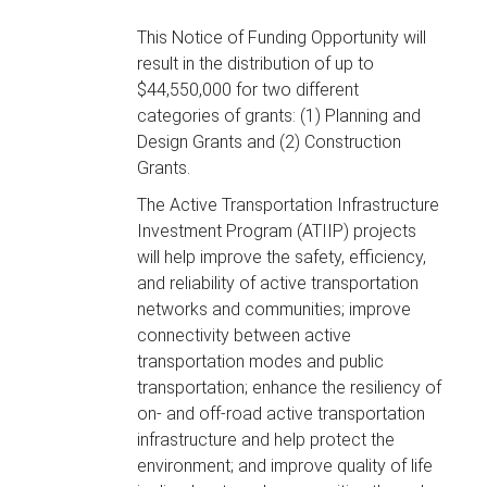
This Notice of Funding Opportunity will
result in the distribution of up to
$44,550,000 for two different
categories of grants: (1) Planning and
Design Grants and (2) Construction
Grants.
The Active Transportation Infrastructure
Investment Program (ATIIP) projects
will help improve the safety, efficiency,
and reliability of active transportation
networks and communities; improve
connectivity between active
transportation modes and public
transportation; enhance the resiliency of
on- and off-road active transportation
infrastructure and help protect the
environment; and improve quality of life