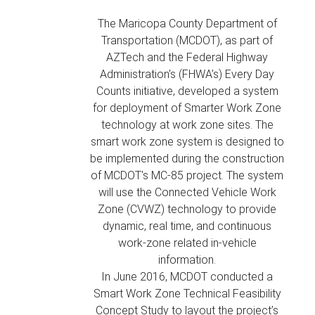
The Maricopa County Department of
Transportation (MCDOT), as part of
AZTech and the Federal Highway
Administration's (FHWA’s) Every Day
Counts initiative, developed a system
for deployment of Smarter Work Zone
technology at work zone sites. The
smart work zone system is designed to
be implemented during the construction
of MCDOT's MC-85 project. The system
will use the Connected Vehicle Work
Zone (CVWZ) technology to provide
dynamic, real time, and continuous
work-zone related in-vehicle
information.
In June 2016, MCDOT conducted a
Smart Work Zone Technical Feasibility
Concept Study to layout the project’s