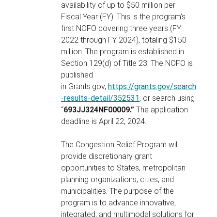
availability of up to $50 million per
Fiscal Year (FY). This is the program’s
first NOFO covering three years (FY
2022 through FY 2024), totaling $150
million. The program is established in
Section 129(d) of Title 23. The NOFO is
published
in Grants.gov,
https://grants.gov/search
-results-detail/352531
, or search using
“
693JJ324NF00009.”
The application
deadline is April 22, 2024.
The Congestion Relief Program will
provide discretionary grant
opportunities to States, metropolitan
planning organizations, cities, and
municipalities. The purpose of the
program is to advance innovative,
integrated, and multimodal solutions for