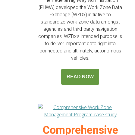
The Federal Highway Administration
(FHWA) developed the Work Zone Data
Exchange (WZDx) initiative to
standardize work zone data amongst
agencies and third-party navigation
companies. WZDx’s intended purpose is
to deliver important data right into
connected and ultimately, autonomous
vehicles.
READ NOW
Comprehensive