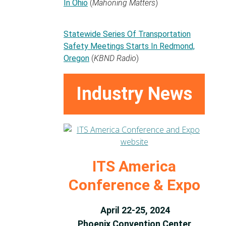
In Ohio
(
Mahoning Matters
)
Statewide Series Of Transportation
Safety Meetings Starts In Redmond,
Oregon
(
KBND Radio
)
Industry News
ITS America
Conference & Expo
April 22-25, 2024
Phoenix Convention Center,