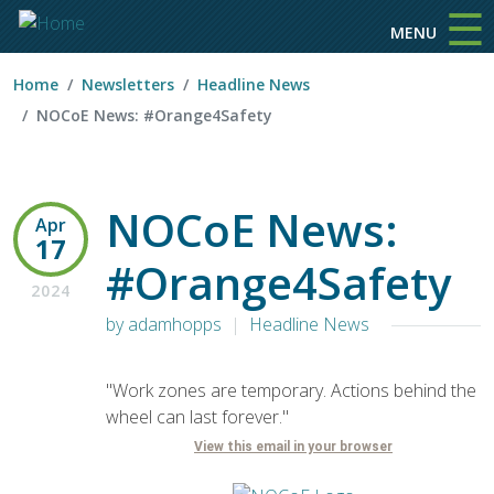
☰
Skip to main content
MENU
Home
Newsletters
Headline News
NOCoE News: #Orange4Safety
NOCoE News:
Apr
17
#Orange4Safety
2024
by adamhopps
Headline News
"Work zones are temporary. Actions behind the
wheel can last forever."
View this email in your browser