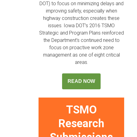
DOT) to focus on minimizing delays and
improving safety, especially when
highway construction creates these
issues. Iowa DOT’s 2016 TSMO
Strategic and Program Plans reinforced
the Department’s continued need to
focus on proactive work zone
management as one of eight critical
areas.
READ NOW
TSMO
Research