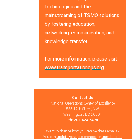
technologies and the
mainstreaming of TSMO solutions
by fostering education,
networking, communication, and
knowledge transfer.
For more information, please visit
www.transportationops.org
.
Contact Us
National Operations Center of Excellence
555 12th Street, NW
Washington, DC 20004
Ph: 202.624.5478
Want to change how you receive these emails?
You can
update your preferences
or
unsubscribe