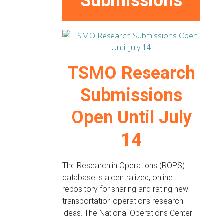
Submissions
TSMO Research
Submissions
Open Until July
14
The Research in Operations (ROPS)
database is a centralized, online
repository for sharing and rating new
transportation operations research
ideas. The National Operations Center