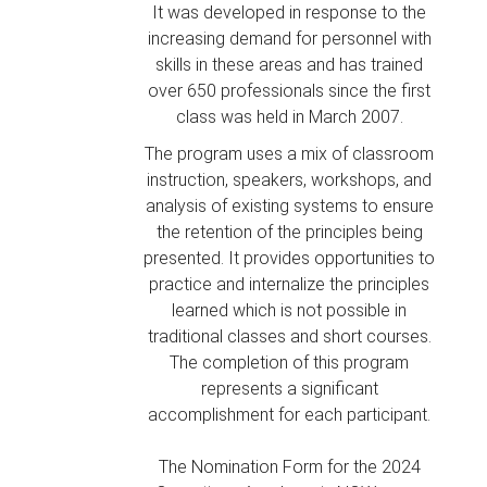
It was developed in response to the
increasing demand for personnel with
skills in these areas and has trained
over 650 professionals since the first
class was held in March 2007.
The program uses a mix of classroom
instruction, speakers, workshops, and
analysis of existing systems to ensure
the retention of the principles being
presented. It provides opportunities to
practice and internalize the principles
learned which is not possible in
traditional classes and short courses.
The completion of this program
represents a significant
accomplishment for each participant.
The Nomination Form for the 2024