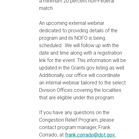
a minimum 20 percent non-Federal
match.
An upcoming external webinar
dedicated to providing details of the
program and its NOFO is being
scheduled. We will follow up with the
date and time along with a registration
link for the event. This information will be
updated in the Grants.gov listing as well.
Additionally, our office will coordinate
an internal webinar tailored to the select
Division Offices covering the localities
that are eligible under this program.
If you have any questions on the
Congestion Relief Program, please
contact program manager, Frank
Corrado, at
frank.corrado@dot.gov
,