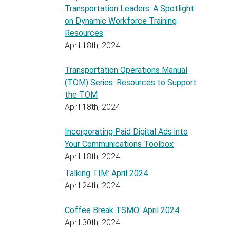
Transportation Leaders: A Spotlight
on Dynamic Workforce Training
Resources
April 18th, 2024
Transportation Operations Manual
(TOM) Series: Resources to Support
the TOM
April 18th, 2024
Incorporating Paid Digital Ads into
Your Communications Toolbox
April 18th, 2024
Talking TIM: April 2024
April 24th, 2024
Coffee Break TSMO: April 2024
April 30th, 2024