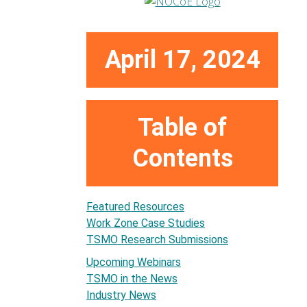
April 17, 2024
Table of
Contents
Featured Resources
Work Zone Case Studies
TSMO Research Submissions
Upcoming Webinars
TSMO in the News
Industry News