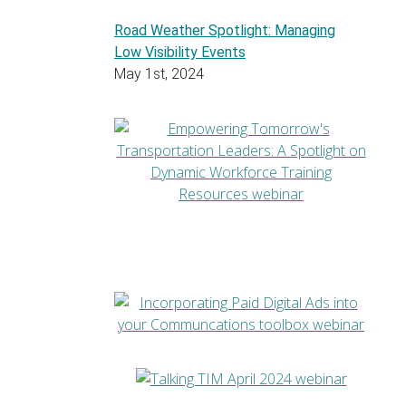
Road Weather Spotlight: Managing
Low Visibility Events
May 1st, 2024