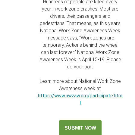
Hundreds of people are killed every
year in work zone crashes. Most are
drivers, their passengers and
pedestrians. That means, as this year’s
National Work Zone Awareness Week
message says, “Work zones are
temporary. Actions behind the wheel
can last forever.” National Work Zone
Awareness Week is April 15-19. Please
do your part.
Learn more about National Work Zone
Awareness week at:
https://www.nwzaw.org/participate.htm
l
SUBMIT NOW