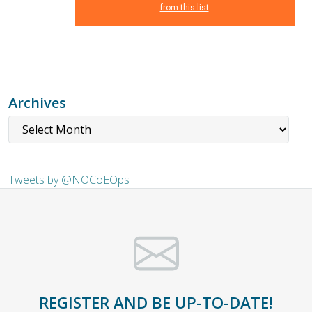
from this list
.
Archives
Tweets by @NOCoEOps
REGISTER AND BE UP-TO-DATE!