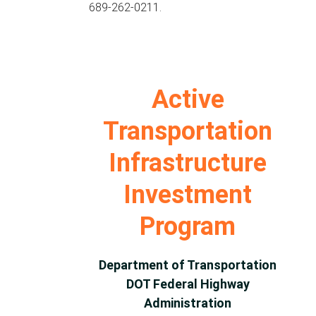
689-262-0211.
Active
Transportation
Infrastructure
Investment
Program
Department of Transportation
DOT Federal Highway
Administration