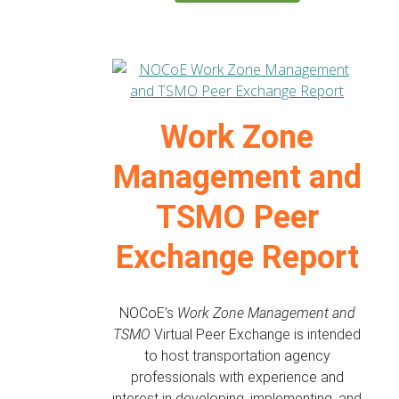
Work Zone
Management and
TSMO Peer
Exchange Report
NOCoE’s
Work Zone Management and
TSMO
Virtual Peer Exchange is intended
to host transportation agency
professionals with experience and
interest in developing, implementing, and