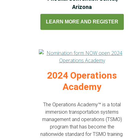
Arizona
LEARN MORE AND REGISTER
2024 Operations
Academy
The Operations Academy™ is a total
immersion transportation systems
management and operations (TSMO)
program that has become the
nationwide standard for TSMO training.