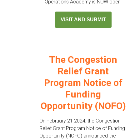
Operations Academy is NOW open.
VISIT AND SUBMIT
The Congestion
Relief Grant
Program Notice of
Funding
Opportunity (NOFO)
On February 21 2024, the Congestion
Relief Grant Program Notice of Funding
Opportunity (NOFO) announced the