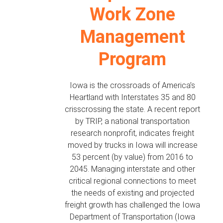
Work Zone
Management
Program
Iowa is the crossroads of America’s
Heartland with Interstates 35 and 80
crisscrossing the state. A recent report
by TRIP, a national transportation
research nonprofit, indicates freight
moved by trucks in Iowa will increase
53 percent (by value) from 2016 to
2045. Managing interstate and other
critical regional connections to meet
the needs of existing and projected
freight growth has challenged the Iowa
Department of Transportation (Iowa