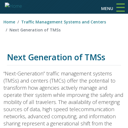
☰
Skip to main content
MENU
Home
Traffic Management Systems and Centers
Next Generation of TMSs
Next Generation of TMSs
“Next-Generation” traffic management systems
(TMSs) and centers (TMCs) offer the potential to
transform how agencies actively manage and
operate their system while improving the safety and
mobility of all travelers. The availability of emerging
sources of data, high speed telecommunication
networks, advanced computing, and information
sharing represent a generational shift from the