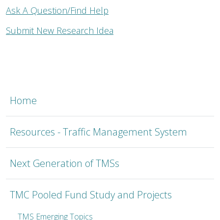
Ask A Question/Find Help
Submit New Research Idea
TMSC
Home
Resources - Traffic Management System
Next Generation of TMSs
TMC Pooled Fund Study and Projects
TMS Emerging Topics