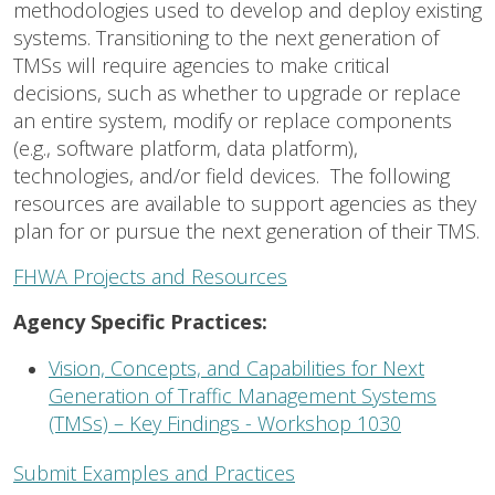
methodologies used to develop and deploy existing
systems. Transitioning to the next generation of
TMSs will require agencies to make critical
decisions, such as whether to upgrade or replace
an entire system, modify or replace components
(e.g., software platform, data platform),
technologies, and/or field devices. The following
resources are available to support agencies as they
plan for or pursue the next generation of their TMS.
FHWA Projects and Resources
Agency Specific Practices:
Vision, Concepts, and Capabilities for Next
Generation of Traffic Management Systems
(TMSs) – Key Findings - Workshop 1030
Submit Examples and Practices