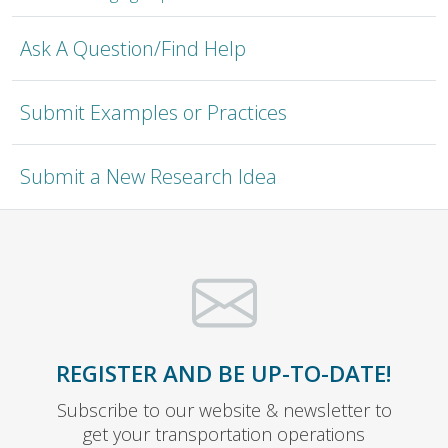
Ask A Question/Find Help
Submit Examples or Practices
Submit a New Research Idea
REGISTER AND BE UP-TO-DATE!
Subscribe to our website & newsletter to
get your transportation operations