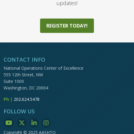
updates!
REGISTER TODAY!
CONTACT INFO
National Operations Center of Excellence
555 12th Street, NW
Suite 1000
Washington, DC 20004
Ph |
202.624.5478
FOLLOW US
Copyright © 2025 AASHTO