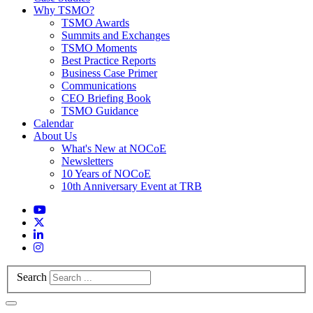
Why TSMO?
TSMO Awards
Summits and Exchanges
TSMO Moments
Best Practice Reports
Business Case Primer
Communications
CEO Briefing Book
TSMO Guidance
Calendar
About Us
What's New at NOCoE
Newsletters
10 Years of NOCoE
10th Anniversary Event at TRB
Search