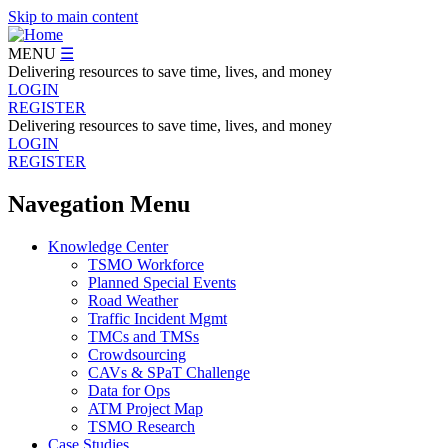
Skip to main content
MENU
☰
Delivering resources to save time, lives, and money
LOGIN
REGISTER
Delivering resources to save time, lives, and money
LOGIN
REGISTER
Navegation Menu
Knowledge Center
TSMO Workforce
Planned Special Events
Road Weather
Traffic Incident Mgmt
TMCs and TMSs
Crowdsourcing
CAVs & SPaT Challenge
Data for Ops
ATM Project Map
TSMO Research
Case Studies