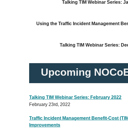
Talking TIM Webinar Series: J
Using the Traffic Incident Management Ben
Talking TIM Webinar Series: D
Upcoming NOCoE
Talking TIM Webinar Series: February 2022
February 23rd, 2022
Traffic Incident Management Benefit-Cost (TIM
Improvements