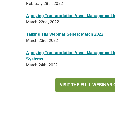
February 28th, 2022
Applying Transportation Asset Management to
March 22nd, 2022
Talking TIM Webinar Series: March 2022
March 23rd, 2022
Applying Transportation Asset Management to 
Systems
March 24th, 2022
VISIT THE FULL WEBINAR