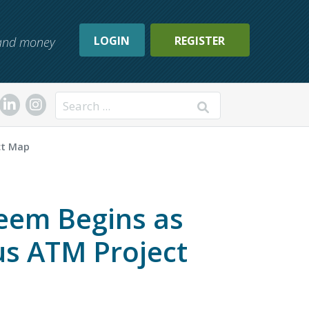
LOGIN
REGISTER
, and money
Search
ct Map
eem Begins as
s ATM Project