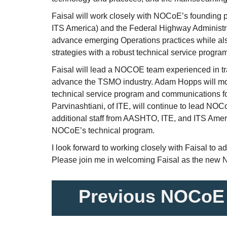
Faisal will work closely with NOCoE’s founding
ITS America) and the Federal Highway Administ
advance emerging Operations practices while a
strategies with a robust technical service progra
Faisal will lead a NOCOE team experienced in tr
advance the TSMO industry. Adam Hopps will mov
technical service program and communications 
Parvinashtiani, of ITE, will continue to lead NO
additional staff from AASHTO, ITE, and ITS Ameri
NOCoE’s technical program.
I look forward to working closely with Faisal to 
Please join me in welcoming Faisal as the new 
Previous NOCoE