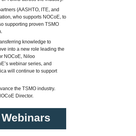
 partners (AASHTO, ITE, and
ration, who supports NOCoE, to
lso supporting proven TSMO
m.
ansferring knowledge to
e into a new role leading the
for NOCoE, Niloo
CoE’s webinar series, and
ca will continue to support
advance the TSMO industry.
NOCoE Director.
 Webinars