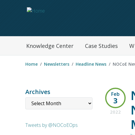
Navegation Menu
Knowledge Center
Case Studies
W
Home
Newsletters
Headline News
NOCoE New
Archives
Feb
3
2022
Tweets by @NOCoEOps