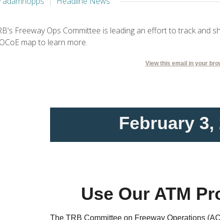
y adamhopps
Headline News
B's Freeway Ops Committee is leading an effort to track and s
OCoE map to learn more.
View this email in your br
February 3,
Use Our ATM Pr
The TRB Committee on Freeway Operations (AC