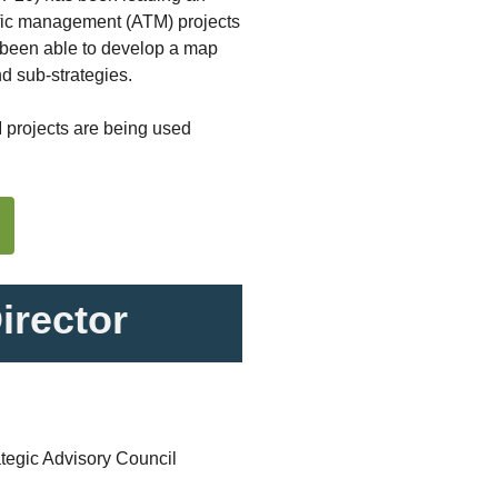
raffic management (ATM) projects
e been able to develop a map
nd sub-strategies.
M projects are being used
rector
tegic Advisory Council