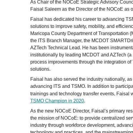
As Chair of the NOCoE Strategic Advisory Counci
Faisal Saleem as the Director of the NOCoE as 
Faisal has dedicated his career to advancing TS
solutions to improve safety, mobility, and efficien
Maricopa County Department of Transportation (
the ITS Branch Manager, the MCDOT SMARTDri
AZTech Technical Lead. He has been instrumen
institutionally by leading MCDOT and AZTech (a r
process improvements through the integration o
solutions.
Faisal has also served the industry nationally, as
advancing ITS and TSMO. In addition to participa
trainings and technology transfer events, Faisa
TSMO Champion in 2020
.
As the new NOCoE Director, Faisal’s primary resp
the mission of NOCoE: to provide centralized serv
industry through workforce development, advanc
technology and practices, and the mainstreaming