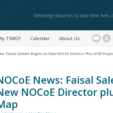
Skip to main content
Delivering resources to save time, lives
hy TSMO?
Calendar
About Us
s: Faisal Saleem Begins As New NOCoE Director Plus ATM Proje
NOCoE News: Faisal Sal
New NOCoE Director plu
Map