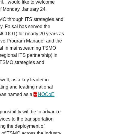
l, I would like to welcome
of Monday, January 24.
MO through ITS strategies and
cy. Faisal has served the
MCDOT) for nearly 20 years as
ve Program Manager and the
tal in mainstreaming TSMO
egional ITS partnership) in
f TSMO strategies and
 well, as a key leader in
ting and leading national
l was named as a
NOCoE
onsibility will be to advance
ices to the transportation
ing the deployment of
 of TSMO across the industry.