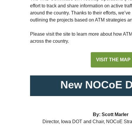
effort to track and share information on active t
around the country. Thanks to their efforts, we’v
outlining the projects based on ATM strategies a
Please visit the site to learn more about how AT
across the country.
VISIT THE MAP
New NOCoE Di
By: Scott Marler
Director, Iowa DOT and Chair, NOCoE Stra