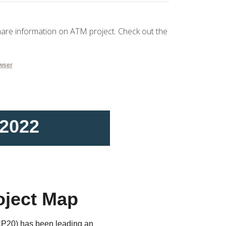
hare information on ATM project. Check out the
owser
 2022
oject Map
P20) has been leading an