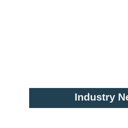
Industry 