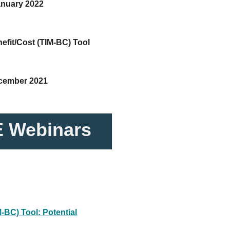
anuary 2022
efit/Cost (TIM-BC) Tool
ecember 2021
 Webinars
-BC) Tool: Potential