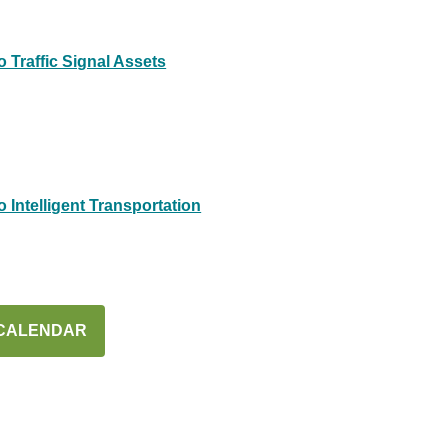
 Traffic Signal Assets
Intelligent Transportation
 CALENDAR