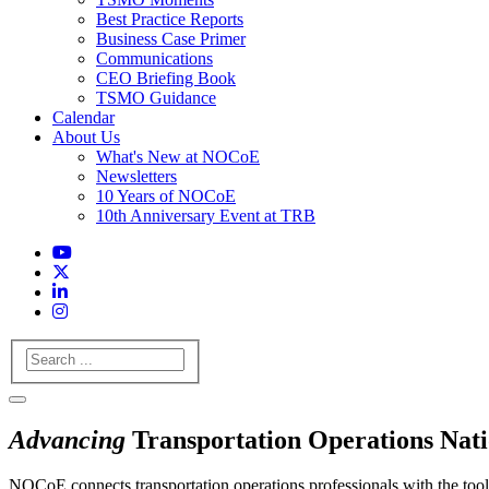
Best Practice Reports
Business Case Primer
Communications
CEO Briefing Book
TSMO Guidance
Calendar
About Us
What's New at NOCoE
Newsletters
10 Years of NOCoE
10th Anniversary Event at TRB
Search
Advancing
Transportation Operations Nat
NOCoE connects transportation operations professionals with the tools,