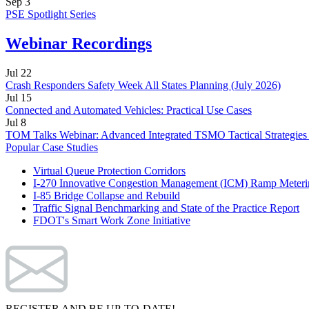
Sep
3
PSE Spotlight Series
Webinar Recordings
Jul
22
Crash Responders Safety Week All States Planning (July 2026)
Jul
15
Connected and Automated Vehicles: Practical Use Cases
Jul
8
TOM Talks Webinar: Advanced Integrated TSMO Tactical Strategies
Popular Case Studies
Virtual Queue Protection Corridors
I-270 Innovative Congestion Management (ICM) Ramp Meteri
I-85 Bridge Collapse and Rebuild
Traffic Signal Benchmarking and State of the Practice Report
FDOT's Smart Work Zone Initiative
REGISTER AND BE UP-TO-DATE!