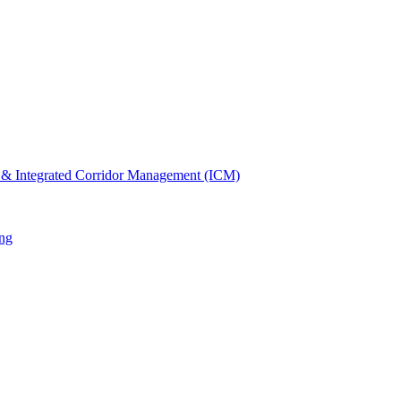
 & Integrated Corridor Management (ICM)
ng