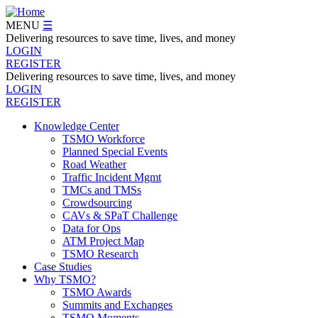
Skip
to
MENU
☰
main
Delivering resources to save time, lives, and money
content
LOGIN
REGISTER
Delivering resources to save time, lives, and money
LOGIN
REGISTER
Knowledge Center
TSMO Workforce
Navegation
Planned Special Events
Menu
Road Weather
Traffic Incident Mgmt
TMCs and TMSs
Crowdsourcing
CAVs & SPaT Challenge
Data for Ops
ATM Project Map
TSMO Research
Case Studies
Why TSMO?
TSMO Awards
Summits and Exchanges
TSMO Moments