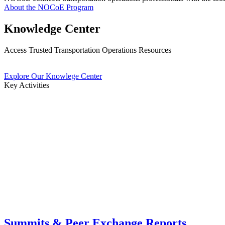
About the NOCoE Program
Knowledge Center
Access Trusted Transportation Operations Resources
Explore Our Knowlege Center
Key Activities
Summits & Peer Exchange Reports