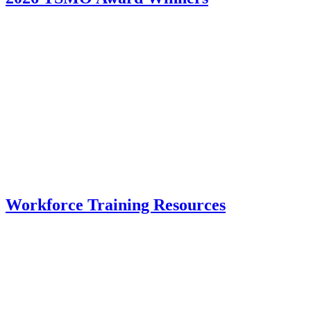
Workforce Training Resources