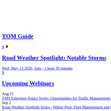
TOM Guide
Road Weather Spotlight: Notable Storms
Wed, May 13 2026, 1pm
-
1 hour 30 minutes
Upcoming Webinars
Aug
11
TMS Emerging Topics Series: Opportunities for Traffic Management 
Sep
2
Road Weather Spotlight Series - Winter Prep: Fleet Management and 