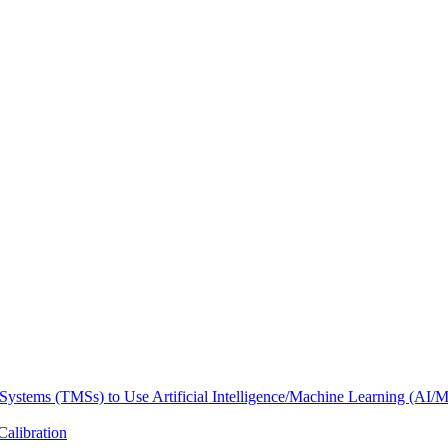
Systems (TMSs) to Use Artificial Intelligence/Machine Learning (AI/
Calibration