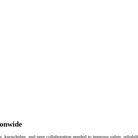
ionwide
 knowledge, and peer collaboration needed to improve safety, reliabilit