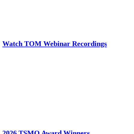
Watch TOM Webinar Recordings
2026 TSMO Award Winners