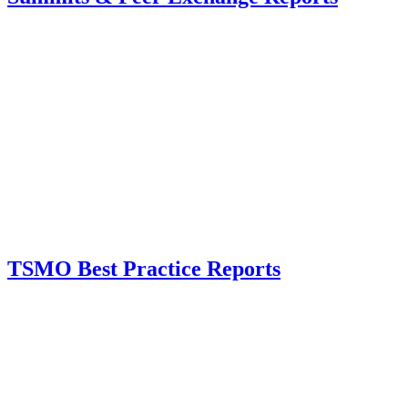
TSMO Best Practice Reports