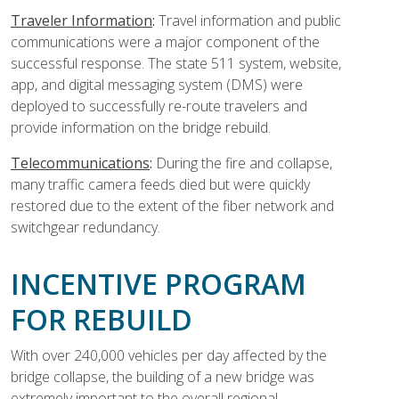
Traveler Information
:
Travel information and public
communications were a major component of the
successful response. The state 511 system, website,
app, and digital messaging system (DMS) were
deployed to successfully re-route travelers and
provide information on the bridge rebuild.
Telecommunications
:
During the fire and collapse,
many traffic camera feeds died but were quickly
restored due to the extent of the fiber network and
switchgear redundancy.
INCENTIVE PROGRAM
FOR REBUILD
With over 240,000 vehicles per day affected by the
bridge collapse, the building of a new bridge was
extremely important to the overall regional