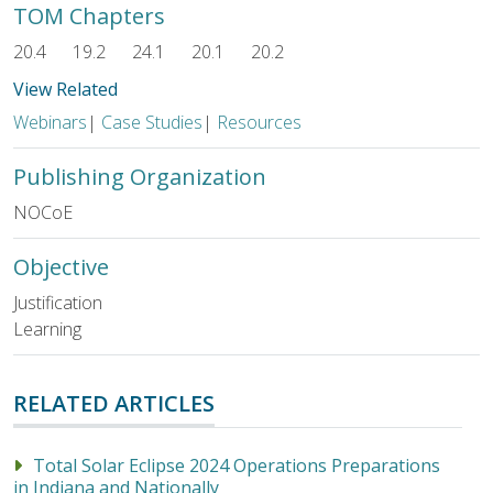
TOM Chapters
20.4
19.2
24.1
20.1
20.2
View Related
Webinars
|
Case Studies
|
Resources
Publishing Organization
NOCoE
Objective
Justification
Learning
RELATED ARTICLES
Total Solar Eclipse 2024 Operations Preparations
in Indiana and Nationally