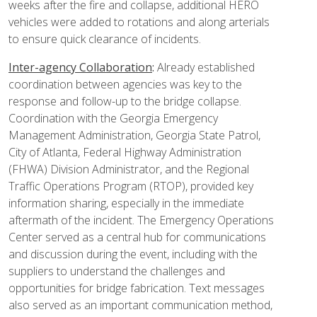
weeks after the fire and collapse, additional HERO
vehicles were added to rotations and along arterials
to ensure quick clearance of incidents.
Inter-agency Collaboration
:
Already established
coordination between agencies was key to the
response and follow-up to the bridge collapse.
Coordination with the Georgia Emergency
Management Administration, Georgia State Patrol,
City of Atlanta, Federal Highway Administration
(FHWA) Division Administrator, and the Regional
Traffic Operations Program (RTOP), provided key
information sharing, especially in the immediate
aftermath of the incident. The Emergency Operations
Center served as a central hub for communications
and discussion during the event, including with the
suppliers to understand the challenges and
opportunities for bridge fabrication. Text messages
also served as an important communication method,