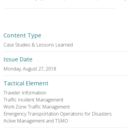
Content Type
Case Studies & Lessons Learned
Issue Date
Monday, August 27, 2018
Tactical Element
Traveler Information
Traffic Incident Management
Work Zone Traffic Management
Emergency Transportation Operations for Disasters
Active Management and TSMO