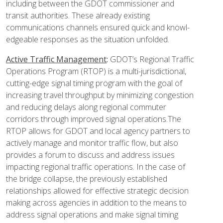
including between the GDOT commissioner and
transit authorities. These already existing
communications channels ensured quick and knowl­
edgeable responses as the situation unfolded.
Active Traffic Management
:
GDOT’s Regional Traffic
Operations Program (RTOP) is a multi-jurisdictional,
cutting-edge signal timing program with the goal of
increasing travel throughput by minimizing congestion
and reducing delays along regional commuter
corridors through improved signal operations.The
RTOP allows for GDOT and local agency partners to
actively manage and monitor traffic flow, but also
provides a forum to discuss and address issues
impacting regional traffic operations. In the case of
the bridge collapse, the previously established
relationships allowed for effective strategic decision
making across agencies in addition to the means to
address signal operations and make signal timing