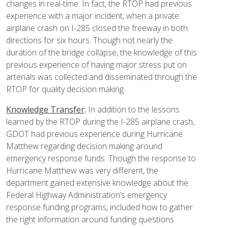
changes in real-time. In fact, the RTOP had previous
experience with a major incident, when a private
airplane crash on I-285 closed the freeway in both
directions for six hours. Though not nearly the
duration of the bridge collapse, the knowledge of this
previous experience of having major stress put on
arterials was collected and disseminated through the
RTOP for quality decision making.
Knowledge Transfer
:
In addition to the lessons
learned by the RTOP during the I-285 airplane crash,
GDOT had previous experience during Hurricane
Matthew regarding decision making around
emergency response funds. Though the response to
Hurricane Matthew was very different, the
department gained extensive knowledge about the
Federal Highway Administration’s emergency
response funding programs, included how to gather
the right information around funding questions.