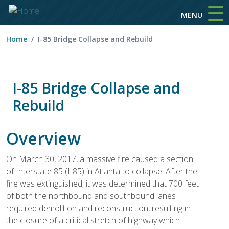
☰
Skip to main content
MENU
Home
I-85 Bridge Collapse and Rebuild
I-85 Bridge Collapse and
Rebuild
Overview
On March 30, 2017, a massive fire caused a section
of Interstate 85 (I-85) in Atlanta to collapse. After the
fire was extinguished, it was determined that 700 feet
of both the northbound and southbound lanes
required demolition and reconstruction, resulting in
the closure of a critical stretch of highway which