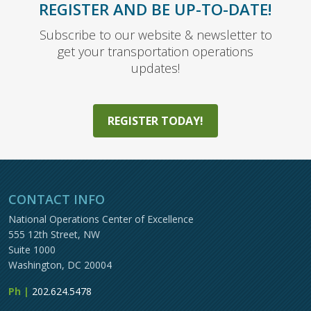
REGISTER AND BE UP-TO-DATE!
Subscribe to our website & newsletter to
get your transportation operations
updates!
REGISTER TODAY!
CONTACT INFO
National Operations Center of Excellence
555 12th Street, NW
Suite 1000
Washington, DC 20004
Ph |
202.624.5478