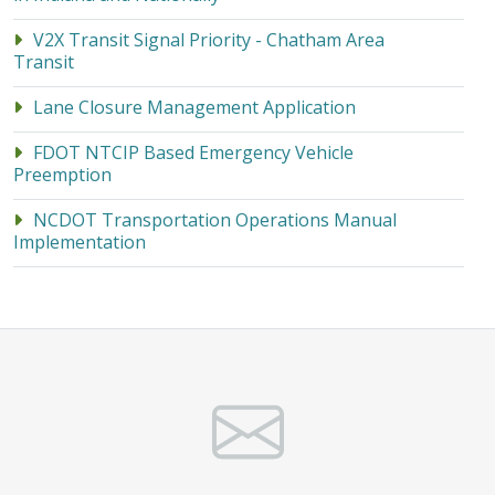
V2X Transit Signal Priority - Chatham Area
Transit
Lane Closure Management Application
FDOT NTCIP Based Emergency Vehicle
Preemption
NCDOT Transportation Operations Manual
Implementation