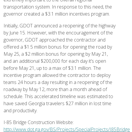
transportation system. In response to this need, the
governor created a $3.1 million incentives program.
Initially, GDOT announced a reopening of the highway
by June 15. However, with the encouragement of the
governor, GDOT approached the contractor and
offered a $1.5 million bonus for opening the road by
May 25, a $2 million bonus for opening by May 21,
and an additional $200,000 for each day it’s open
before May 21, up to a max of $3.1 million. The
incentive program allowed the contractor to deploy
teams 24 hours a day resulting in a reopening of the
roadway by May 12, more than a month ahead of
schedule. This accelerated timeline was estimated to
have saved Georgia travelers $27 million in lost time
and productivity.
I-85 Bridge Construction Website:
http://www.dot.ga.gov/BS/Projects/SpecialProjects/I85Bridge