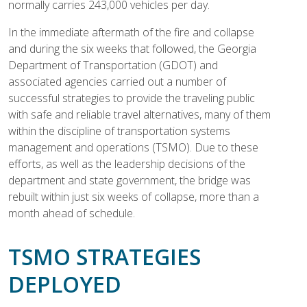
normally carries 243,000 vehicles per day.
In the immediate aftermath of the fire and collapse
and during the six weeks that followed, the Georgia
Department of Transportation (GDOT) and
associated agencies carried out a number of
successful strategies to provide the traveling public
with safe and reliable travel alternatives, many of them
within the discipline of transportation systems
management and operations (TSMO). Due to these
efforts, as well as the leadership decisions of the
department and state government, the bridge was
rebuilt within just six weeks of collapse, more than a
month ahead of schedule.
TSMO STRATEGIES
DEPLOYED