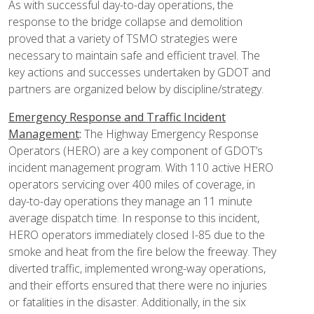
As with successful day-to-day operations, the
response to the bridge collapse and demolition
proved that a variety of TSMO strategies were
necessary to maintain safe and efficient travel. The
key actions and successes undertaken by GDOT and
partners are organized below by discipline/strategy.
Emergency Response and Traffic Incident
Management
:
The Highway Emergency Response
Operators (HERO) are a key component of GDOT’s
incident management program. With 110 active HERO
operators servicing over 400 miles of coverage, in
day-to-day operations they manage an 11 minute
average dispatch time. In response to this incident,
HERO operators immediately closed I-85 due to the
smoke and heat from the fire below the freeway. They
diverted traffic, implemented wrong-way operations,
and their efforts ensured that there were no injuries
or fatalities in the disaster. Additionally, in the six