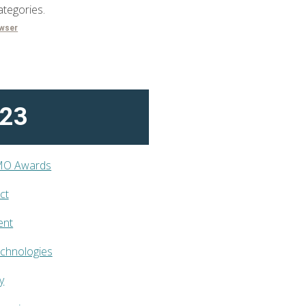
ategories.
owser
023