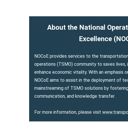
About the National Operat
Excellence (NO
NOCoE provides services to the transportat
operations (TSMO) community to saves lives, i
enhance economic vitality. With an emphasis 
NOCoE aims to assist in the deployment of te
mainstreaming of TSMO solutions by fostering
communication, and knowledge transfer.
For more information, please visit
www.transpo