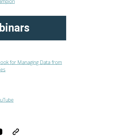
binars