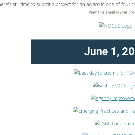
ere's still time to submit a project for an award in one of four c
View this email in your br
June 1, 2