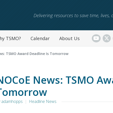
Skip to main content
Delivering resources to save time, lives
hy TSMO?
Calendar
About Us
s: TSMO Award Deadline Is Tomorrow
NOCoE News: TSMO Awar
Tomorrow
y adamhopps
Headline News