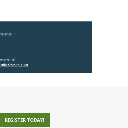
cellence
ese emails?
ribe from this list
.
REGISTER TODAY!