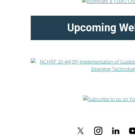
Upcoming We