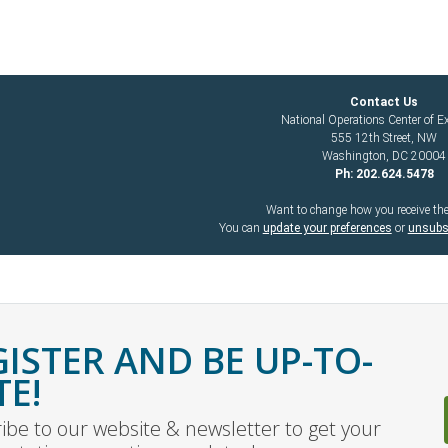
Contact Us
National Operations Center of Ex
555 12th Street, NW
Washington, DC 20004
Ph: 202.624.5478
Want to change how you receive th
You can
update your preferences
or
unsubsc
GISTER AND BE UP-TO-
TE!
ibe to our website & newsletter to get your