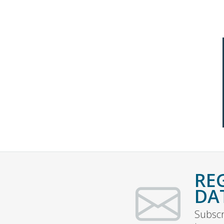
RE
DA
Subscr