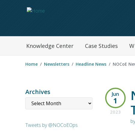
Navegation Menu
Knowledge Center
Case Studies
W
Home
Newsletters
Headline News
NOCoE New
Archives
Jun
1
2023
b
Tweets by @NOCoEOps