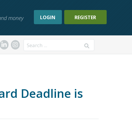
LOGIN
REGISTER
, and money
Search
d Deadline is