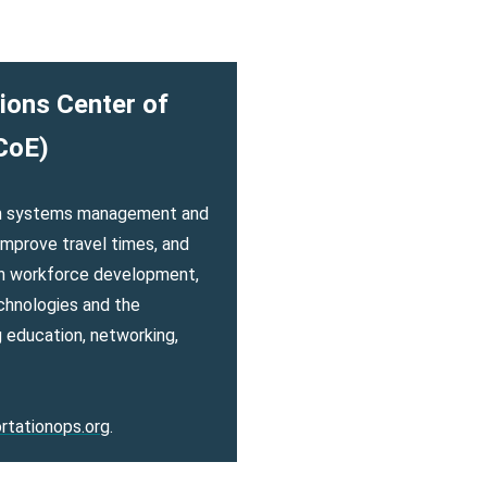
ions Center of
CoE)
ion systems management and
mprove travel times, and
on workforce development,
chnologies and the
 education, networking,
rtationops.org
.