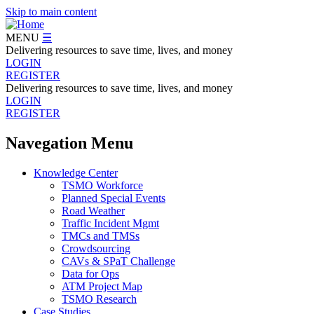
Skip to main content
MENU
☰
Delivering resources to save time, lives, and money
LOGIN
REGISTER
Delivering resources to save time, lives, and money
LOGIN
REGISTER
Navegation Menu
Knowledge Center
TSMO Workforce
Planned Special Events
Road Weather
Traffic Incident Mgmt
TMCs and TMSs
Crowdsourcing
CAVs & SPaT Challenge
Data for Ops
ATM Project Map
TSMO Research
Case Studies