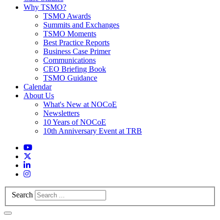
Why TSMO?
TSMO Awards
Summits and Exchanges
TSMO Moments
Best Practice Reports
Business Case Primer
Communications
CEO Briefing Book
TSMO Guidance
Calendar
About Us
What's New at NOCoE
Newsletters
10 Years of NOCoE
10th Anniversary Event at TRB
Search