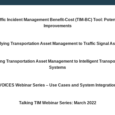
ffic Incident Management Benefit-Cost (TIM-BC) Tool: Poten
Improvements
ying Transportation Asset Management to Traffic Signal A
ng Transportation Asset Management to Intelligent Transpo
Systems
VOICES Webinar Series – Use Cases and System Integratio
Talking TIM Webinar Series: March 2022