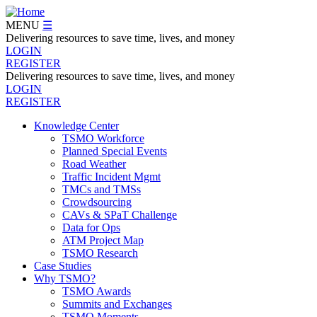
Skip
to
MENU
☰
main
Delivering resources to save time, lives, and money
content
LOGIN
REGISTER
Delivering resources to save time, lives, and money
LOGIN
REGISTER
Knowledge Center
TSMO Workforce
Navegation
Planned Special Events
Menu
Road Weather
Traffic Incident Mgmt
TMCs and TMSs
Crowdsourcing
CAVs & SPaT Challenge
Data for Ops
ATM Project Map
TSMO Research
Case Studies
Why TSMO?
TSMO Awards
Summits and Exchanges
TSMO Moments