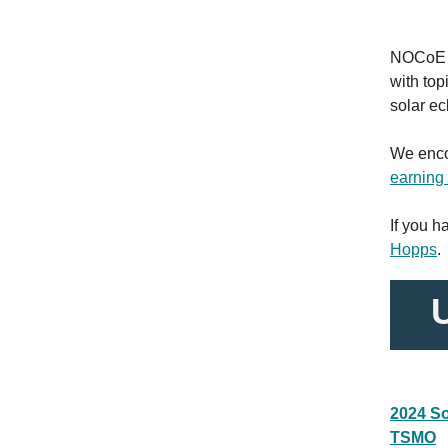
NOCoE i
with top
solar ec
We enco
earnin
If you 
Hopps
.
2024 So
TSMO