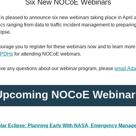
Six New NOCoE Webinars
s pleased to announce six new webinars taking place in April 
ics ranging from data to traffic incident management to preparing
lipse.
urage you to register for these webinars now and to learn more
g PDHs
for attending NOCoE webinars.
have any questions about our webinar program, please
email Ad
Upcoming NOCoE Webinar
lar Eclipse: Planning Early With NASA, Emergency Manage