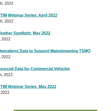
th, 2022
 TIM Webinar Series: April 2022
th, 2022
ather Spotlight: May 2022
, 2022
Operations Data to Support Mainstreaming TSMO
, 2022
ourced Data for Commercial Vehicles
h, 2022
 TIM Webinar Series: May 2022
 2022