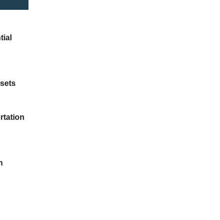
tial
ssets
rtation
n