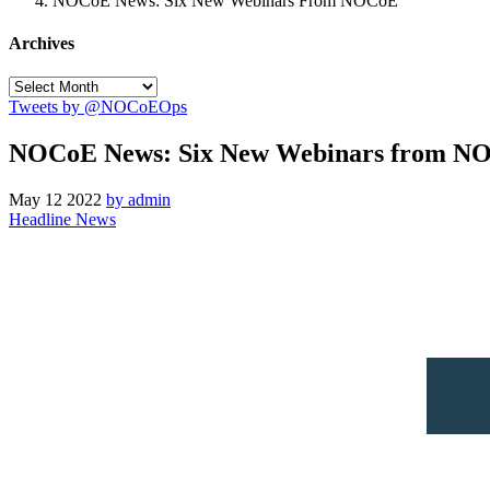
NOCoE News: Six New Webinars From NOCoE
Archives
Tweets by @NOCoEOps
NOCoE News: Six New Webinars from N
May
12
2022
by admin
Headline News