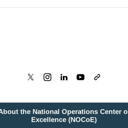
About the National Operations Center o
Excellence (NOCoE)