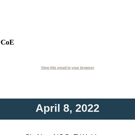
OCoE
View this email in your browser
April 8, 2022