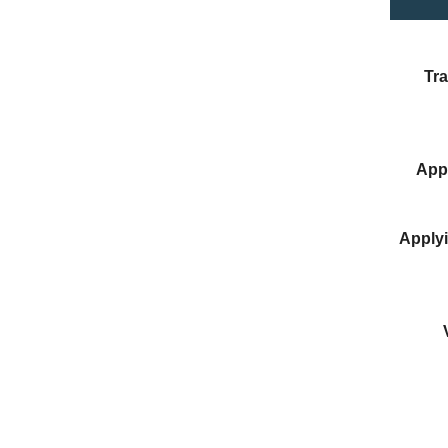
Tra
Appl
Applyi