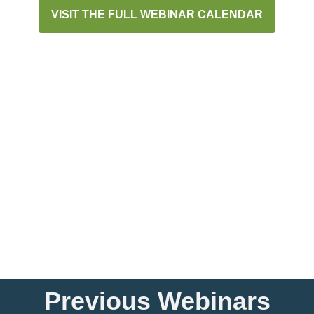
VISIT THE FULL WEBINAR CALENDAR
Previous Webinars