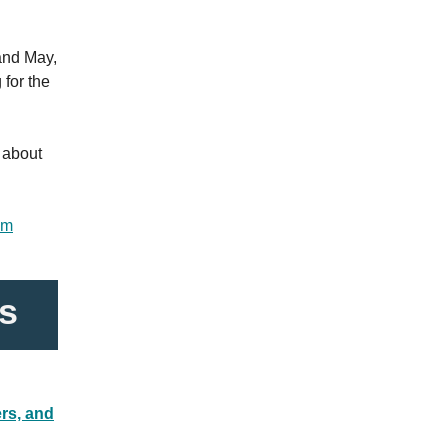
and May,
 for the
 about
am
s
rs, and