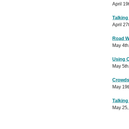
April 19
Talking
April 27
Road We
May 4th
Using 
May 5th
Crowds
May 19t
Talking
May 25,