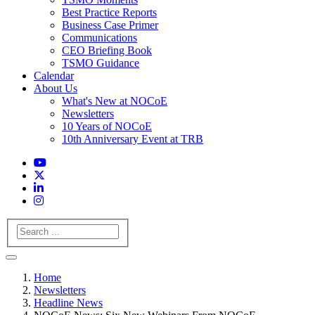
Best Practice Reports
Business Case Primer
Communications
CEO Briefing Book
TSMO Guidance
Calendar
About Us
What's New at NOCoE
Newsletters
10 Years of NOCoE
10th Anniversary Event at TRB
Search
Home
Newsletters
Headline News