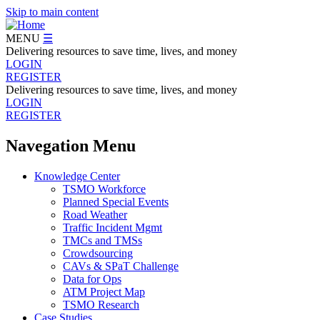
Skip to main content
MENU
☰
Delivering resources to save time, lives, and money
LOGIN
REGISTER
Delivering resources to save time, lives, and money
LOGIN
REGISTER
Navegation Menu
Knowledge Center
TSMO Workforce
Planned Special Events
Road Weather
Traffic Incident Mgmt
TMCs and TMSs
Crowdsourcing
CAVs & SPaT Challenge
Data for Ops
ATM Project Map
TSMO Research
Case Studies