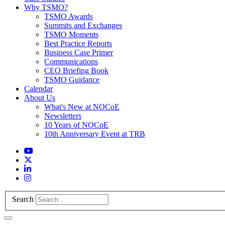
Why TSMO?
TSMO Awards
Summits and Exchanges
TSMO Moments
Best Practice Reports
Business Case Primer
Communications
CEO Briefing Book
TSMO Guidance
Calendar
About Us
What's New at NOCoE
Newsletters
10 Years of NOCoE
10th Anniversary Event at TRB
Search