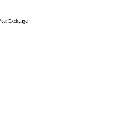
eer Exchange
 V2X for TSMO Peer Exchange
View this email in your browser
June 11, 2026