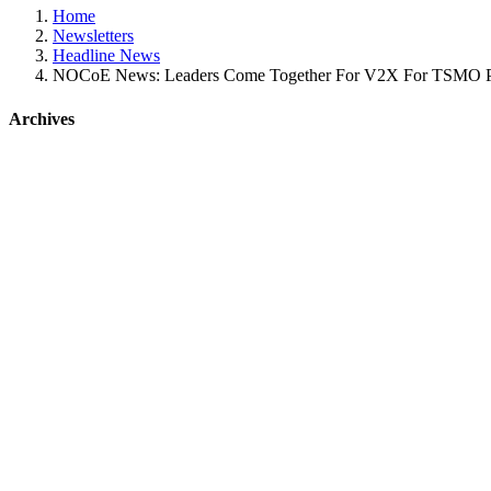
Home
Newsletters
Headline News
NOCoE News: Leaders Come Together For V2X For TSMO P
Archives
Tweets by @NOCoEOps
NOCoE News: Leaders come together for
Jun
11
2026
by adamhopps
Headline News
Plus, join NOCoE at the IPMI Conference and Expo, June 14-17