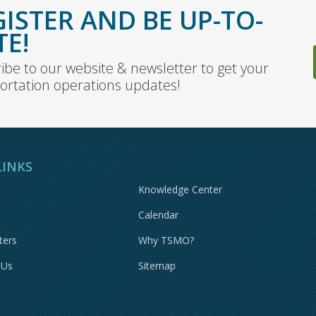
GISTER AND BE UP-TO-
TE!
ibe to our website & newsletter to get your
ortation operations updates!
LINKS
Knowledge Center
Calendar
ters
Why TSMO?
 Us
Sitemap