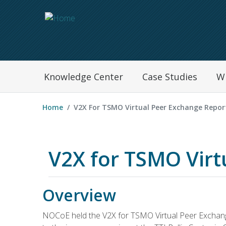
Navegation Menu
Knowledge Center
Case Studies
W
Home
V2X For TSMO Virtual Peer Exchange Repor
V2X for TSMO Virt
Overview
NOCoE held the V2X for TSMO Virtual Peer Exchange