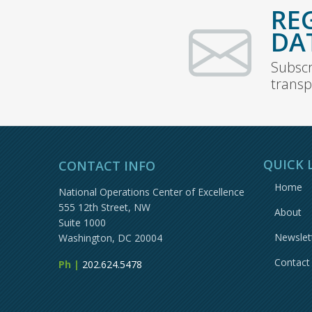
RE
DA
Subscr
transp
QUICK 
CONTACT INFO
Home
National Operations Center of Excellence
555 12th Street, NW
About
Suite 1000
Newslet
Washington, DC 20004
Contact
Ph |
202.624.5478