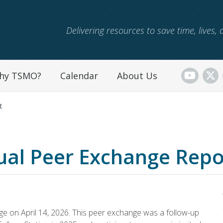
Skip to main content
Delivering resources to save time, lives
hy TSMO?
Calendar
About Us
t
ual Peer Exchange Repo
 on April 14, 2026. This peer exchange was a follow-up