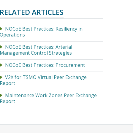
RELATED ARTICLES
NOCoE Best Practices: Resiliency in
Operations
NOCoE Best Practices: Arterial
Management Control Strategies
NOCoE Best Practices: Procurement
V2X for TSMO Virtual Peer Exchange
Report
Maintenance Work Zones Peer Exchange
Report