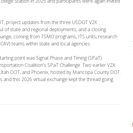
College Station in 2025 and participants were again invited
T, project updates from the three USDOT V2X
ul of state and regional deployments, and a closing
change, coming from TSMO programs, ITS units, research
(CAV) teams within state and local agencies.
arting point was Signal Phase and Timing (SPaT)
sportation Coalition's SPaT Challenge. Two earlier V2X
y Utah DOT, and Phoenix, hosted by Maricopa County DOT.
s and this 2026 virtual exchange kept the thread going.