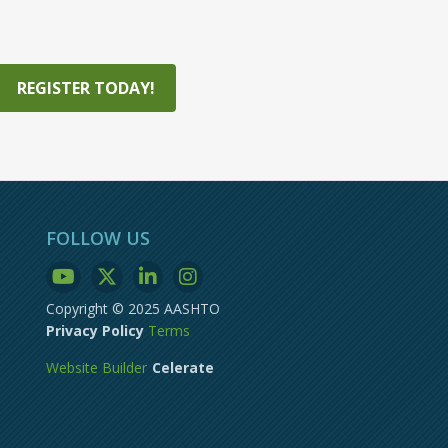
REGISTER TODAY!
FOLLOW US
Copyright © 2025 AASHTO
Privacy Policy
Terms
Website Builder
Celerate