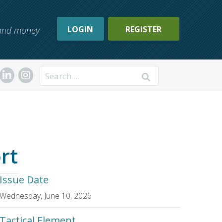
LOGIN
REGISTER
, and money
Search
rt
Issue Date
Wednesday, June 10, 2026
Tactical Element