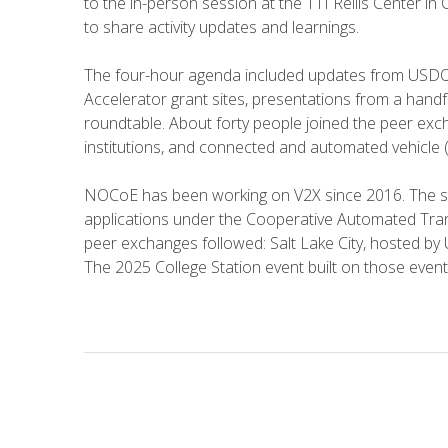
to the in-person session at the TTI Rellis Center in 
to share activity updates and learnings.
The four-hour agenda included updates from USDO
Accelerator grant sites, presentations from a handf
roundtable. About forty people joined the peer ex
institutions, and connected and automated vehicle 
NOCoE has been working on V2X since 2016. The st
applications under the Cooperative Automated Tran
peer exchanges followed: Salt Lake City, hosted b
The 2025 College Station event built on those event