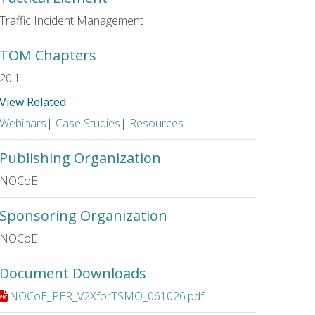
Traffic Incident Management
TOM Chapters
20.1
View Related
Webinars
|
Case Studies
|
Resources
Publishing Organization
NOCoE
Sponsoring Organization
NOCoE
Document Downloads
File:
NOCoE_PER_V2XforTSMO_061026.pdf