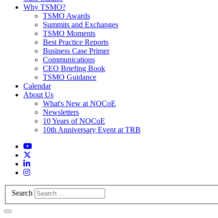
Why TSMO?
TSMO Awards
Summits and Exchanges
TSMO Moments
Best Practice Reports
Business Case Primer
Communications
CEO Briefing Book
TSMO Guidance
Calendar
About Us
What's New at NOCoE
Newsletters
10 Years of NOCoE
10th Anniversary Event at TRB
Search