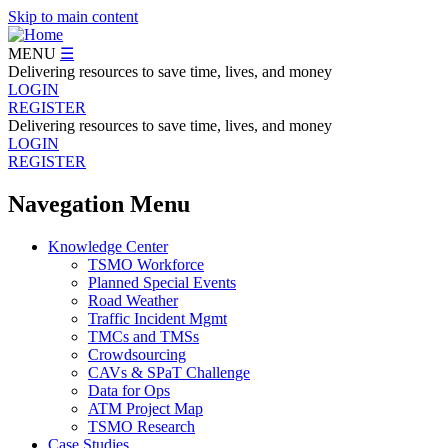
Skip to main content
MENU
☰
Delivering resources to save time, lives, and money
LOGIN
REGISTER
Delivering resources to save time, lives, and money
LOGIN
REGISTER
Navegation Menu
Knowledge Center
TSMO Workforce
Planned Special Events
Road Weather
Traffic Incident Mgmt
TMCs and TMSs
Crowdsourcing
CAVs & SPaT Challenge
Data for Ops
ATM Project Map
TSMO Research
Case Studies