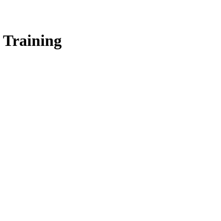
 Training
Network for a virtual peer-to-peer discussion focused on SSP Trainin
ollaboration among SSP professionals from across the country.
essons learned, including approaches that have been successful, as well a