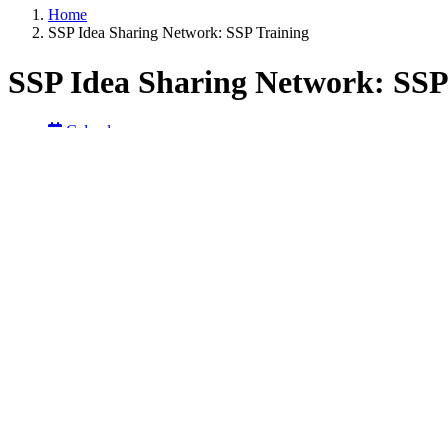
Home
SSP Idea Sharing Network: SSP Training
SSP Idea Sharing Network: SSP
Calendar
NOCoE News
Receive PDHs
Register Here
Back to calendar
Start Date:
June 16, 2026 from 01:00 pm
Summary:
Join the SafeHighways.org Safety Service Patrol (SSP) Idea Sharing 
interactive session is designed to encourage open conversation and c
Participants are invited to share training resources, strategies, and l