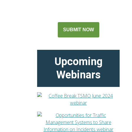
SUBMIT NOW
Upcoming
Webinars