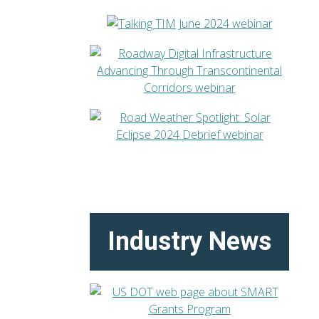
Industry News