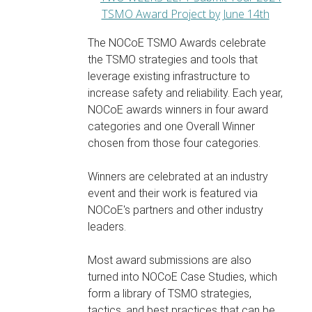
The NOCoE TSMO Awards celebrate
the TSMO strategies and tools that
leverage existing infrastructure to
increase safety and reliability. Each year,
NOCoE awards winners in four award
categories and one Overall Winner
chosen from those four categories.
Winners are celebrated at an industry
event and their work is featured via
NOCoE's partners and other industry
leaders.
Most award submissions are also
turned into NOCoE Case Studies, which
form a library of TSMO strategies,
tactics, and best practices that can be