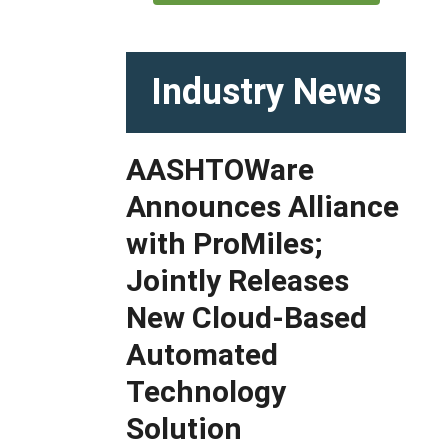
Industry News
AASHTOWare
Announces Alliance
with ProMiles;
Jointly Releases
New Cloud-Based
Automated
Technology
Solution