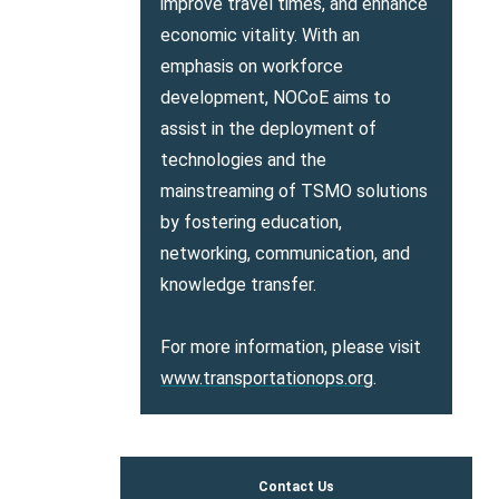
improve travel times, and enhance
economic vitality. With an
emphasis on workforce
development, NOCoE aims to
assist in the deployment of
technologies and the
mainstreaming of TSMO solutions
by fostering education,
networking, communication, and
knowledge transfer.
For more information, please visit
www.transportationops.org
.
Contact Us