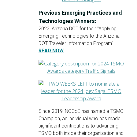
Previous Emerging Practices and
Technologies Winners:
2023: Arizona DOT for their "Applying
Emerging Technologies to the Arizona
DOT Traveler Information Program"
READ NOW
Since 2019, NOCoE has named a TSMO
Champion, an individual who has made
significant contributions to advancing
TSMO both inside their organization and