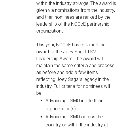
within the industry at-large. The award is
given via nominations from the industry,
and then nominees are ranked by the
leadership of the NOCoE partnership
organizations.
This year, NOCoE has renamed the
award to the Joey Sagal TSMO
Leadership Award. The award will
maintain the same criteria and process
as before and add a few items
reflecting Joey Sagal’s legacy in the
industry. Full criteria for nominees will
be:
Advancing TSMO inside their
organization(s)
Advancing TSMO across the
country or within the industry at-