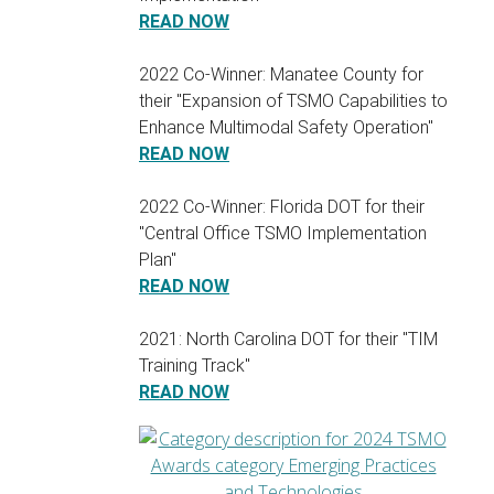
READ NOW
2022 Co-Winner: Manatee County for
their "Expansion of TSMO Capabilities to
Enhance Multimodal Safety Operation"
READ NOW
2022 Co-Winner: Florida DOT for their
"Central Office TSMO Implementation
Plan"
READ NOW
2021: North Carolina DOT for their "TIM
Training Track"
READ NOW