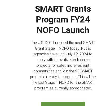
SMART Grants
Program FY24
NOFO Launch
The U.S. DOT launched the next SMART
Grant Stage 1 NOFO today! Public
agencies have until July 12, 2024 to
apply with innovative tech demo
projects for safer, more resilient
communities and join the 93 SMART
projects already in progress. This will be
the last Stage 1 NOFO for the SMART
program as currently appropriated.