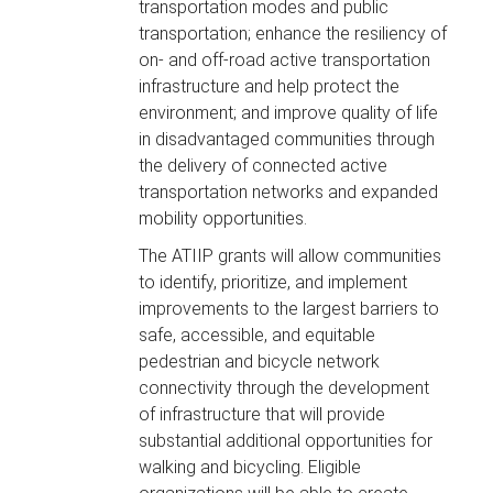
transportation modes and public
transportation; enhance the resiliency of
on- and off-road active transportation
infrastructure and help protect the
environment; and improve quality of life
in disadvantaged communities through
the delivery of connected active
transportation networks and expanded
mobility opportunities.
The ATIIP grants will allow communities
to identify, prioritize, and implement
improvements to the largest barriers to
safe, accessible, and equitable
pedestrian and bicycle network
connectivity through the development
of infrastructure that will provide
substantial additional opportunities for
walking and bicycling. Eligible