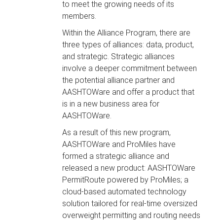
to meet the growing needs of its
members.
Within the Alliance Program, there are
three types of alliances: data, product,
and strategic. Strategic alliances
involve a deeper commitment between
the potential alliance partner and
AASHTOWare and offer a product that
is in a new business area for
AASHTOWare.
As a result of this new program,
AASHTOWare and ProMiles have
formed a strategic alliance and
released a new product: AASHTOWare
PermitRoute powered by ProMiles; a
cloud-based automated technology
solution tailored for real-time oversized
overweight permitting and routing needs