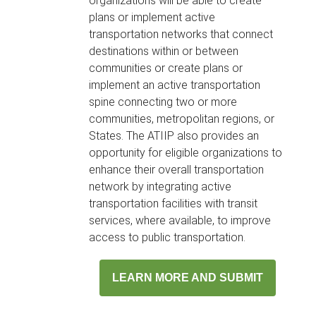
organizations will be able to create
plans or implement active
transportation networks that connect
destinations within or between
communities or create plans or
implement an active transportation
spine connecting two or more
communities, metropolitan regions, or
States. The ATIIP also provides an
opportunity for eligible organizations to
enhance their overall transportation
network by integrating active
transportation facilities with transit
services, where available, to improve
access to public transportation.
LEARN MORE AND SUBMIT