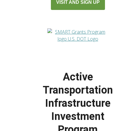
VISIT AND SIGN UP
Active
Transportation
Infrastructure
Investment
Program