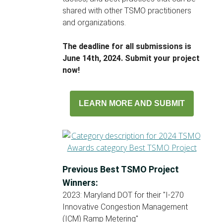
shared with other TSMO practitioners
and organizations.
The deadline for all submissions is
June 14th, 2024. Submit your project
now!
LEARN MORE AND SUBMIT
Previous Best TSMO Project
Winners:
2023: Maryland DOT for their "I-270
Innovative Congestion Management
(ICM) Ramp Metering"