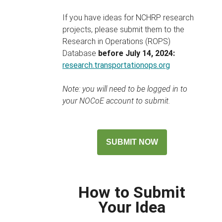
If you have ideas for NCHRP research
projects, please submit them to the
Research in Operations (ROPS)
Database
before July 14, 2024:
research.transportationops.org
Note: you will need to be logged in to
your NOCoE account to submit.
SUBMIT NOW
How to Submit
Your Idea