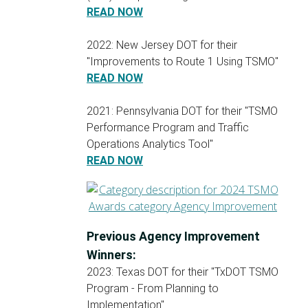
READ NOW
2022: New Jersey DOT for their
"Improvements to Route 1 Using TSMO"
READ NOW
2021: Pennsylvania DOT for their "TSMO
Performance Program and Traffic
Operations Analytics Tool"
READ NOW
Previous Agency Improvement
Winners:
2023: Texas DOT for their "TxDOT TSMO
Program - From Planning to
Implementation"