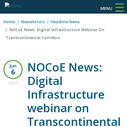
☰
Skip to main content
MENU
Home
Newsletters
Headline News
NOCoE News: Digital Infrastructure Webinar On
Transcontinental Corridors
NOCoE News:
Jun
6
Digital
2024
Infrastructure
webinar on
Transcontinental