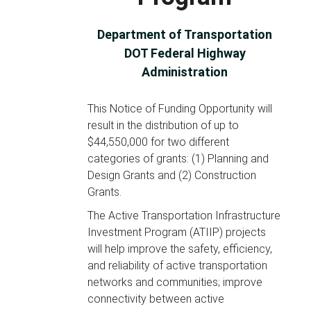
Department of Transportation
DOT Federal Highway
Administration
This Notice of Funding Opportunity will
result in the distribution of up to
$44,550,000 for two different
categories of grants: (1) Planning and
Design Grants and (2) Construction
Grants.
The Active Transportation Infrastructure
Investment Program (ATIIP) projects
will help improve the safety, efficiency,
and reliability of active transportation
networks and communities; improve
connectivity between active