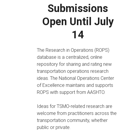
Submissions
Open Until July
14
The Research in Operations (ROPS)
database is a centralized, online
repository for sharing and rating new
transportation operations research
ideas. The National Operations Center
of Excellence maintains and supports
ROPS with support from AASHTO.
Ideas for TSMO-related research are
welcome from practitioners across the
transportation community, whether
public or private.