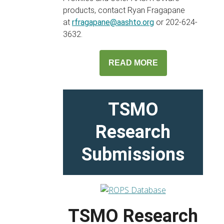
products, contact Ryan Fragapane
at
rfragapane@aashto.org
or 202-624-
3632.
READ MORE
TSMO
Research
Submissions
TSMO Research