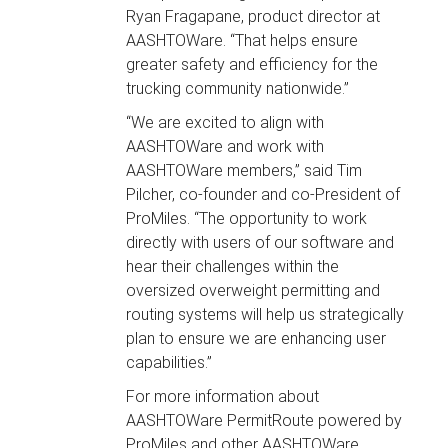
Ryan Fragapane, product director at
AASHTOWare. “That helps ensure
greater safety and efficiency for the
trucking community nationwide.”
“We are excited to align with
AASHTOWare and work with
AASHTOWare members,” said Tim
Pilcher, co-founder and co-President of
ProMiles. “The opportunity to work
directly with users of our software and
hear their challenges within the
oversized overweight permitting and
routing systems will help us strategically
plan to ensure we are enhancing user
capabilities.”
For more information about
AASHTOWare PermitRoute powered by
ProMiles and other AASHTOWare