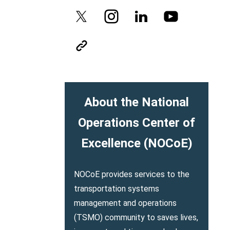
About the National
Operations Center of
Excellence (NOCoE)
NOCoE provides services to the
transportation systems
management and operations
(TSMO) community to saves lives,