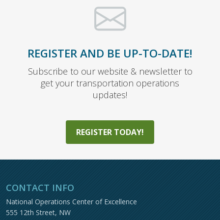
REGISTER AND BE UP-TO-DATE!
Subscribe to our website & newsletter to
get your transportation operations
updates!
REGISTER TODAY!
CONTACT INFO
National Operations Center of Excellence
555 12th Street, NW