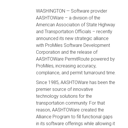
WASHINGTON — Software provider
AASHTOWare – a division of the
American Association of State Highway
and Transportation Officials – recently
announced its new strategic alliance
with ProMiles Software Development
Corporation and the release of
AASHTOWare PermitRoute powered by
ProMiles, increasing accuracy,
compliance, and permit turnaround time.
Since 1985, AASHTOWare has been the
premier source of innovative
technology solutions for the
transportation community. For that
reason, AASHTOWare created the
Alliance Program to fill functional gaps
in its software offerings while allowing it