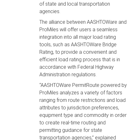
of state and local transportation
agencies.
The alliance between AASHTOWare and
ProMiles will offer users a seamless
integration into all major load rating
tools, such as AASHTOWare Bridge
Rating, to provide a convenient and
efficient load rating process that is in
accordance with Federal Highway
Administration regulations.
“AASHTOWare PermitRoute powered by
ProMiles analyzes a variety of factors
ranging from route restrictions and load
attributes to jurisdiction preferences,
equipment type and commodity in order
to create real-time routing and
permitting guidance for state
transportation agencies,” explained