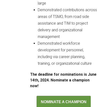
large
Demonstrated contributions across
areas of TSMO, from road side
assistance and TIM to project
delivery and organizational
management
Demonstrated workforce
development for personnel,
including via career planning,
training, or organizational culture
The deadline for nominations is June
14th, 2024. Nominate a champion
now!
NOMINATE A CHAMPION