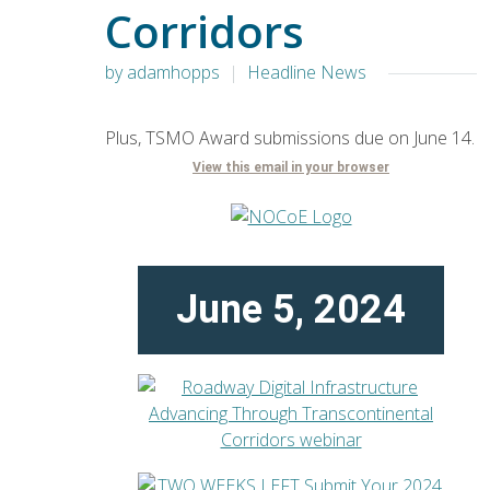
Corridors
by adamhopps
Headline News
Plus, TSMO Award submissions due on June 14.
View this email in your browser
June 5, 2024