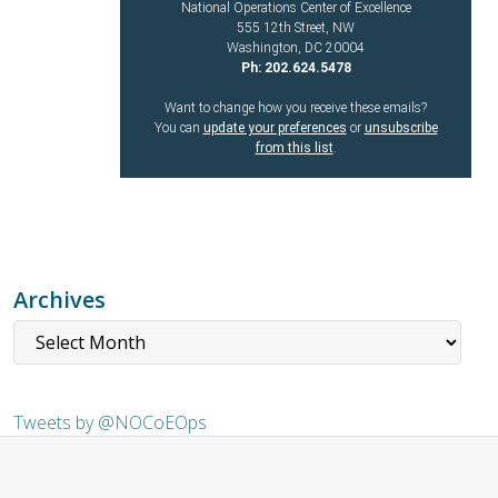
National Operations Center of Excellence
555 12th Street, NW
Washington, DC 20004
Ph: 202.624.5478
Want to change how you receive these emails?
You can
update your preferences
or
unsubscribe
from this list
.
Archives
Tweets by @NOCoEOps