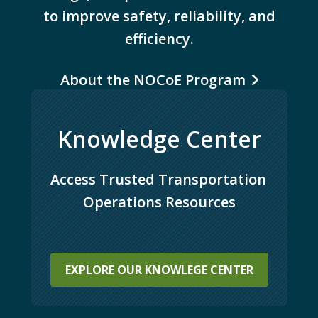
to improve safety, reliability, and
efficiency.
About the NOCoE Program
Knowledge Center
Access Trusted Transportation 
Operations Resources
EXPLORE OUR KNOWLEGE CENTER