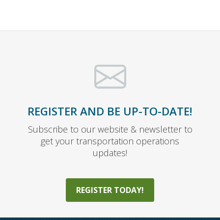
REGISTER AND BE UP-TO-DATE!
Subscribe to our website & newsletter to
get your transportation operations
updates!
REGISTER TODAY!