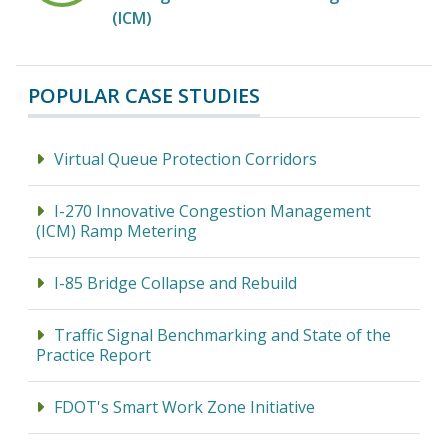
(ICM)
POPULAR CASE STUDIES
Virtual Queue Protection Corridors
I-270 Innovative Congestion Management
(ICM) Ramp Metering
I-85 Bridge Collapse and Rebuild
Traffic Signal Benchmarking and State of the
Practice Report
FDOT's Smart Work Zone Initiative