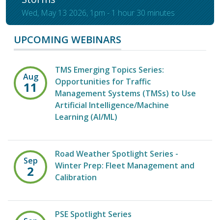
Wed, May 13 2026, 1pm
-
1 hour 30 minutes
UPCOMING WEBINARS
TMS Emerging Topics Series:
Aug
Opportunities for Traffic
11
Management Systems (TMSs) to Use
Artificial Intelligence/Machine
Learning (AI/ML)
Road Weather Spotlight Series -
Sep
Winter Prep: Fleet Management and
2
Calibration
PSE Spotlight Series