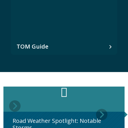
TOM Guide
Road Weather Spotlight: Notable
Storms