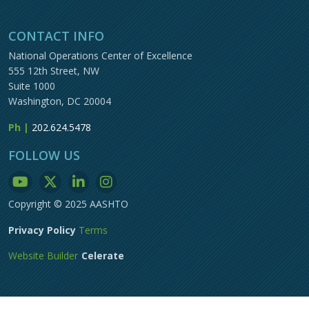
CONTACT INFO
National Operations Center of Excellence
555 12th Street, NW
Suite 1000
Washington, DC 20004
Ph |
202.624.5478
FOLLOW US
Copyright © 2025 AASHTO
Privacy Policy
Terms
Website Builder
Celerate