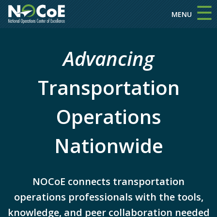
☰
Skip to main content
MENU
Advancing
Transportation
Operations
Nationwide
NOCoE connects transportation
operations professionals with the tools,
knowledge, and peer collaboration needed