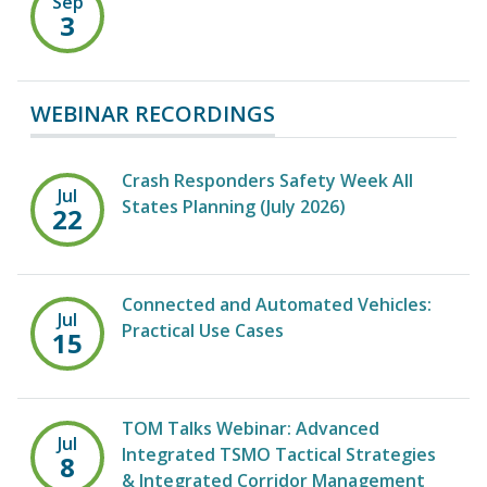
Sep
3
WEBINAR RECORDINGS
Crash Responders Safety Week All
Jul
States Planning (July 2026)
22
Connected and Automated Vehicles:
Jul
Practical Use Cases
15
TOM Talks Webinar: Advanced
Jul
Integrated TSMO Tactical Strategies
8
& Integrated Corridor Management