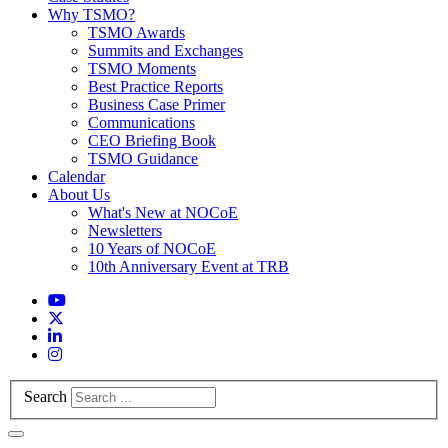
Why TSMO?
TSMO Awards
Summits and Exchanges
TSMO Moments
Best Practice Reports
Business Case Primer
Communications
CEO Briefing Book
TSMO Guidance
Calendar
About Us
What's New at NOCoE
Newsletters
10 Years of NOCoE
10th Anniversary Event at TRB
Search