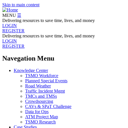
Skip to main content
MENU
☰
Delivering resources to save time, lives, and money
LOGIN
REGISTER
Delivering resources to save time, lives, and money
LOGIN
REGISTER
Navegation Menu
Knowledge Center
TSMO Workforce
Planned Special Events
Road Weather
Traffic Incident Mgmt
TMCs and TMSs
Crowdsourcing
CAVs & SPaT Challenge
Data for Ops
ATM Project Map
TSMO Research
Case Studies