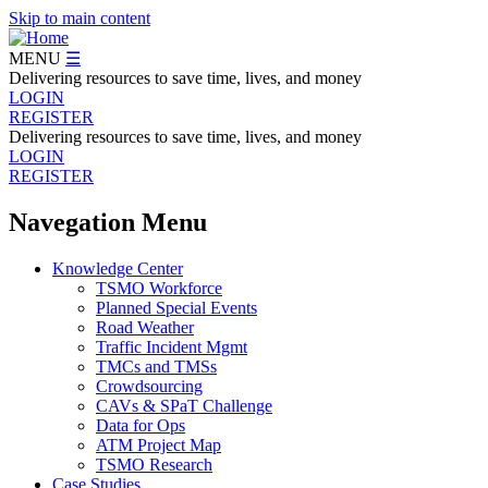
Skip to main content
MENU
☰
Delivering resources to save time, lives, and money
LOGIN
REGISTER
Delivering resources to save time, lives, and money
LOGIN
REGISTER
Navegation Menu
Knowledge Center
TSMO Workforce
Planned Special Events
Road Weather
Traffic Incident Mgmt
TMCs and TMSs
Crowdsourcing
CAVs & SPaT Challenge
Data for Ops
ATM Project Map
TSMO Research
Case Studies