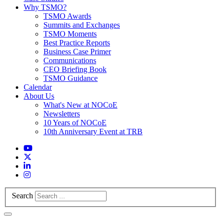
Why TSMO?
TSMO Awards
Summits and Exchanges
TSMO Moments
Best Practice Reports
Business Case Primer
Communications
CEO Briefing Book
TSMO Guidance
Calendar
About Us
What's New at NOCoE
Newsletters
10 Years of NOCoE
10th Anniversary Event at TRB
Search