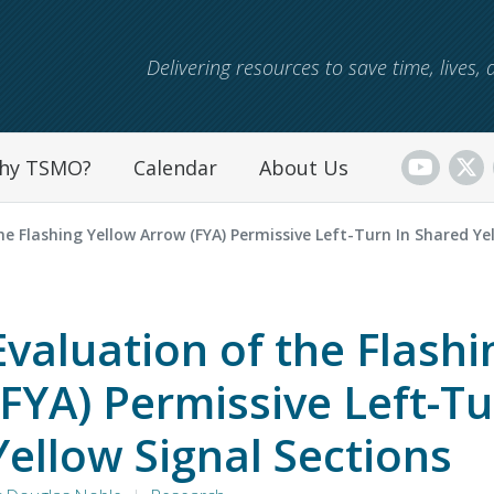
Skip to main content
Delivering resources to save time, lives
hy TSMO?
Calendar
About Us
e Flashing Yellow Arrow (FYA) Permissive Left-Turn In Shared Ye
Evaluation of the Flash
(FYA) Permissive Left-T
Yellow Signal Sections