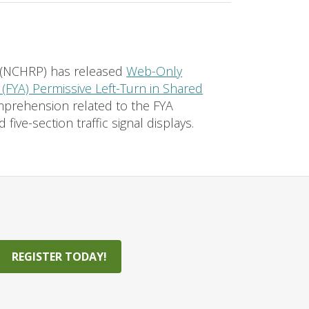
 (NCHRP) has released
Web-Only
(FYA) Permissive Left-Turn in Shared
mprehension related to the FYA
five-section traffic signal displays.
REGISTER TODAY!