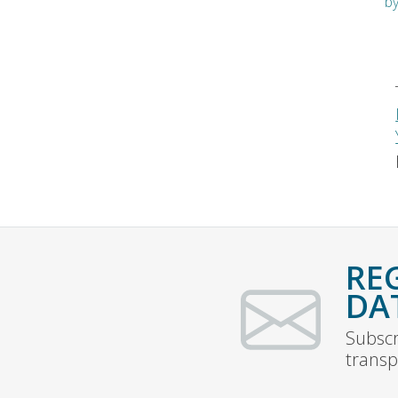
b
RE
DA
Subscr
transp