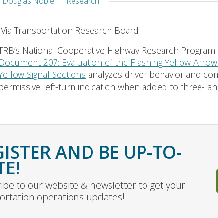
y Douglas.Noble
Research
Via Transportation Research Board
TRB’s National Cooperative Highway Research Program
Document 207: Evaluation of the Flashing Yellow Arrow 
Yellow Signal Sections
analyzes driver behavior and co
permissive left-turn indication when added to three- and 
GISTER AND BE UP-TO-
TE!
ibe to our website & newsletter to get your
ortation operations updates!