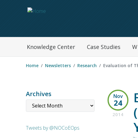
Navegation Menu
Knowledge Center
Case Studies
W
Home
Newsletters
Research
Evaluation of Th
Archives
Nov
24
2014
Tweets by @NOCoEOps