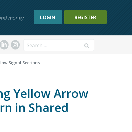
LOGIN
REGISTER
, and money
Search
llow Signal Sections
ing Yellow Arrow
urn in Shared