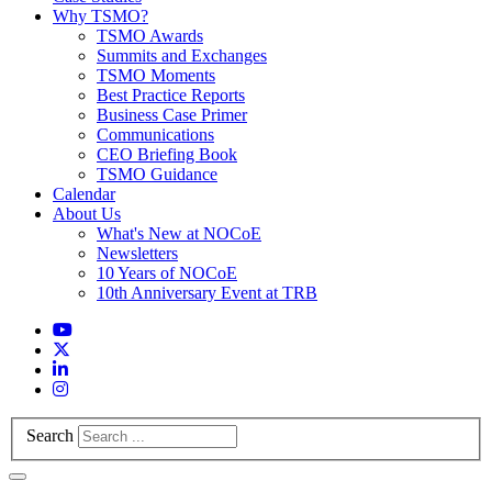
Why TSMO?
TSMO Awards
Summits and Exchanges
TSMO Moments
Best Practice Reports
Business Case Primer
Communications
CEO Briefing Book
TSMO Guidance
Calendar
About Us
What's New at NOCoE
Newsletters
10 Years of NOCoE
10th Anniversary Event at TRB
Search