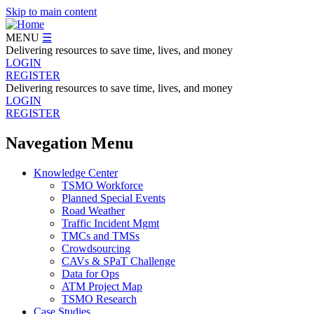
Skip to main content
MENU
☰
Delivering resources to save time, lives, and money
LOGIN
REGISTER
Delivering resources to save time, lives, and money
LOGIN
REGISTER
Navegation Menu
Knowledge Center
TSMO Workforce
Planned Special Events
Road Weather
Traffic Incident Mgmt
TMCs and TMSs
Crowdsourcing
CAVs & SPaT Challenge
Data for Ops
ATM Project Map
TSMO Research
Case Studies