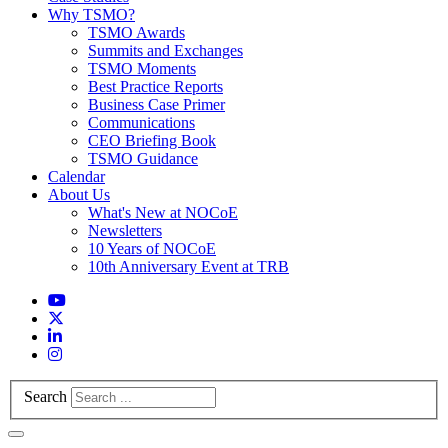
Why TSMO?
TSMO Awards
Summits and Exchanges
TSMO Moments
Best Practice Reports
Business Case Primer
Communications
CEO Briefing Book
TSMO Guidance
Calendar
About Us
What's New at NOCoE
Newsletters
10 Years of NOCoE
10th Anniversary Event at TRB
Search