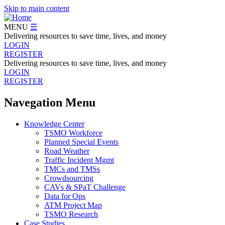
Skip to main content
MENU
☰
Delivering resources to save time, lives, and money
LOGIN
REGISTER
Delivering resources to save time, lives, and money
LOGIN
REGISTER
Navegation Menu
Knowledge Center
TSMO Workforce
Planned Special Events
Road Weather
Traffic Incident Mgmt
TMCs and TMSs
Crowdsourcing
CAVs & SPaT Challenge
Data for Ops
ATM Project Map
TSMO Research
Case Studies