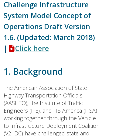
Challenge Infrastructure
System Model Concept of
Operations Draft Version
1.6. (Updated: March 2018)
|
Click here
1. Background
The American Association of State
Highway Transportation Officials
(AASHTO), the Institute of Traffic
Engineers (ITE), and ITS America (ITSA)
working together through the Vehicle
to Infrastructure Deployment Coalition
(V2I DC) have challenged state and