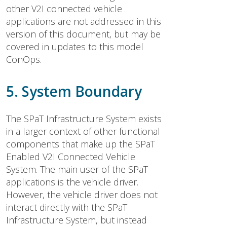
other V2I connected vehicle
applications are not addressed in this
version of this document, but may be
covered in updates to this model
ConOps.
5. System Boundary
The SPaT Infrastructure System exists
in a larger context of other functional
components that make up the SPaT
Enabled V2I Connected Vehicle
System. The main user of the SPaT
applications is the vehicle driver.
However, the vehicle driver does not
interact directly with the SPaT
Infrastructure System, but instead