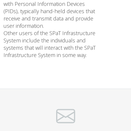
with Personal Information Devices
(PIDs), typically hand-held devices that
receive and transmit data and provide
user information.
Other users of the SPaT Infrastructure
System include the individuals and
systems that will interact with the SPaT
Infrastructure System in some way.