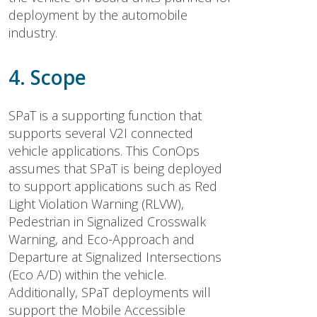
deployment by the automobile
industry.
4. Scope
SPaT is a supporting function that
supports several V2I connected
vehicle applications. This ConOps
assumes that SPaT is being deployed
to support applications such as Red
Light Violation Warning (RLVW),
Pedestrian in Signalized Crosswalk
Warning, and Eco-Approach and
Departure at Signalized Intersections
(Eco A/D) within the vehicle.
Additionally, SPaT deployments will
support the Mobile Accessible