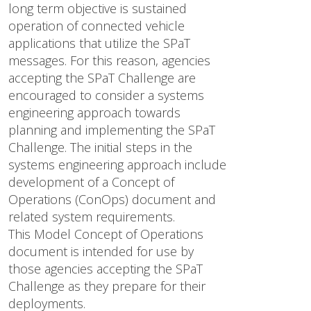
long term objective is sustained
operation of connected vehicle
applications that utilize the SPaT
messages. For this reason, agencies
accepting the SPaT Challenge are
encouraged to consider a systems
engineering approach towards
planning and implementing the SPaT
Challenge. The initial steps in the
systems engineering approach include
development of a Concept of
Operations (ConOps) document and
related system requirements.
This Model Concept of Operations
document is intended for use by
those agencies accepting the SPaT
Challenge as they prepare for their
deployments.