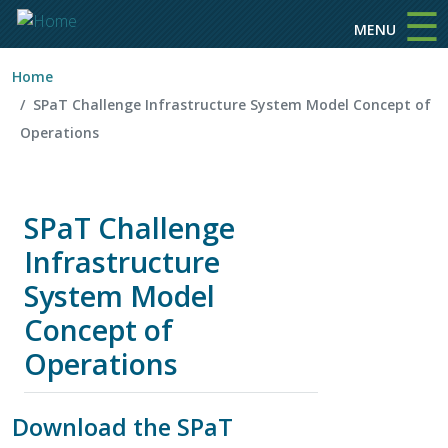
☰
Skip to main content
MENU
Home
SPaT Challenge Infrastructure System Model Concept of
Operations
SPaT Challenge
Infrastructure
System Model
Concept of
Operations
Download the SPaT