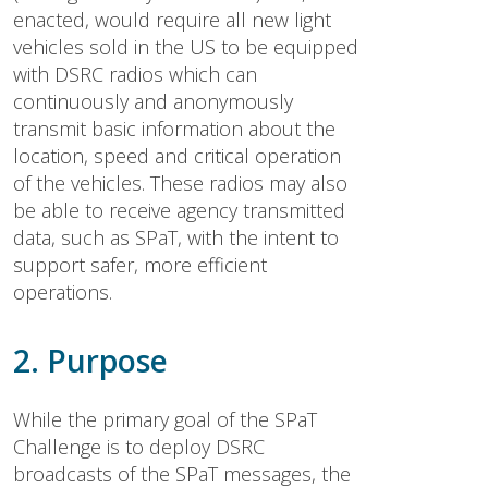
enacted, would require all new light
vehicles sold in the US to be equipped
with DSRC radios which can
continuously and anonymously
transmit basic information about the
location, speed and critical operation
of the vehicles. These radios may also
be able to receive agency transmitted
data, such as SPaT, with the intent to
support safer, more efficient
operations.
2. Purpose
While the primary goal of the SPaT
Challenge is to deploy DSRC
broadcasts of the SPaT messages, the