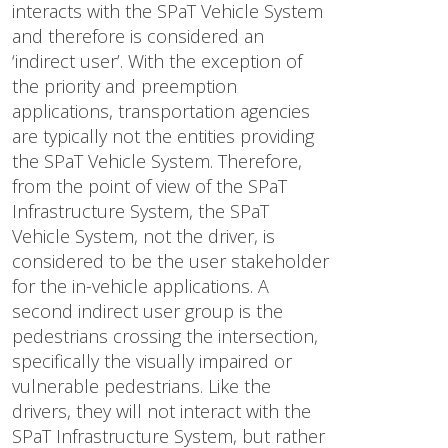
interacts with the SPaT Vehicle System
and therefore is considered an
‘indirect user’. With the exception of
the priority and preemption
applications, transportation agencies
are typically not the entities providing
the SPaT Vehicle System. Therefore,
from the point of view of the SPaT
Infrastructure System, the SPaT
Vehicle System, not the driver, is
considered to be the user stakeholder
for the in-vehicle applications. A
second indirect user group is the
pedestrians crossing the intersection,
specifically the visually impaired or
vulnerable pedestrians. Like the
drivers, they will not interact with the
SPaT Infrastructure System, but rather