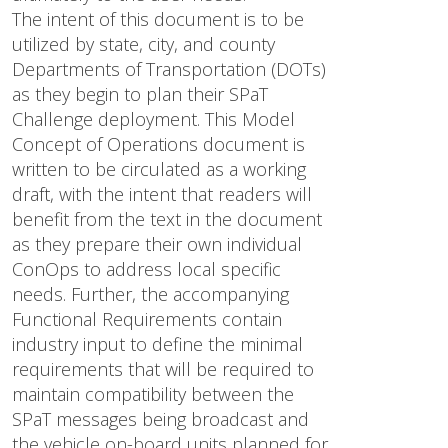
The intent of this document is to be
utilized by state, city, and county
Departments of Transportation (DOTs)
as they begin to plan their SPaT
Challenge deployment. This Model
Concept of Operations document is
written to be circulated as a working
draft, with the intent that readers will
benefit from the text in the document
as they prepare their own individual
ConOps to address local specific
needs. Further, the accompanying
Functional Requirements contain
industry input to define the minimal
requirements that will be required to
maintain compatibility between the
SPaT messages being broadcast and
the vehicle on-board units planned for