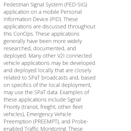
Pedestrian Signal System (PED-SIG)
application on a mobile Personal
Information Device (PID). These
applications are discussed throughout
this ConOps. These applications
generally have been more widely
researched, documented, and
deployed. Many other V2I connected
vehicle applications may be developed
and deployed locally that are closely
related to SPaT broadcasts and, based
on specifics of the local deployment,
may use the SPaT data. Examples of
these applications include Signal
Priority (transit, freight, other fleet
vehicles), Emergency Vehicle
Preemption (PREEMPT), and Probe-
enabled Traffic Monitoring. These