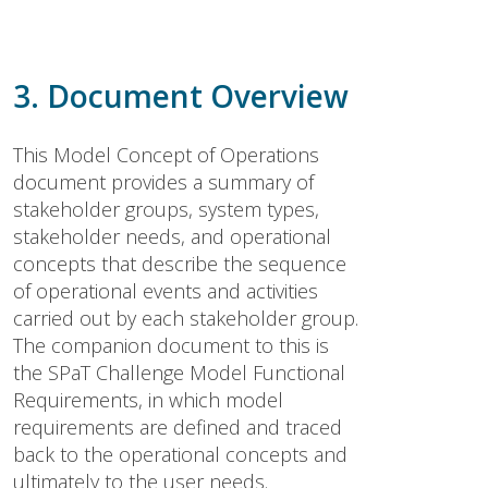
3. Document Overview
This Model Concept of Operations
document provides a summary of
stakeholder groups, system types,
stakeholder needs, and operational
concepts that describe the sequence
of operational events and activities
carried out by each stakeholder group.
The companion document to this is
the SPaT Challenge Model Functional
Requirements, in which model
requirements are defined and traced
back to the operational concepts and
ultimately to the user needs.