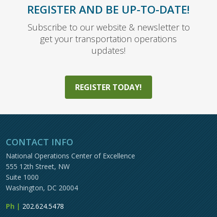
REGISTER AND BE UP-TO-DATE!
Subscribe to our website & newsletter to
get your transportation operations
updates!
REGISTER TODAY!
CONTACT INFO
National Operations Center of Excellence
555 12th Street, NW
Suite 1000
Washington, DC 20004
Ph |
202.624.5478