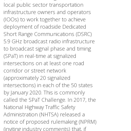
local public sector transportation
infrastructure owners and operators
(IOOs) to work together to achieve
deployment of roadside Dedicated
Short Range Communications (DSRC)
5.9 GHz broadcast radio infrastructure
to broadcast signal phase and timing
(SPaT) in real-time at signalized
intersections on at least one road
corridor or street network
(approximately 20 signalized
intersections) in each of the 50 states
by January 2020. This is commonly
called the SPaT Challenge. In 2017, the
National Highway Traffic Safety
Administration (NHTSA) released a
notice of proposed rulemaking (NPRM)
(inviting industry comments) that, if