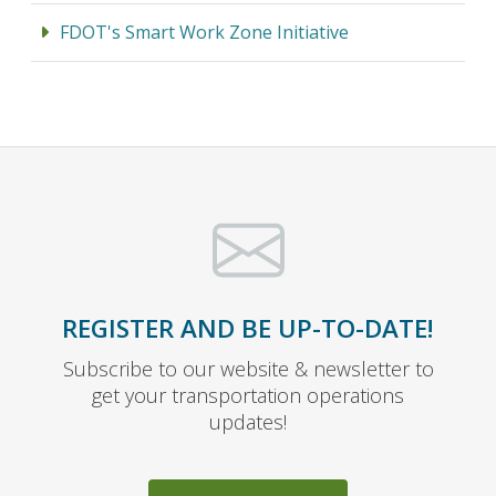
FDOT's Smart Work Zone Initiative
REGISTER AND BE UP-TO-DATE!
Subscribe to our website & newsletter to
get your transportation operations
updates!