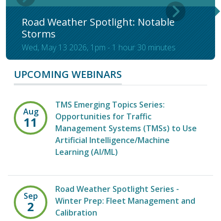
Road Weather Spotlight: Notable
Storms
Wed, May 13 2026, 1pm
-
1 hour 30 minutes
UPCOMING WEBINARS
TMS Emerging Topics Series:
Aug
Opportunities for Traffic
11
Management Systems (TMSs) to Use
Artificial Intelligence/Machine
Learning (AI/ML)
Road Weather Spotlight Series -
Sep
Winter Prep: Fleet Management and
2
Calibration