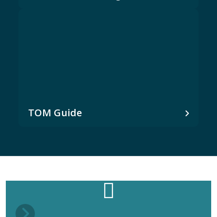
TOM Guide