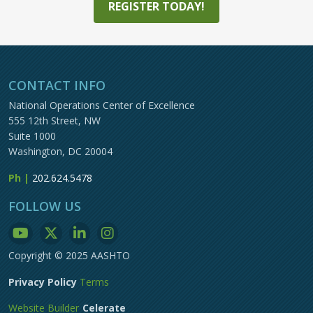
REGISTER TODAY!
CONTACT INFO
National Operations Center of Excellence
555 12th Street, NW
Suite 1000
Washington, DC 20004
Ph |
202.624.5478
FOLLOW US
Copyright © 2025 AASHTO
Privacy Policy
Terms
Website Builder
Celerate