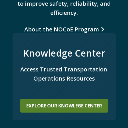
to improve safety, reliability, and
efficiency.
About the NOCoE Program
Knowledge Center
Access Trusted Transportation 
Operations Resources
EXPLORE OUR KNOWLEGE CENTER