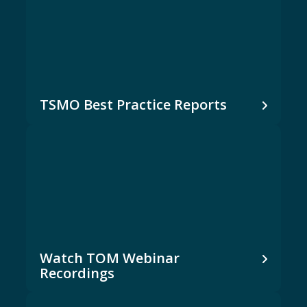
TSMO Best Practice Reports
Watch TOM Webinar
Recordings