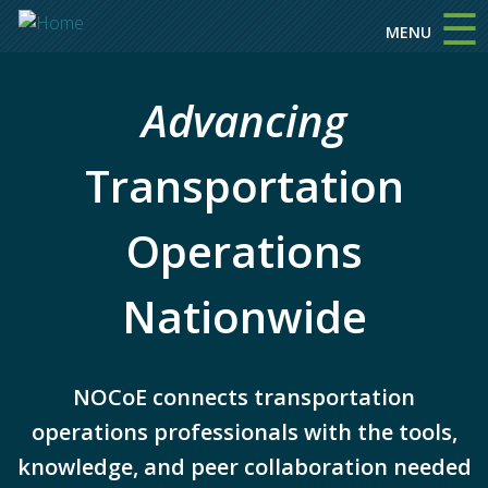
☰
Skip to main content
MENU
Advancing
Transportation
Operations
Nationwide
NOCoE connects transportation
operations professionals with the tools,
knowledge, and peer collaboration needed