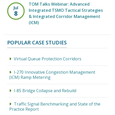
TOM Talks Webinar: Advanced
Jul
Integrated TSMO Tactical Strategies
8
& Integrated Corridor Management
(ICM)
POPULAR CASE STUDIES
Virtual Queue Protection Corridors
I-270 Innovative Congestion Management
(ICM) Ramp Metering
I-85 Bridge Collapse and Rebuild
Traffic Signal Benchmarking and State of the
Practice Report