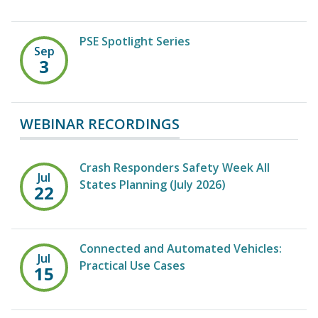
PSE Spotlight Series
Sep
3
WEBINAR RECORDINGS
Crash Responders Safety Week All
Jul
States Planning (July 2026)
22
Connected and Automated Vehicles:
Jul
Practical Use Cases
15