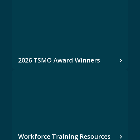
2026 TSMO Award Winners
Workforce Training Resources