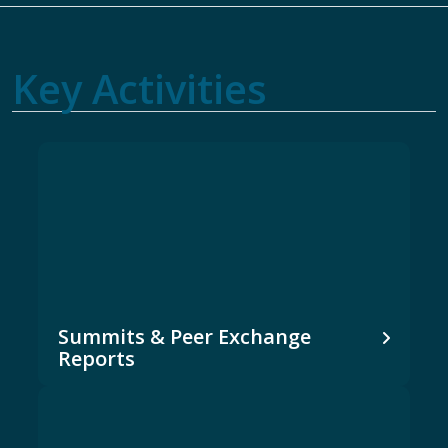
Key Activities
Summits & Peer Exchange
Reports