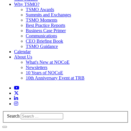
Why TSMO?
TSMO Awards
Summits and Exchanges
TSMO Moments
Best Practice Reports
Business Case Primer
Communications
CEO Briefing Book
TSMO Guidance
Calendar
About Us
What's New at NOCoE
Newsletters
10 Years of NOCoE
10th Anniversary Event at TRB
Search