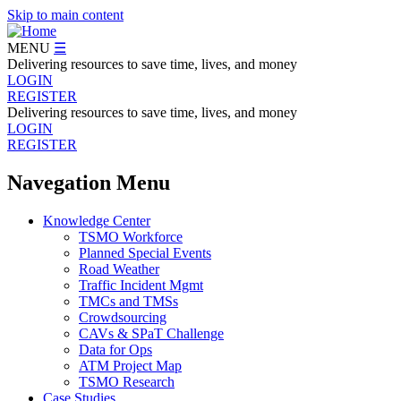
Skip to main content
MENU
☰
Delivering resources to save time, lives, and money
LOGIN
REGISTER
Delivering resources to save time, lives, and money
LOGIN
REGISTER
Navegation Menu
Knowledge Center
TSMO Workforce
Planned Special Events
Road Weather
Traffic Incident Mgmt
TMCs and TMSs
Crowdsourcing
CAVs & SPaT Challenge
Data for Ops
ATM Project Map
TSMO Research
Case Studies