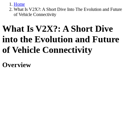
Home
What Is V2X?: A Short Dive Into The Evolution and Future
of Vehicle Connectivity
What Is V2X?: A Short Dive
into the Evolution and Future
of Vehicle Connectivity
Overview
This webinar offered a broad overview of the context and
background of V2X, explaining how vehicle connectivity has
developed over time. It touched on major trends, concepts, and
milestones that have shaped connected vehicle technologies. The
session also considered how these ideas might influence future
approaches to vehicle connectivity and transportation systems.
Speakers included:
Bobby McCurdy, Vice President, Policy and Advocacy, ITS
America