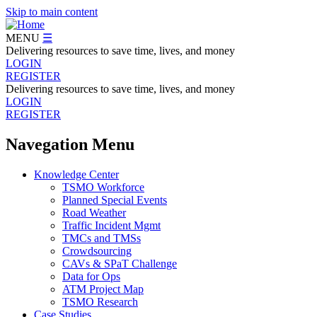
Skip to main content
MENU
☰
Delivering resources to save time, lives, and money
LOGIN
REGISTER
Delivering resources to save time, lives, and money
LOGIN
REGISTER
Navegation Menu
Knowledge Center
TSMO Workforce
Planned Special Events
Road Weather
Traffic Incident Mgmt
TMCs and TMSs
Crowdsourcing
CAVs & SPaT Challenge
Data for Ops
ATM Project Map
TSMO Research
Case Studies