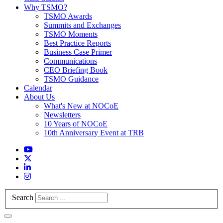
Why TSMO?
TSMO Awards
Summits and Exchanges
TSMO Moments
Best Practice Reports
Business Case Primer
Communications
CEO Briefing Book
TSMO Guidance
Calendar
About Us
What's New at NOCoE
Newsletters
10 Years of NOCoE
10th Anniversary Event at TRB
Search