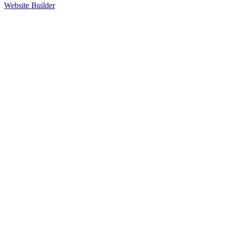
Website Builder