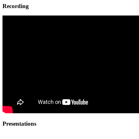
Recording
Presentations