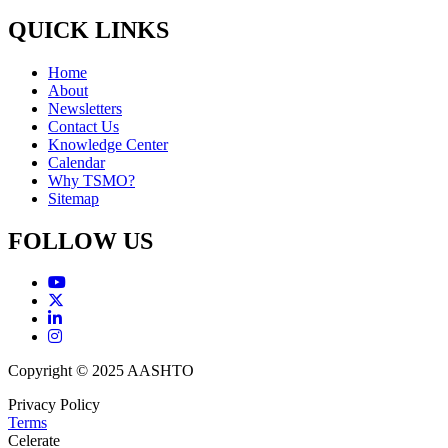
QUICK LINKS
Home
About
Newsletters
Contact Us
Knowledge Center
Calendar
Why TSMO?
Sitemap
FOLLOW US
Copyright © 2025 AASHTO
Privacy Policy
Terms
Celerate