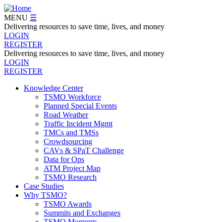
Skip
to
MENU
☰
main
Delivering resources to save time, lives, and money
content
LOGIN
REGISTER
Delivering resources to save time, lives, and money
LOGIN
REGISTER
Knowledge Center
TSMO Workforce
Navegation
Planned Special Events
Menu
Road Weather
Traffic Incident Mgmt
TMCs and TMSs
Crowdsourcing
CAVs & SPaT Challenge
Data for Ops
ATM Project Map
TSMO Research
Case Studies
Why TSMO?
TSMO Awards
Summits and Exchanges
TSMO Moments