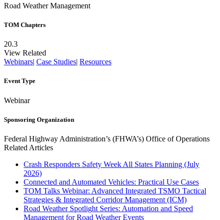
Road Weather Management
TOM Chapters
20.3
View Related
Webinars
|
Case Studies
|
Resources
Event Type
Webinar
Sponsoring Organization
Federal Highway Administration’s (FHWA’s) Office of Operations
Related Articles
Crash Responders Safety Week All States Planning (July
2026)
Connected and Automated Vehicles: Practical Use Cases
TOM Talks Webinar: Advanced Integrated TSMO Tactical
Strategies & Integrated Corridor Management (ICM)
Road Weather Spotlight Series: Automation and Speed
Management for Road Weather Events