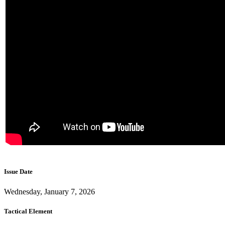
Issue Date
Wednesday, January 7, 2026
Tactical Element