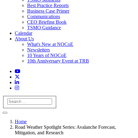
Best Practice Reports
Business Case Primer
Communications
CEO Briefing Book
TSMO Guidance
Calendar
About Us
What's New at NOCoE
Newsletters
10 Years of NOCoE
10th Anniversary Event at TRB
Search
Home
Road Weather Spotlight Series: Avalanche Forecast,
Mitigation, and Research