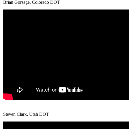
Brian Gorsage, Colorado DOT
Steven Clark, Utah DOT