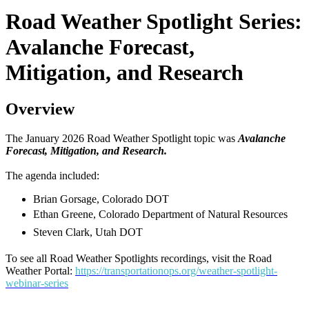
Road Weather Spotlight Series:
Avalanche Forecast,
Mitigation, and Research
Overview
The January 2026 Road Weather Spotlight topic was
Avalanche
Forecast, Mitigation, and Research.
The agenda included:
Brian Gorsage, Colorado DOT
Ethan Greene, Colorado Department of Natural Resources
Steven Clark, Utah DOT
To see all Road Weather Spotlights recordings, visit the Road
Weather Portal:
https://transportationops.org/weather-spotlight-
webinar-series