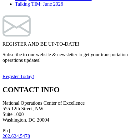
Talking TIM: June 2026
REGISTER AND BE UP-TO-DATE!
Subscribe to our website & newsletter to get your transportation
operations updates!
Register Today!
CONTACT INFO
National Operations Center of Excellence
555 12th Street, NW
Suite 1000
Washington, DC 20004
Ph |
202.624.5478