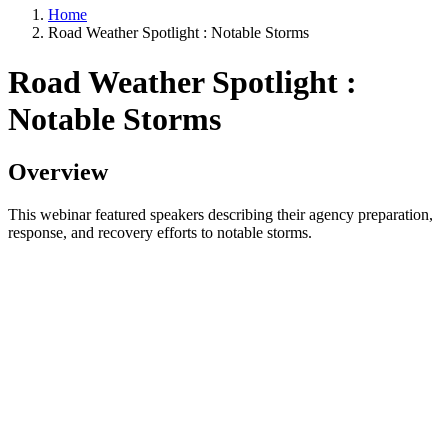
Home
Road Weather Spotlight : Notable Storms
Road Weather Spotlight :
Notable Storms
Overview
This webinar featured speakers describing their agency preparation,
response, and recovery efforts to notable storms.
Speakers included:
Steve Cascione, Rhode Island DOT
Mark Goldstein, Joe Kelly & William McGuinness,
Massachusetts DOT
Jiles Harrell, North Carolina DOT
John Himmel, Washington State DOT
Washington State DOT discussed the significant atmospheric rivers
and flood events in December 2025. Rhode Island, Massachusetts
and North Carolina departments of transportation described the