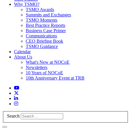
Why TSMO?
TSMO Awards
Summits and Exchanges
TSMO Moments
Best Practice Reports
Business Case Primer
Communications
CEO Briefing Book
TSMO Guidance
Calendar
About Us
What's New at NOCoE
Newsletters
10 Years of NOCoE
10th Anniversary Event at TRB
Search