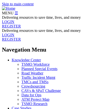
Skip to main content
MENU
☰
Delivering resources to save time, lives, and money
LOGIN
REGISTER
Delivering resources to save time, lives, and money
LOGIN
REGISTER
Navegation Menu
Knowledge Center
TSMO Workforce
Planned Special Events
Road Weather
Traffic Incident Mgmt
TMCs and TMSs
Crowdsourcing
CAVs & SPaT Challenge
Data for Ops
ATM Project Map
TSMO Research
Case Studies