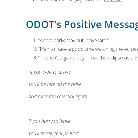
ODOT’s Positive Messa
“Arrive early; stay put; leave late.”
“Plan to have a good time watching the eclipse.
“This isn’t a game day. Treat the eclipse as a 
“If you wait to arrive
You’ll be late on the drive
And miss the celestial lights.
If you hurry to leave
You’ll surely feel peeved