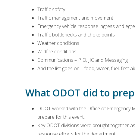
Traffic safety
Traffic management and movement
Emergency vehicle response ingress and egr
Traffic bottlenecks and choke points
Weather conditions
Wildfire conditions
Communications – PIO, JIC and Messaging
And the list goes on… food, water, fuel, first a
What ODOT did to prepa
ODOT worked with the Office of Emergency M
prepare for this event.
Key ODOT divisions were brought together as
response efforts for the department.