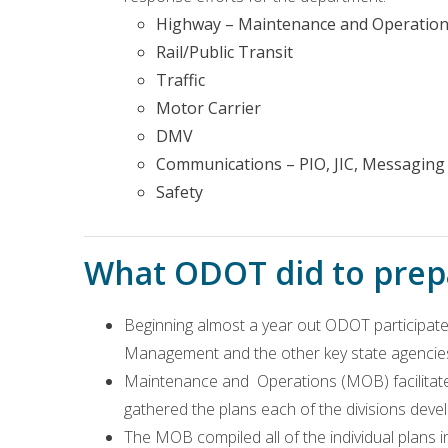
Highway – Maintenance and Operations
Rail/Public Transit
Traffic
Motor Carrier
DMV
Communications – PIO, JIC, Messaging
Safety
What ODOT did to prepa
Beginning almost a year out ODOT participated
Management and the other key state agencie
Maintenance and Operations (MOB) facilitate
gathered the plans each of the divisions deve
The MOB compiled all of the individual plans 