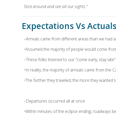
Stick around and see all our sights.”
Expectations Vs Actuals 
–Arrivals came from different areas than we had
•Assumed the majority of people would come from 
–These folks listened to our “come early, stay lat
•In reality, the majority of arrivals came from the 
•The further they traveled, the more they wanted t
–Departures occurred all at once
•Within minutes of the eclipse ending, roadways 