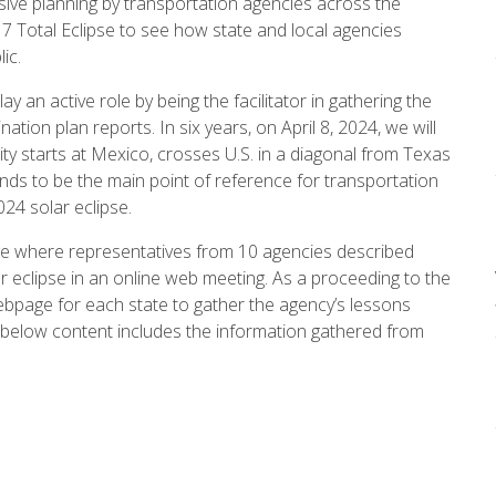
nsive planning by transportation agencies across the
017 Total Eclipse to see how state and local agencies
ic.
y an active role by being the facilitator in gathering the
ation plan reports. In six years, on April 8, 2024, we will
lity starts at Mexico, crosses U.S. in a diagonal from Texas
s to be the main point of reference for transportation
024 solar eclipse.
ge where representatives from 10 agencies described
r eclipse in an online web meeting. As a proceeding to the
page for each state to gather the agency’s lessons
e below content includes the information gathered from