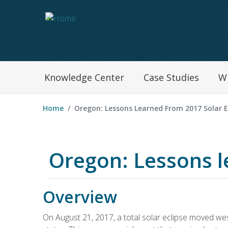
Navegation Menu
Knowledge Center
Case Studies
W
Home
Oregon: Lessons Learned From 2017 Solar E
Oregon: Lessons l
Overview
On August 21, 2017, a total solar eclipse moved wes