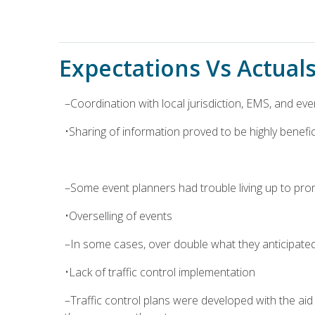
Expectations Vs Actual
–Coordination with local jurisdiction, EMS, and eve
•Sharing of information proved to be highly beneficia
–Some event planners had trouble living up to pro
•Overselling of events
–In some cases, over double what they anticipate
•Lack of traffic control implementation
–Traffic control plans were developed with the ai