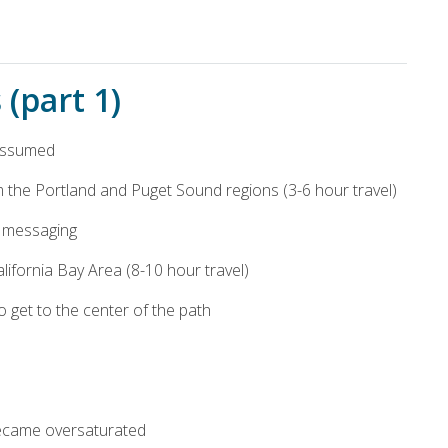
(part 1)
 assumed
the Portland and Puget Sound regions (3-6 hour travel)
e” messaging
California Bay Area (8-10 hour travel)
o get to the center of the path
became oversaturated