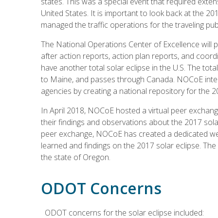
states. This was a special event that required exte
United States. It is important to look back at the 2
managed the traffic operations for the traveling publ
The National Operations Center of Excellence will pla
after action reports, action plan reports, and coordin
have another total solar eclipse in the U.S. The tota
to Maine, and passes through Canada. NOCoE intend
agencies by creating a national repository for the 2
In April 2018, NOCoE hosted a virtual peer exchan
their findings and observations about the 2017 sola
peer exchange, NOCoE has created a dedicated web
learned and findings on the 2017 solar eclipse. Th
the state of Oregon.
ODOT Concerns
ODOT concerns for the solar eclipse included: