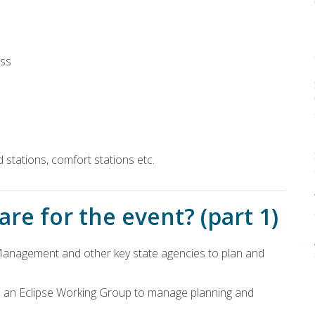
ess
id stations, comfort stations etc.
re for the event? (part 1)
anagement and other key state agencies to plan and
 an Eclipse Working Group to manage planning and