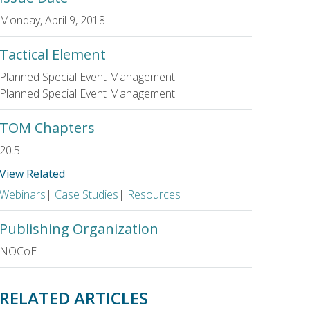
Monday, April 9, 2018
Tactical Element
Planned Special Event Management
Planned Special Event Management
TOM Chapters
20.5
View Related
Webinars
|
Case Studies
|
Resources
Publishing Organization
NOCoE
RELATED ARTICLES