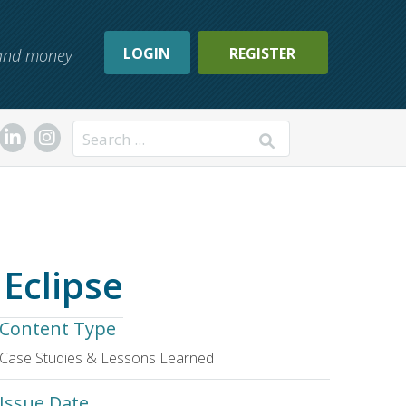
LOGIN
REGISTER
, and money
Search
Eclipse
Content Type
Case Studies & Lessons Learned
Issue Date