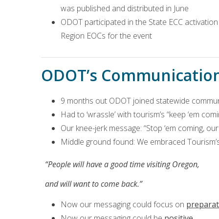
was published and distributed in June
ODOT participated in the State ECC activatio
Region EOCs for the event
ODOT’s Communicatio
9 months out ODOT joined statewide commun
Had to ‘wrassle’ with tourism’s “keep ‘em co
Our knee-jerk message: “Stop ‘em coming, our 
Middle ground found: We embraced Tourism’s
“People will have a good time visiting Oregon,
and will want to come back.”
Now our messaging could focus on
preparat
Now our messaging could be
positive