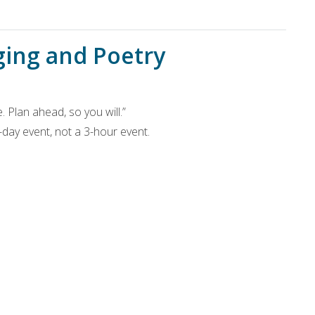
ging and Poetry
 Plan ahead, so you will.”
3-day event, not a 3-hour event.