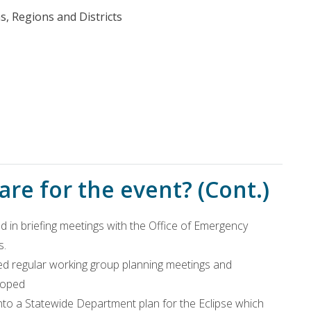
, Regions and Districts
re for the event? (Cont.)
 in briefing meetings with the Office of Emergency
s.
d regular working group planning meetings and
loped
into a Statewide Department plan for the Eclipse which