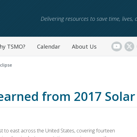
Skip to main content
Delivering resources to save time, lives
hy TSMO?
Calendar
About Us
clipse
earned from 2017 Solar 
t to east across the United States, covering fourteen