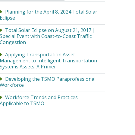
Planning for the April 8, 2024 Total Solar
Eclipse
Total Solar Eclipse on August 21, 2017 |
Special Event with Coast-to-Coast Traffic
Congestion
Applying Transportation Asset
Management to Intelligent Transportation
Systems Assets: A Primer
Developing the TSMO Paraprofessional
Workforce
Workforce Trends and Practices
Applicable to TSMO