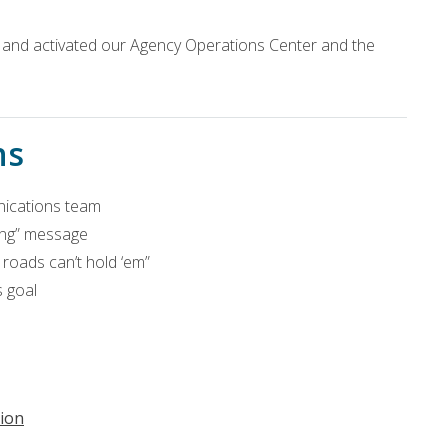
n and activated our Agency Operations Center and the
ns
ications team
ming” message
roads can’t hold ‘em”
 goal
ion