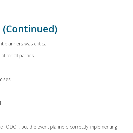
s (Continued)
nt planners was critical
l for all parties
mises
d
d of ODOT, but the event planners correctly implementing