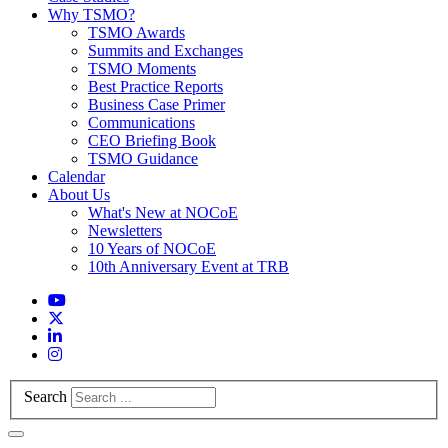
Why TSMO?
TSMO Awards
Summits and Exchanges
TSMO Moments
Best Practice Reports
Business Case Primer
Communications
CEO Briefing Book
TSMO Guidance
Calendar
About Us
What's New at NOCoE
Newsletters
10 Years of NOCoE
10th Anniversary Event at TRB
Search