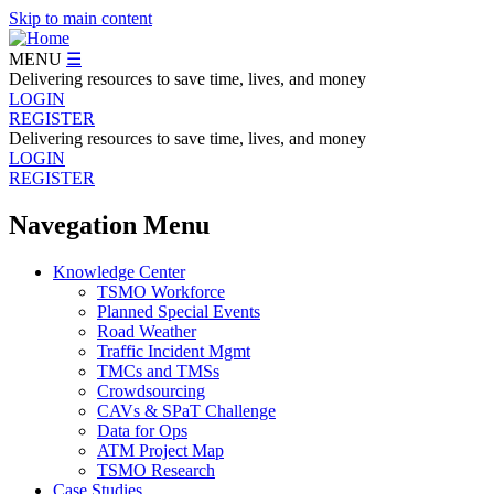
Skip to main content
MENU
☰
Delivering resources to save time, lives, and money
LOGIN
REGISTER
Delivering resources to save time, lives, and money
LOGIN
REGISTER
Navegation Menu
Knowledge Center
TSMO Workforce
Planned Special Events
Road Weather
Traffic Incident Mgmt
TMCs and TMSs
Crowdsourcing
CAVs & SPaT Challenge
Data for Ops
ATM Project Map
TSMO Research
Case Studies