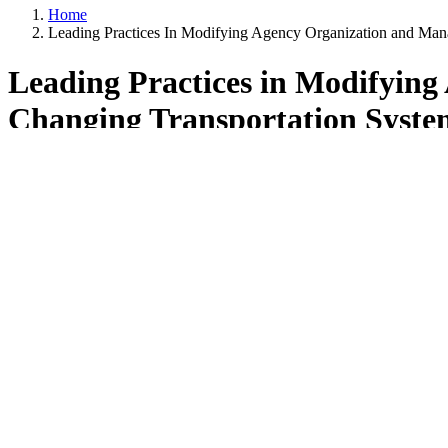
Home
Leading Practices In Modifying Agency Organization and Ma
Leading Practices in Modifyin
Changing Transportation Syste
Overview
This report summarizes the findings from the scan “Leading Practi
scan was to investigate and exchange information about how Departme
transportation system performance through the implementation of new t
and maintenance programs. However, the focus of this scan was not on
management approaches that foster greater collaboration and commun
A scan team consisting of representatives from state DOTs, the Fe
to guide the scan and develop findings, recommendations, and imple
The scan team ultimately decided to interview and study various cultur
agencies of Utah, Maryland, Washington State, Tennessee, Iowa, and Mi
require the presenters to formally submit written responses to the ampl
were ultimately organized into the following thematic areas, as were 