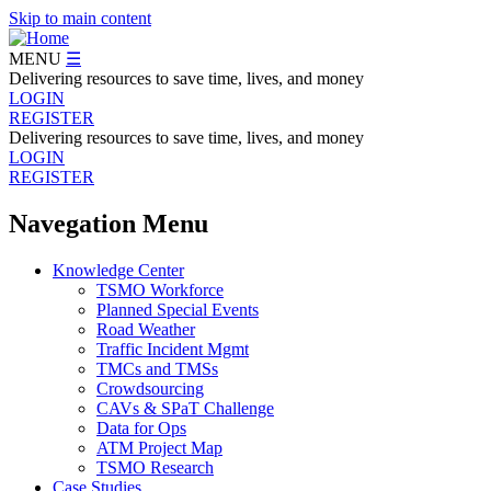
Skip to main content
MENU
☰
Delivering resources to save time, lives, and money
LOGIN
REGISTER
Delivering resources to save time, lives, and money
LOGIN
REGISTER
Navegation Menu
Knowledge Center
TSMO Workforce
Planned Special Events
Road Weather
Traffic Incident Mgmt
TMCs and TMSs
Crowdsourcing
CAVs & SPaT Challenge
Data for Ops
ATM Project Map
TSMO Research
Case Studies