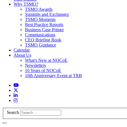
Why TSMO?
TSMO Awards
Summits and Exchanges
TSMO Moments
Best Practice Reports
Business Case Primer
Communications
CEO Briefing Book
TSMO Guidance
Calendar
About Us
What's New at NOCoE
Newsletters
10 Years of NOCoE
10th Anniversary Event at TRB
Search