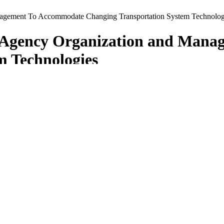
nagement To Accommodate Changing Transportation System Technolog
g Agency Organization and Man
m Technologies
ces in Modifying Agency Organization and Management to Accommodate
nts of Transportation (DOTs) are changing their organizations, instit
echnologies and/or other innovative programs, while at the same time ma
 technology deployments; rather, it was on exposing its panel members
ication across the entire DOT agency.
deral Highway Administration (FHWA), and the American Association o
mentation actions. Michael Lewis, former director of the Colorado DO
al, leadership, organization, staffing, business process, performance ma
nnesota. These states were asked to consider a list of amplifying ques
ifying questions, but it did ask that the presenting teams address as ma
the findings, observations, recommendations, and implementation strateg