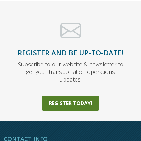
REGISTER AND BE UP-TO-DATE!
Subscribe to our website & newsletter to
get your transportation operations
updates!
REGISTER TODAY!
CONTACT INFO