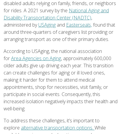
disabled adults relying on family, friends, or neighbors
for rides. A 2021 survey by the
National Aging and
Disability Transportation Center (NADTC)
,
administered by
USAging
and
Easterseals,
found that
around three-quarters of caregivers list providing or
arranging transport as one of their primary duties.
According to USAging, the national association
for
Area Agencies on Aging
, approximately 600,000
older adults give up driving each year. This transition
can create challenges for aging or ill loved ones,
making it harder for them to attend medical
appointments, shop for necessities, visit family, or
participate in social events. Consequently, this
increased isolation negatively impacts their health and
well-being.
To address these challenges, it’s important to
explore
alternative transportation options.
While