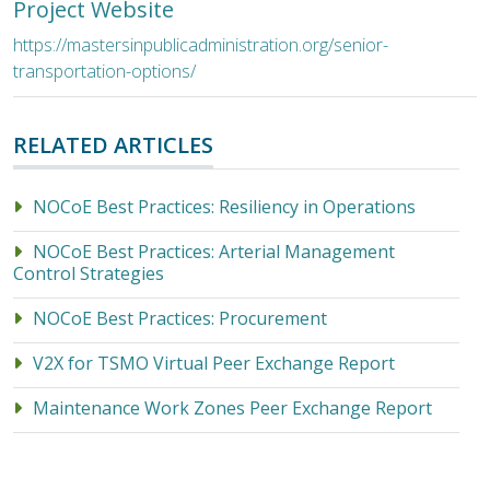
Project Website
https://mastersinpublicadministration.org/senior-
transportation-options/
RELATED ARTICLES
NOCoE Best Practices: Resiliency in Operations
NOCoE Best Practices: Arterial Management
Control Strategies
NOCoE Best Practices: Procurement
V2X for TSMO Virtual Peer Exchange Report
Maintenance Work Zones Peer Exchange Report