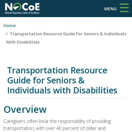
☰
Skip to main content
MENU
Home
Transportation Resource Guide For Seniors & Individuals
With Disabilities
Transportation Resource
Guide for Seniors &
Individuals with Disabilities
Overview
Caregivers often bear the responsibility of providing
transportation, with over 40 percent of older and