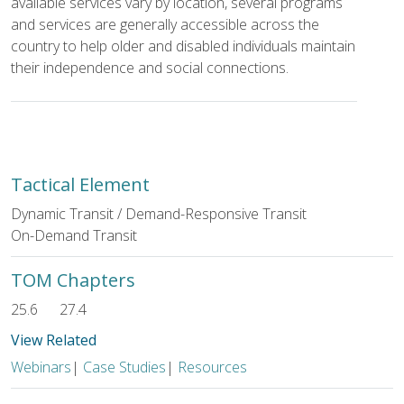
available services vary by location, several programs
and services are generally accessible across the
country to help older and disabled individuals maintain
their independence and social connections.
Tactical Element
Dynamic Transit / Demand-Responsive Transit
On-Demand Transit
TOM Chapters
25.6
27.4
View Related
Webinars
|
Case Studies
|
Resources