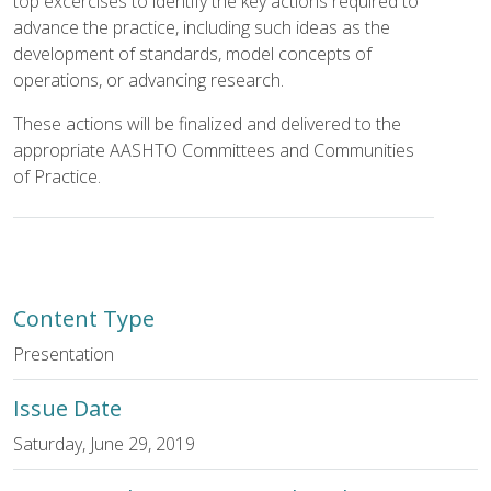
top excercises to identify the key actions required to
advance the practice, including such ideas as the
development of standards, model concepts of
operations, or advancing research.
These actions will be finalized and delivered to the
appropriate AASHTO Committees and Communities
of Practice.
Content Type
Presentation
Issue Date
Saturday, June 29, 2019