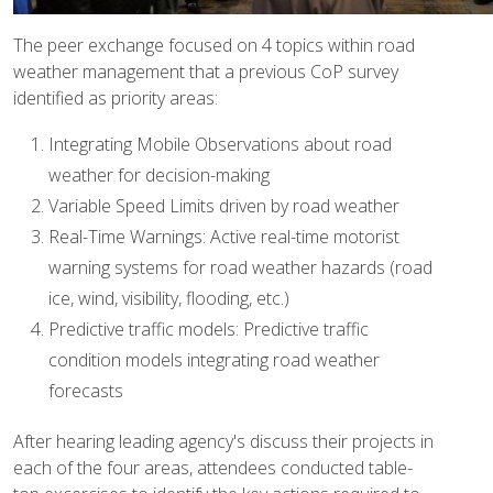
The peer exchange focused on 4 topics within road
weather management that a previous CoP survey
identified as priority areas:
Integrating Mobile Observations about road
weather for decision-making
Variable Speed Limits driven by road weather
Real-Time Warnings: Active real-time motorist
warning systems for road weather hazards (road
ice, wind, visibility, flooding, etc.)
Predictive traffic models: Predictive traffic
condition models integrating road weather
forecasts
After hearing leading agency's discuss their projects in
each of the four areas, attendees conducted table-