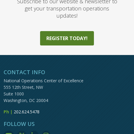
Subscribe to our website & newsletter to
get your transportation operations
updates!
REGISTER TODAY!
CONTACT INFO
National Operations Center of Excellence
555 12th Street, NW
Suite 1000
Washington, DC 20004
Ph |
202.624.5478
FOLLOW US