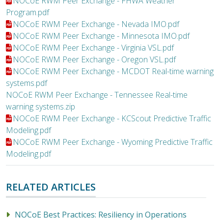
File:
NOCoE RWM Peer Exchange - FHWA Weather
Program.pdf
File:
NOCoE RWM Peer Exchange - Nevada IMO.pdf
File:
NOCoE RWM Peer Exchange - Minnesota IMO.pdf
File:
NOCoE RWM Peer Exchange - Virginia VSL.pdf
File:
NOCoE RWM Peer Exchange - Oregon VSL.pdf
File:
NOCoE RWM Peer Exchange - MCDOT Real-time warning
systems.pdf
File:
NOCoE RWM Peer Exchange - Tennessee Real-time
warning systems.zip
File:
NOCoE RWM Peer Exchange - KCScout Predictive Traffic
Modeling.pdf
File:
NOCoE RWM Peer Exchange - Wyoming Predictive Traffic
Modeling.pdf
RELATED ARTICLES
NOCoE Best Practices: Resiliency in Operations