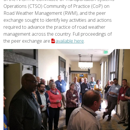
Operations (CTSO) Community of Practice (CoP) on
Road Weather Management (RWM), and the peer
exchange sought to identify key activities and actions
required to advance the practice of road weather
management across the country. Full proceedings of
the peer exchange are
available here
.