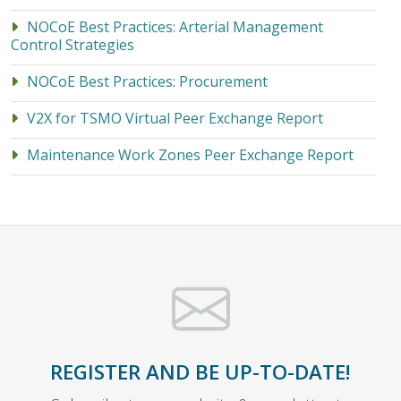
NOCoE Best Practices: Arterial Management
Control Strategies
NOCoE Best Practices: Procurement
V2X for TSMO Virtual Peer Exchange Report
Maintenance Work Zones Peer Exchange Report
REGISTER AND BE UP-TO-DATE!