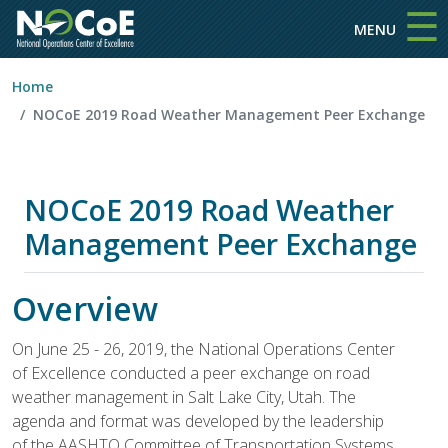
☰
Skip to main content
MENU
Home
NOCoE 2019 Road Weather Management Peer Exchange
NOCoE 2019 Road Weather
Management Peer Exchange
Overview
On June 25 - 26, 2019, the National Operations Center
of Excellence conducted a peer exchange on road
weather management in Salt Lake City, Utah. The
agenda and format was developed by the leadership
of the AASHTO Committee of Transportation Systems