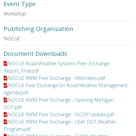
Event Type
Workshop
Publishing Organization
NOCoE
Document Downloads
File:
NOCoE Road Weather Systems Peer Exchange
Report_Final.pdf
File:
NOCoE RWM Peer Exchange - Attendees.pdf
File:
NOCoE Peer Exchange on Road Weather Management -
Agenda.pdf
File:
NOCoE RWM Peer Exchange - Opening Michigan
DOT.pdf
File:
NOCoE RWM Peer Exchange - SICOP Update.pdf
File:
NOCoE RWM Peer Exchange - Utah DOT Weather
Program.pdf