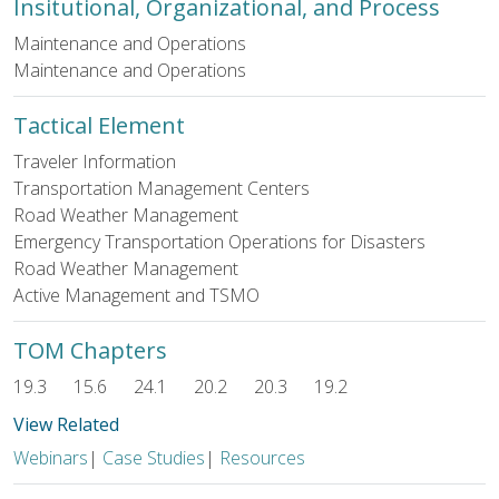
Insitutional, Organizational, and Process
Maintenance and Operations
Maintenance and Operations
Tactical Element
Traveler Information
Transportation Management Centers
Road Weather Management
Emergency Transportation Operations for Disasters
Road Weather Management
Active Management and TSMO
TOM Chapters
19.3
15.6
24.1
20.2
20.3
19.2
View Related
Webinars
|
Case Studies
|
Resources