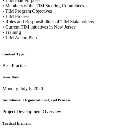
• TIM Plan Purpose
• Members of the TIM Steering Committees
• TIM Program Objectives
• TIM Process
• Roles and Responsibilities of TIM Stakeholders
• Current TIM initiatives in New Jersey
• Training
• TIM Action Plan
Content Type
Best Practice
Issue Date
Monday, July 6, 2020
Insitutional, Organizational, and Process
Project Development Overview
Tactical Element