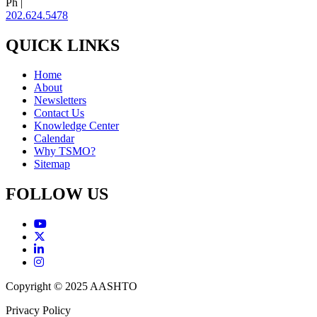
Ph |
202.624.5478
QUICK LINKS
Home
About
Newsletters
Contact Us
Knowledge Center
Calendar
Why TSMO?
Sitemap
FOLLOW US
Copyright © 2025 AASHTO
Privacy Policy