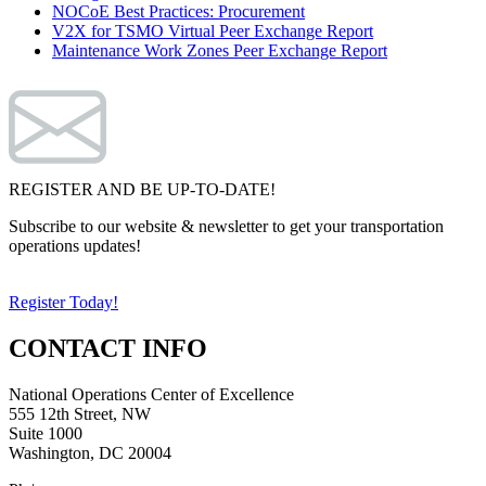
NOCoE Best Practices: Procurement
V2X for TSMO Virtual Peer Exchange Report
Maintenance Work Zones Peer Exchange Report
REGISTER AND BE UP-TO-DATE!
Subscribe to our website & newsletter to get your transportation
operations updates!
Register Today!
CONTACT INFO
National Operations Center of Excellence
555 12th Street, NW
Suite 1000
Washington, DC 20004