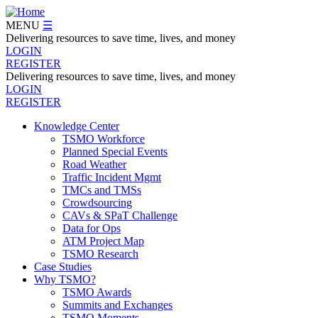
Skip
to
MENU
☰
main
Delivering resources to save time, lives, and money
content
LOGIN
REGISTER
Delivering resources to save time, lives, and money
LOGIN
REGISTER
Knowledge Center
TSMO Workforce
Navegation
Planned Special Events
Menu
Road Weather
Traffic Incident Mgmt
TMCs and TMSs
Crowdsourcing
CAVs & SPaT Challenge
Data for Ops
ATM Project Map
TSMO Research
Case Studies
Why TSMO?
TSMO Awards
Summits and Exchanges
TSMO Moments