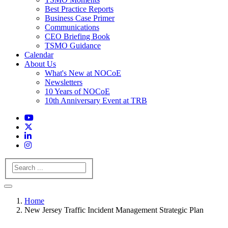
Best Practice Reports
Business Case Primer
Communications
CEO Briefing Book
TSMO Guidance
Calendar
About Us
What's New at NOCoE
Newsletters
10 Years of NOCoE
10th Anniversary Event at TRB
Search
Home
New Jersey Traffic Incident Management Strategic Plan