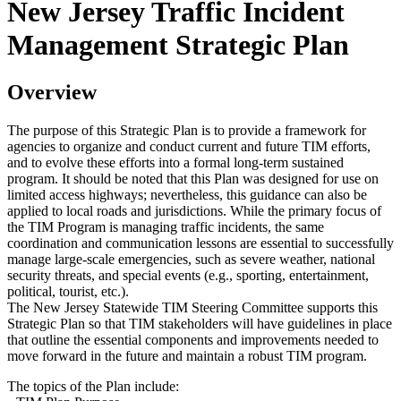
New Jersey Traffic Incident
Management Strategic Plan
Overview
The purpose of this Strategic Plan is to provide a framework for
agencies to organize and conduct current and future TIM efforts,
and to evolve these efforts into a formal long-term sustained
program. It should be noted that this Plan was designed for use on
limited access highways; nevertheless, this guidance can also be
applied to local roads and jurisdictions. While the primary focus of
the TIM Program is managing traffic incidents, the same
coordination and communication lessons are essential to successfully
manage large-scale emergencies, such as severe weather, national
security threats, and special events (e.g., sporting, entertainment,
political, tourist, etc.).
The New Jersey Statewide TIM Steering Committee supports this
Strategic Plan so that TIM stakeholders will have guidelines in place
that outline the essential components and improvements needed to
move forward in the future and maintain a robust TIM program.
The topics of the Plan include: