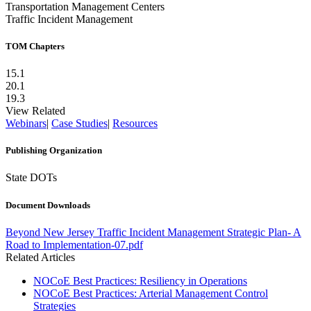
Transportation Management Centers
Traffic Incident Management
TOM Chapters
15.1
20.1
19.3
View Related
Webinars
|
Case Studies
|
Resources
Publishing Organization
State DOTs
Document Downloads
File:
Beyond New Jersey Traffic Incident Management Strategic Plan- A
Road to Implementation-07.pdf
Related Articles
NOCoE Best Practices: Resiliency in Operations
NOCoE Best Practices: Arterial Management Control
Strategies