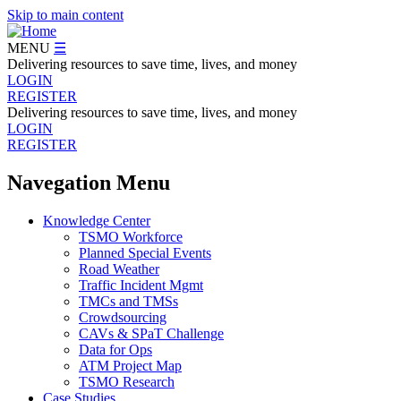
Skip to main content
MENU
☰
Delivering resources to save time, lives, and money
LOGIN
REGISTER
Delivering resources to save time, lives, and money
LOGIN
REGISTER
Navegation Menu
Knowledge Center
TSMO Workforce
Planned Special Events
Road Weather
Traffic Incident Mgmt
TMCs and TMSs
Crowdsourcing
CAVs & SPaT Challenge
Data for Ops
ATM Project Map
TSMO Research
Case Studies