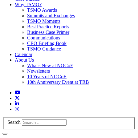
Why TSMO?
TSMO Awards
Summits and Exchanges
TSMO Moments
Best Practice Reports
Business Case Primer
Communications
CEO Briefing Book
TSMO Guidance
Calendar
About Us
What's New at NOCoE
Newsletters
10 Years of NOCoE
10th Anniversary Event at TRB
Search