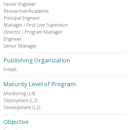
Senior Engineer
Researcher/Academic
Principal Engineer
Manager / First Line Supervisor
Director / Program Manager
Engineer
Senior Manager
Publishing Organization
FHWA
Maturity Level of Program
Monitoring (L4)
Deployment (L3)
Development (L2)
Objective