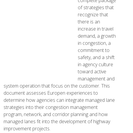
complete package
of strategies that
recognize that
there is an
increase in travel
demand, a growth
in congestion, a
commitment to
safety, and a shift
in agency culture
toward active
management and
system operation that focus on the customer. This
document assesses Europen experiences to
determine how agencies can integrate managed lane
strategies into their congestion management
program, network, and corridor planning and how
managed lanes fit into the development of highway
improvement projects.