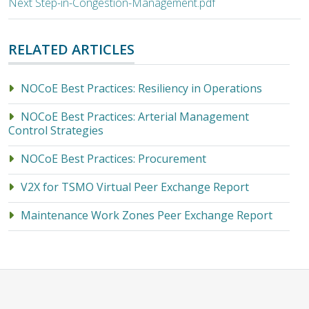
Next Step-in-Congestion-Management.pdf
RELATED ARTICLES
NOCoE Best Practices: Resiliency in Operations
NOCoE Best Practices: Arterial Management
Control Strategies
NOCoE Best Practices: Procurement
V2X for TSMO Virtual Peer Exchange Report
Maintenance Work Zones Peer Exchange Report