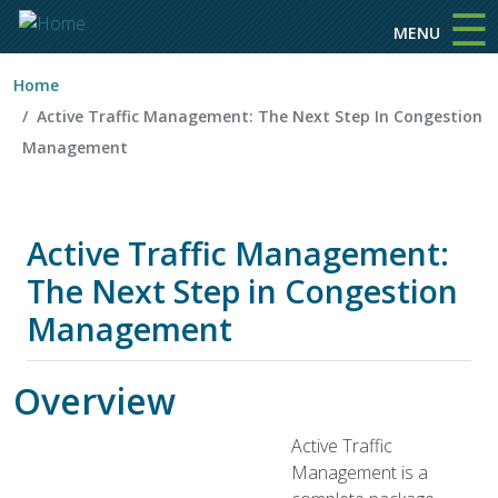
☰
Skip to main content
MENU
Home
Active Traffic Management: The Next Step In Congestion
Management
Active Traffic Management:
The Next Step in Congestion
Management
Overview
Active Traffic
Management is a