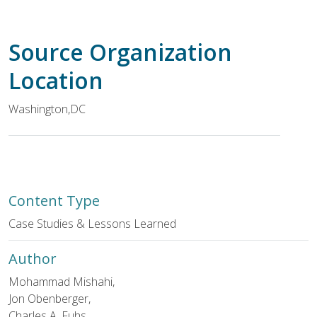
Source Organization
Location
Washington
,
DC
Content Type
Case Studies & Lessons Learned
Author
Mohammad Mishahi,
Jon Obenberger,
Charles A. Fuhs,