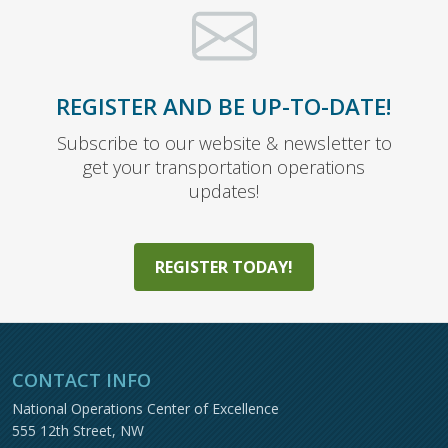
REGISTER AND BE UP-TO-DATE!
Subscribe to our website & newsletter to
get your transportation operations
updates!
REGISTER TODAY!
CONTACT INFO
National Operations Center of Excellence
555 12th Street, NW