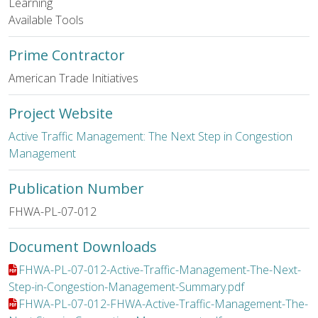
Learning
Available Tools
Prime Contractor
American Trade Initiatives
Project Website
Active Traffic Management: The Next Step in Congestion
Management
Publication Number
FHWA-PL-07-012
Document Downloads
File:
FHWA-PL-07-012-Active-Traffic-Management-The-Next-
Step-in-Congestion-Management-Summary.pdf
File:
FHWA-PL-07-012-FHWA-Active-Traffic-Management-The-