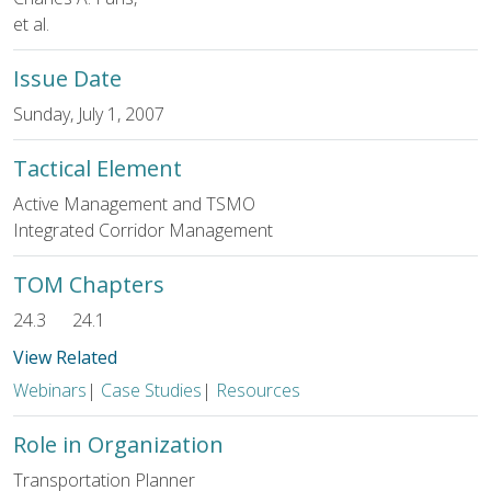
et al.
Issue Date
Sunday, July 1, 2007
Tactical Element
Active Management and TSMO
Integrated Corridor Management
TOM Chapters
24.3
24.1
View Related
Webinars
|
Case Studies
|
Resources
Role in Organization
Transportation Planner