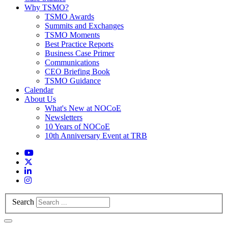
Why TSMO?
TSMO Awards
Summits and Exchanges
TSMO Moments
Best Practice Reports
Business Case Primer
Communications
CEO Briefing Book
TSMO Guidance
Calendar
About Us
What's New at NOCoE
Newsletters
10 Years of NOCoE
10th Anniversary Event at TRB
Search