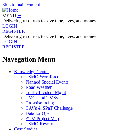
Skip to main content
MENU
☰
Delivering resources to save time, lives, and money
LOGIN
REGISTER
Delivering resources to save time, lives, and money
LOGIN
REGISTER
Navegation Menu
Knowledge Center
TSMO Workforce
Planned Special Events
Road Weather
Traffic Incident Mgmt
TMCs and TMSs
Crowdsourcing
CAVs & SPaT Challenge
Data for Ops
ATM Project Map
TSMO Research
Case Studies