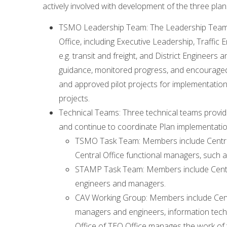
actively involved with development of the three plans
TSMO Leadership Team: The Leadership Team m
Office, including Executive Leadership, Traffic
e.g. transit and freight, and District Enginee
guidance, monitored progress, and encouraged 
and approved pilot projects for implementatio
projects.
Technical Teams: Three technical teams provid
and continue to coordinate Plan implementatio
TSMO Task Team: Members include Centra
Central Office functional managers, such 
STAMP Task Team: Members include Centra
engineers and managers.
CAV Working Group: Members include Centra
managers and engineers, information tech
Office of TEO Office manages the work of 