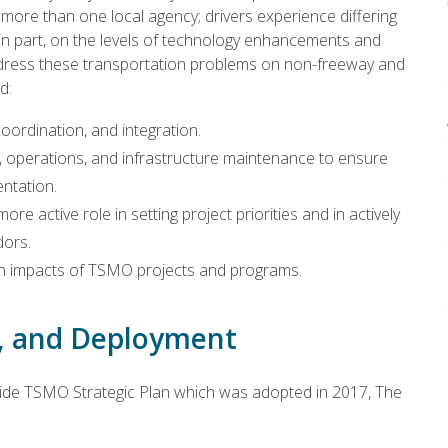
ore than one local agency; drivers experience differing
ng in part, on the levels of technology enhancements and
dress these transportation problems on non-freeway and
ed:
coordination, and integration.
operations, and infrastructure maintenance to ensure
ntation.
re active role in setting project priorities and in actively
dors.
 on impacts of TSMO projects and programs.
s, and Deployment
de TSMO Strategic Plan which was adopted in 2017, The