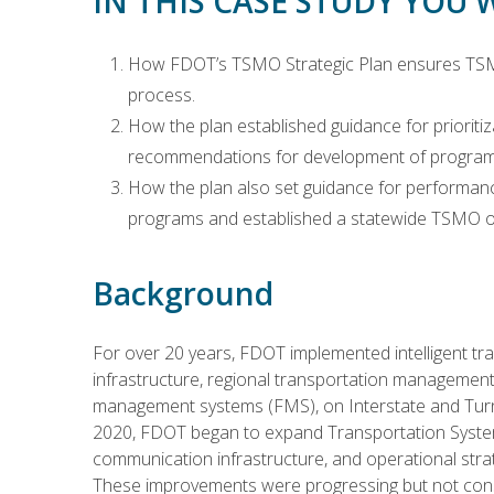
IN THIS CASE STUDY YOU 
How FDOT’s TSMO Strategic Plan ensures TSMO 
process.
How the plan established guidance for priorit
recommendations for development of programm
How the plan also set guidance for performa
programs and established a statewide TSMO ov
Background
For over 20 years, FDOT implemented intelligent tr
infrastructure, regional transportation managemen
management systems (FMS), on Interstate and Turnp
2020, FDOT began to expand Transportation Syst
communication infrastructure, and operational stra
These improvements were progressing but not consis