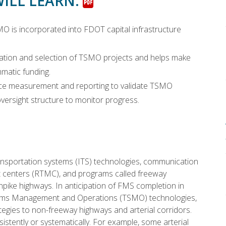
WILL LEARN:
is incorporated into FDOT capital infrastructure
ization and selection of TSMO projects and helps make
atic funding.
nce measurement and reporting to validate TSMO
ersight structure to monitor progress.
ansportation systems (ITS) technologies, communication
t centers (RTMC), and programs called freeway
ike highways. In anticipation of FMS completion in
ems Management and Operations (TSMO) technologies,
tegies to non-freeway highways and arterial corridors.
tently or systematically. For example, some arterial