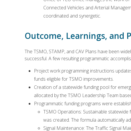
Connected Vehicles and Arterial Manageme
coordinated and synergetic.
Outcome, Learnings, and P
The TSMO, STAMP, and CAV Plans have been widely 
successful. A few resulting programmatic accompli
Project work programming instructions updates 
funds eligible for TSMO improvements.
Creation of a statewide funding pool for emer
allocated by the TSMO Leadership Team based 
Programmatic funding programs were establishe
TSMO Operations: Sustainable statewide 
was created. The formula automatically ad
Signal Maintenance: The Traffic Signal