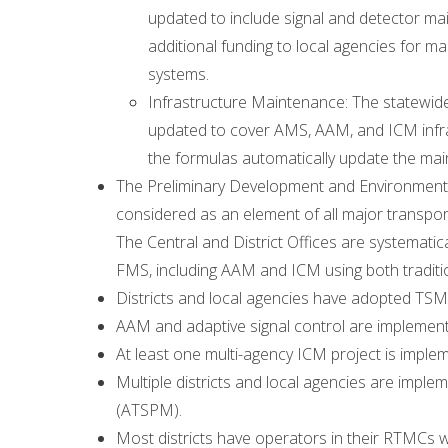
updated to include signal and detector 
additional funding to local agencies for 
systems.
Infrastructure Maintenance: The statewid
updated to cover AMS, AAM, and ICM infras
the formulas automatically update the ma
The Preliminary Development and Environmen
considered as an element of all major transport
The Central and District Offices are systemat
FMS, including AAM and ICM using both traditio
Districts and local agencies have adopted TSMO
AAM and adaptive signal control are implemented
At least one multi-agency ICM project is imple
Multiple districts and local agencies are impl
(ATSPM).
Most districts have operators in their RTMCs