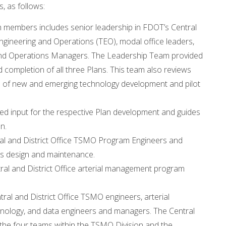
, as follows:
embers includes senior leadership in FDOT’s Central
 Engineering and Operations (TEO), modal office leaders,
rs and Operations Managers. The Leadership Team provided
completion of all three Plans. This team also reviews
n of new and emerging technology development and pilot
ed input for the respective Plan development and guides
n.
l and District Office TSMO Program Engineers and
as design and maintenance.
l and District Office arterial management program
l and District Office TSMO engineers, arterial
nology, and data engineers and managers. The Central
the four teams within the TSMO Division and the