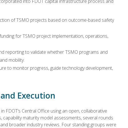
orporated into FDOT capital infrastructure process and
election of TSMO projects based on outcome-based safety
nding for TSMO project implementation, operations,
d reporting to validate whether TSMO programs and
and mobility.
ure to monitor progress, guide technology development,
and Execution
 FDOT’s Central Office using an open, collaborative
, capability maturity model assessments, several rounds
s, and broader industry reviews. Four standing groups were