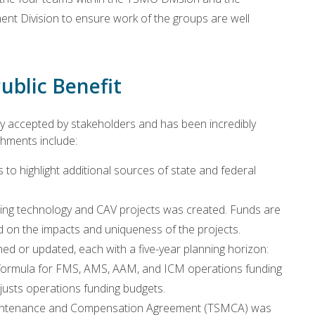
nt Division to ensure work of the groups are well
ublic Benefit
accepted by stakeholders and has been incredibly
shments include:
to highlight additional sources of state and federal
ging technology and CAV projects was created. Funds are
on the impacts and uniqueness of the projects.
d or updated, each with a five-year planning horizon:
formula for FMS, AMS, AAM, and ICM operations funding
justs operations funding budgets.
 Maintenance and Compensation Agreement (TSMCA) was