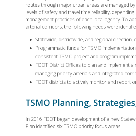
routes through major urban areas are managed by m
levels of safety and travel time reliability, dependi
management practices of each local agency. To ad
arterial corridors, the following needs were identifi
Statewide, districtwide, and regional direction, 
Programmatic funds for TSMO implementation, 
consistent TSMO project and program impleme
FDOT District Offices to plan and implement a mo
managing priority arterials and integrated corri
FDOT districts to actively monitor and report
TSMO Planning, Strategie
In 2016 FDOT began development of a new Statewi
Plan identified six TSMO priority focus areas: