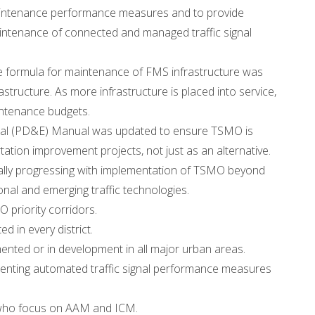
maintenance performance measures and to provide
maintenance of connected and managed traffic signal
e formula for maintenance of FMS infrastructure was
tructure. As more infrastructure is placed into service,
intenance budgets.
tal (PD&E) Manual was updated to ensure TSMO is
ation improvement projects, not just as an alternative.
ically progressing with implementation of TSMO beyond
nal and emerging traffic technologies.
 priority corridors.
 in every district.
mented or in development in all major urban areas.
ementing automated traffic signal performance measures
 who focus on AAM and ICM.