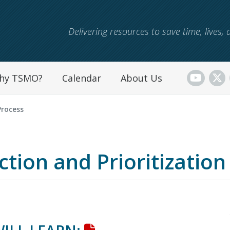
Skip to main content
Delivering resources to save time, lives
hy TSMO?
Calendar
About Us
Process
tion and Prioritization