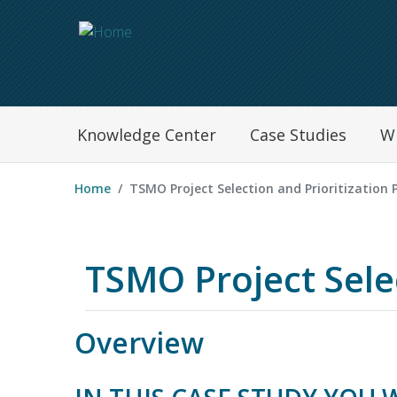
Navegation Menu
Knowledge Center
Case Studies
W
Home
TSMO Project Selection and Prioritization 
TSMO Project Selec
Overview