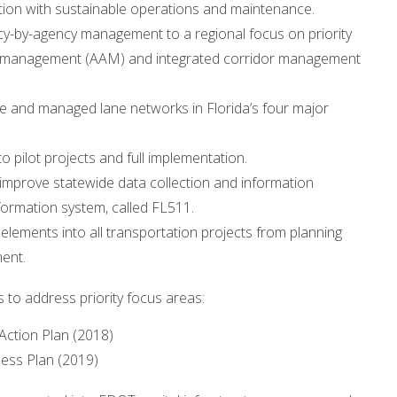
n with sustainable operations and maintenance.
-by-agency management to a regional focus on priority
erial management (AAM) and integrated corridor management
e and managed lane networks in Florida’s four major
 pilot projects and full implementation.
improve statewide data collection and information
formation system, called FL511.
ements into all transportation projects from planning
ent.
to address priority focus areas:
ction Plan (2018)
ess Plan (2019)