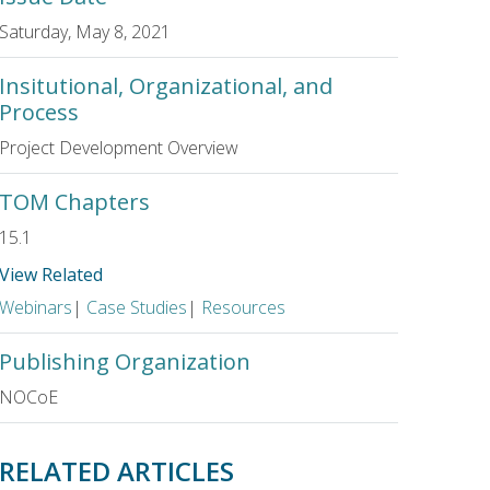
Saturday, May 8, 2021
Insitutional, Organizational, and
Process
Project Development Overview
TOM Chapters
15.1
View Related
Webinars
|
Case Studies
|
Resources
Publishing Organization
NOCoE
RELATED ARTICLES