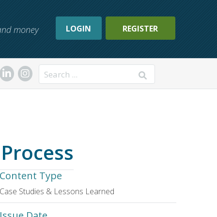
LOGIN
REGISTER
, and money
Search
 Process
Content Type
Case Studies & Lessons Learned
Issue Date