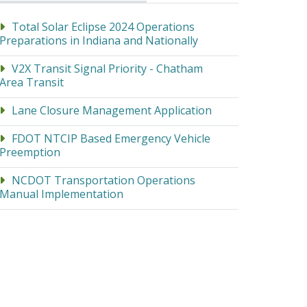
Total Solar Eclipse 2024 Operations
Preparations in Indiana and Nationally
V2X Transit Signal Priority - Chatham
Area Transit
Lane Closure Management Application
FDOT NTCIP Based Emergency Vehicle
Preemption
NCDOT Transportation Operations
Manual Implementation