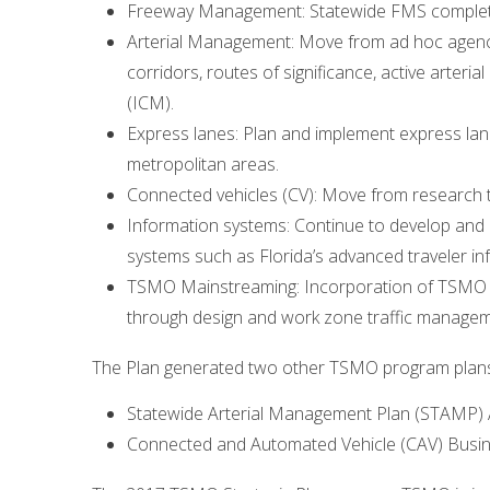
Freeway Management: Statewide FMS completio
Arterial Management: Move from ad hoc agency
corridors, routes of significance, active art
(ICM).
Express lanes: Plan and implement express lan
metropolitan areas.
Connected vehicles (CV): Move from research to
Information systems: Continue to develop and 
systems such as Florida’s advanced traveler in
TSMO Mainstreaming: Incorporation of TSMO el
through design and work zone traffic managem
The Plan generated two other TSMO program plans 
Statewide Arterial Management Plan (STAMP) A
Connected and Automated Vehicle (CAV) Busin