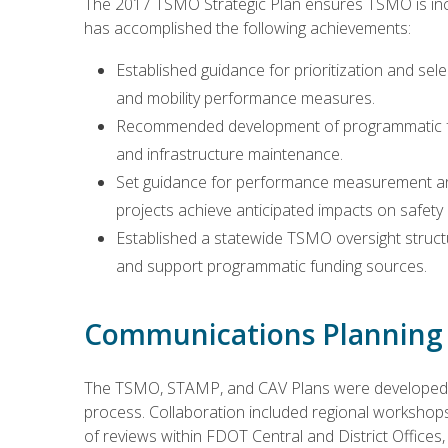
The 2017 TSMO Strategic Plan ensures TSMO is inc
has accomplished the following achievements:
Established guidance for prioritization and s
and mobility performance measures.
Recommended development of programmatic fu
and infrastructure maintenance.
Set guidance for performance measurement an
projects achieve anticipated impacts on safety 
Established a statewide TSMO oversight struct
and support programmatic funding sources.
Communications Planning 
The TSMO, STAMP, and CAV Plans were developed in
process. Collaboration included regional workshops
of reviews within FDOT Central and District Office