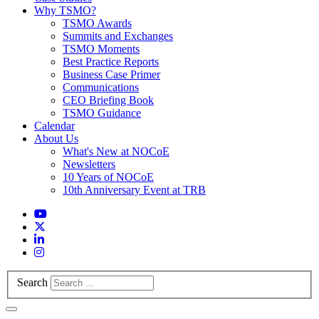
Why TSMO?
TSMO Awards
Summits and Exchanges
TSMO Moments
Best Practice Reports
Business Case Primer
Communications
CEO Briefing Book
TSMO Guidance
Calendar
About Us
What's New at NOCoE
Newsletters
10 Years of NOCoE
10th Anniversary Event at TRB
Search