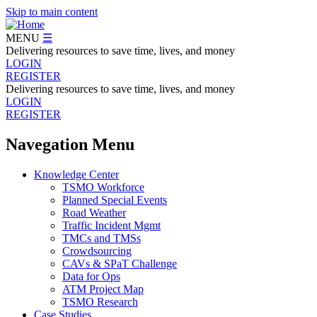
Skip to main content
MENU
☰
Delivering resources to save time, lives, and money
LOGIN
REGISTER
Delivering resources to save time, lives, and money
LOGIN
REGISTER
Navegation Menu
Knowledge Center
TSMO Workforce
Planned Special Events
Road Weather
Traffic Incident Mgmt
TMCs and TMSs
Crowdsourcing
CAVs & SPaT Challenge
Data for Ops
ATM Project Map
TSMO Research
Case Studies