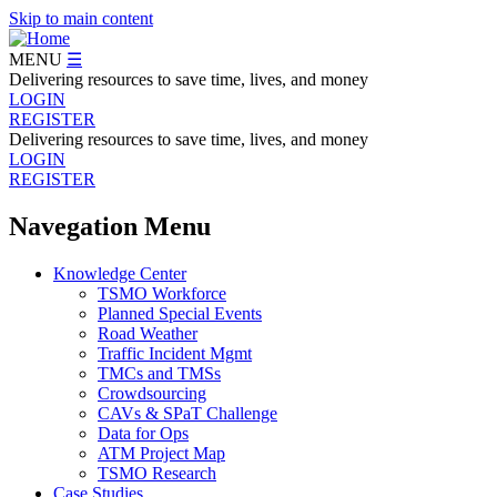
Skip to main content
MENU
☰
Delivering resources to save time, lives, and money
LOGIN
REGISTER
Delivering resources to save time, lives, and money
LOGIN
REGISTER
Navegation Menu
Knowledge Center
TSMO Workforce
Planned Special Events
Road Weather
Traffic Incident Mgmt
TMCs and TMSs
Crowdsourcing
CAVs & SPaT Challenge
Data for Ops
ATM Project Map
TSMO Research
Case Studies