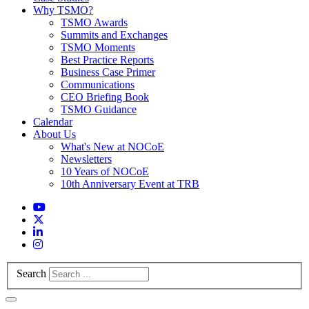
Why TSMO?
TSMO Awards
Summits and Exchanges
TSMO Moments
Best Practice Reports
Business Case Primer
Communications
CEO Briefing Book
TSMO Guidance
Calendar
About Us
What's New at NOCoE
Newsletters
10 Years of NOCoE
10th Anniversary Event at TRB
Search