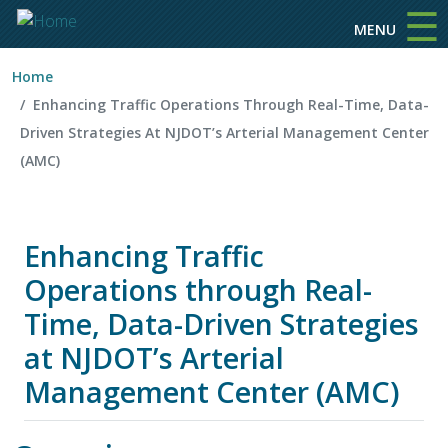
☰
Skip to main content
MENU
Home
Enhancing Traffic Operations Through Real-Time, Data-
Driven Strategies At NJDOT’s Arterial Management Center
(AMC)
Enhancing Traffic
Operations through Real-
Time, Data-Driven Strategies
at NJDOT’s Arterial
Management Center (AMC)