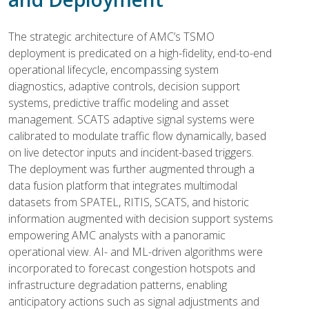
The strategic architecture of AMC’s TSMO
deployment is predicated on a high-fidelity, end-to-end
operational lifecycle, encompassing system
diagnostics, adaptive controls, decision support
systems, predictive traffic modeling and asset
management. SCATS adaptive signal systems were
calibrated to modulate traffic flow dynamically, based
on live detector inputs and incident-based triggers.
The deployment was further augmented through a
data fusion platform that integrates multimodal
datasets from SPATEL, RITIS, SCATS, and historic
information augmented with decision support systems
empowering AMC analysts with a panoramic
operational view. AI- and ML-driven algorithms were
incorporated to forecast congestion hotspots and
infrastructure degradation patterns, enabling
anticipatory actions such as signal adjustments and