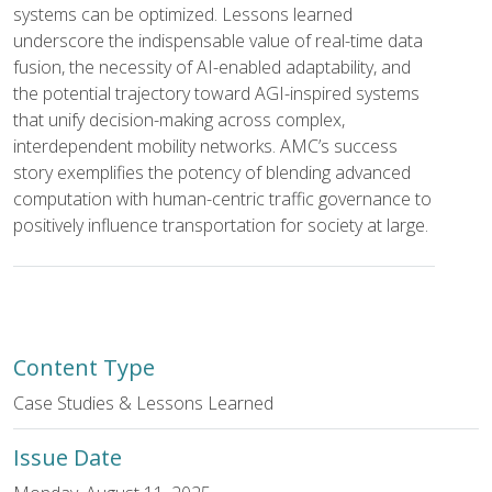
systems can be optimized. Lessons learned
underscore the indispensable value of real-time data
fusion, the necessity of AI-enabled adaptability, and
the potential trajectory toward AGI-inspired systems
that unify decision-making across complex,
interdependent mobility networks. AMC’s success
story exemplifies the potency of blending advanced
computation with human-centric traffic governance to
positively influence transportation for society at large.
Content Type
Case Studies & Lessons Learned
Issue Date