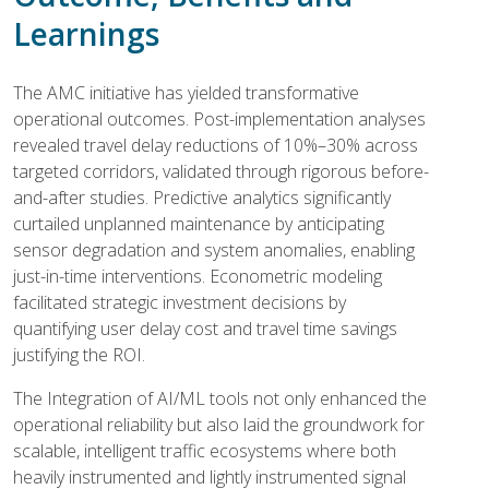
Learnings
The AMC initiative has yielded transformative
operational outcomes. Post-implementation analyses
revealed travel delay reductions of 10%–30% across
targeted corridors, validated through rigorous before-
and-after studies. Predictive analytics significantly
curtailed unplanned maintenance by anticipating
sensor degradation and system anomalies, enabling
just-in-time interventions. Econometric modeling
facilitated strategic investment decisions by
quantifying user delay cost and travel time savings
justifying the ROI.
The Integration of AI/ML tools not only enhanced the
operational reliability but also laid the groundwork for
scalable, intelligent traffic ecosystems where both
heavily instrumented and lightly instrumented signal