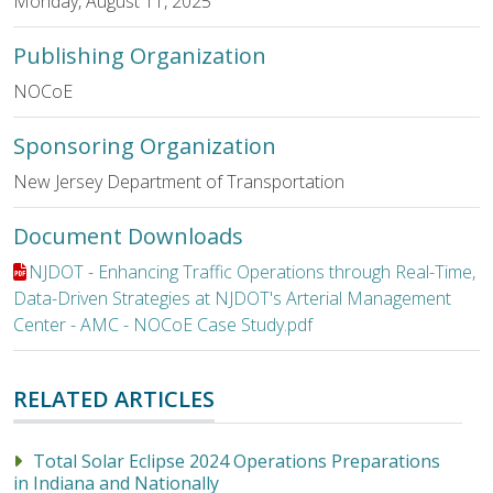
Monday, August 11, 2025
Publishing Organization
NOCoE
Sponsoring Organization
New Jersey Department of Transportation
Document Downloads
File:
NJDOT - Enhancing Traffic Operations through Real-Time,
Data-Driven Strategies at NJDOT's Arterial Management
Center - AMC - NOCoE Case Study.pdf
RELATED ARTICLES
Total Solar Eclipse 2024 Operations Preparations
in Indiana and Nationally