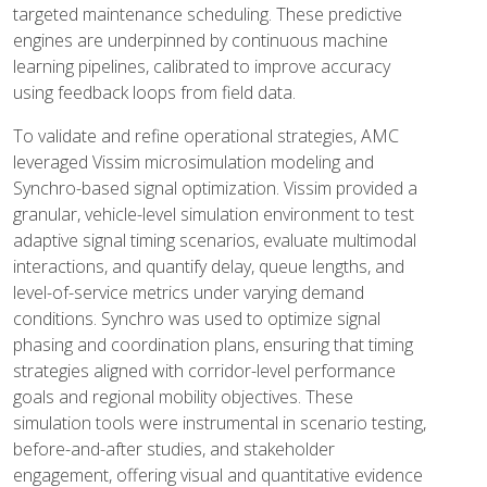
targeted maintenance scheduling. These predictive
engines are underpinned by continuous machine
learning pipelines, calibrated to improve accuracy
using feedback loops from field data.
To validate and refine operational strategies, AMC
leveraged Vissim microsimulation modeling and
Synchro-based signal optimization. Vissim provided a
granular, vehicle-level simulation environment to test
adaptive signal timing scenarios, evaluate multimodal
interactions, and quantify delay, queue lengths, and
level-of-service metrics under varying demand
conditions. Synchro was used to optimize signal
phasing and coordination plans, ensuring that timing
strategies aligned with corridor-level performance
goals and regional mobility objectives. These
simulation tools were instrumental in scenario testing,
before-and-after studies, and stakeholder
engagement, offering visual and quantitative evidence