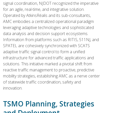
signal coordination, NJDOT recognized the imperative
for an agile, real-time, and integrative solution.
Operated by AtkinsRéalis and its sub-consultants,
AMC embodies a centralized operational paradigm
leveraging adaptive technologies and sophisticated
data analysis and decision support ecosystems.
Information from platforms such as RITIS, 511NJ, and
SPATEL are cohesively synchronized with SCATS
adaptive traffic signal control to form a unified
infrastructure for advanced traffic applications and
solutions. This initiative marked a pivotal shift from
reactive traffic management to proactive, predictive
mobility strategies, establishing AMC as a nerve center
of statewide traffic coordination, safety and
innovation.
TSMO Planning, Strategies
and Deployment