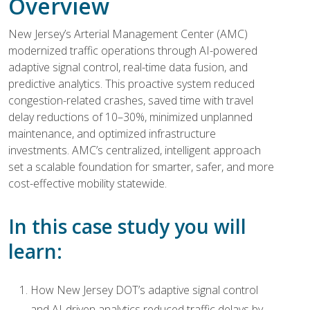
Overview
New Jersey’s Arterial Management Center (AMC)
modernized traffic operations through AI-powered
adaptive signal control, real-time data fusion, and
predictive analytics. This proactive system reduced
congestion-related crashes, saved time with travel
delay reductions of 10–30%, minimized unplanned
maintenance, and optimized infrastructure
investments. AMC’s centralized, intelligent approach
set a scalable foundation for smarter, safer, and more
cost-effective mobility statewide.
In this case study you will
learn:
How New Jersey DOT’s adaptive signal control
and AI-driven analytics reduced traffic delays by