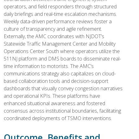
operators, and field responders through structured
daily briefings and real-time escalation mechanisms.
Weekly data-driven performance reviews foster a
culture of transparency and agile refinement.
Externally, the AMC coordinates with NJDOT’s
Statewide Traffic Management Center and Mobility
Operations Center South where operators utilize the
511NJ platform and DMS boards to disseminate real-
time information to motorists. The AMC’s
communications strategy also capitalizes on cloud-
based collaboration tools and decision-support
dashboards that visually convey congestion narratives
and operational KPIs. These platforms have
enhanced situational awareness and fostered
consensus across institutional boundaries, facilitating
coordinated deployments of TSMO interventions.
Outcome, Benefits and