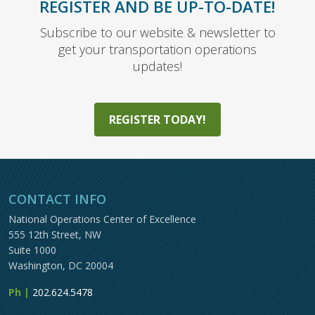
REGISTER AND BE UP-TO-DATE!
Subscribe to our website & newsletter to
get your transportation operations
updates!
REGISTER TODAY!
CONTACT INFO
National Operations Center of Excellence
555 12th Street, NW
Suite 1000
Washington, DC 20004
Ph |
202.624.5478