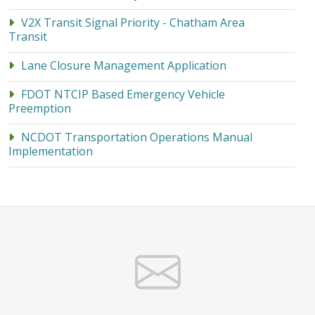
V2X Transit Signal Priority - Chatham Area
Transit
Lane Closure Management Application
FDOT NTCIP Based Emergency Vehicle
Preemption
NCDOT Transportation Operations Manual
Implementation