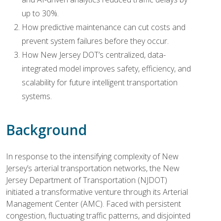
up to 30%.
How predictive maintenance can cut costs and
prevent system failures before they occur.
How New Jersey DOT’s centralized, data-
integrated model improves safety, efficiency, and
scalability for future intelligent transportation
systems.
Background
In response to the intensifying complexity of New
Jersey’s arterial transportation networks, the New
Jersey Department of Transportation (NJDOT)
initiated a transformative venture through its Arterial
Management Center (AMC). Faced with persistent
congestion, fluctuating traffic patterns, and disjointed