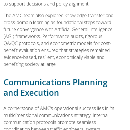
to support decisions and policy alignment.
The AMC team also explored knowledge transfer and
cross-domain learning as foundational steps toward
future convergence with Artificial General Intelligence
(AGI) frameworks. Performance audits, rigorous
QA/QC protocols, and econometric models for cost-
benefit evaluation ensured that strategies remained
evidence-based, resilient, economically viable and
benefiting society at large.
Communications Planning
and Execution
A cornerstone of AMC’s operational success lies in its
multidimensional communications strategy. Internal
communication protocols promote seamless
coordination between traffic engineers, system