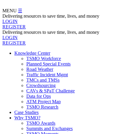
Skip
to
MENU
☰
main
Delivering resources to save time, lives, and money
content
LOGIN
REGISTER
Delivering resources to save time, lives, and money
LOGIN
REGISTER
Knowledge Center
TSMO Workforce
Navegation
Planned Special Events
Menu
Road Weather
Traffic Incident Mgmt
TMCs and TMSs
Crowdsourcing
CAVs & SPaT Challenge
Data for Ops
ATM Project Map
TSMO Research
Case Studies
Why TSMO?
TSMO Awards
Summits and Exchanges
TSMO Moments