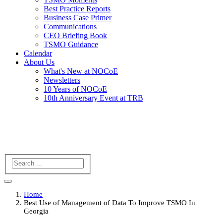
Best Practice Reports
Business Case Primer
Communications
CEO Briefing Book
TSMO Guidance
Calendar
About Us
What's New at NOCoE
Newsletters
10 Years of NOCoE
10th Anniversary Event at TRB
Search
Home
Best Use of Management of Data To Improve TSMO In
Georgia