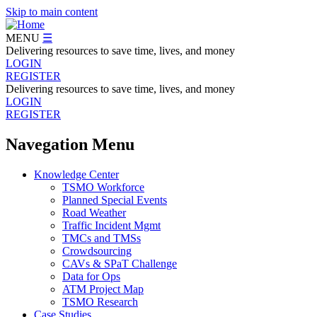
Skip to main content
MENU
☰
Delivering resources to save time, lives, and money
LOGIN
REGISTER
Delivering resources to save time, lives, and money
LOGIN
REGISTER
Navegation Menu
Knowledge Center
TSMO Workforce
Planned Special Events
Road Weather
Traffic Incident Mgmt
TMCs and TMSs
Crowdsourcing
CAVs & SPaT Challenge
Data for Ops
ATM Project Map
TSMO Research
Case Studies