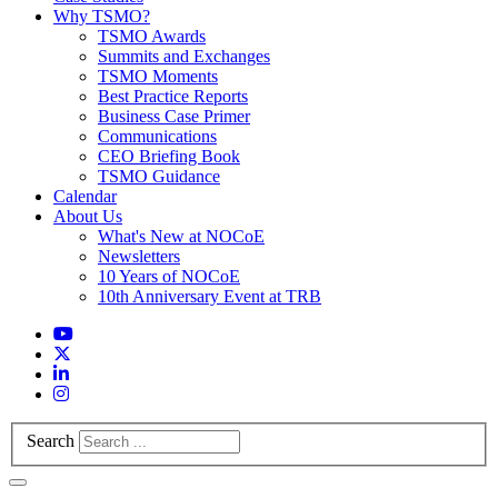
Why TSMO?
TSMO Awards
Summits and Exchanges
TSMO Moments
Best Practice Reports
Business Case Primer
Communications
CEO Briefing Book
TSMO Guidance
Calendar
About Us
What's New at NOCoE
Newsletters
10 Years of NOCoE
10th Anniversary Event at TRB
Search